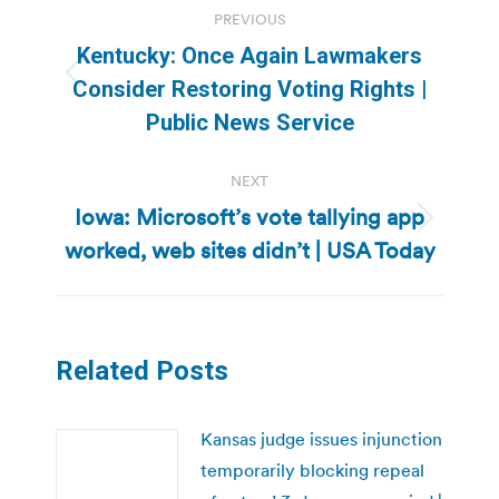
PREVIOUS
navigation
Kentucky: Once Again Lawmakers
Previous
Consider Restoring Voting Rights |
post:
Public News Service
NEXT
Iowa: Microsoft’s vote tallying app
Next
worked, web sites didn’t | USA Today
post:
Related Posts
Kansas judge issues injunction
temporarily blocking repeal