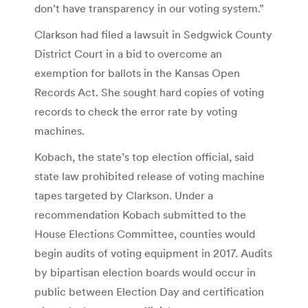
don’t have transparency in our voting system.”
Clarkson had filed a lawsuit in Sedgwick County
District Court in a bid to overcome an
exemption for ballots in the Kansas Open
Records Act. She sought hard copies of voting
records to check the error rate by voting
machines.
Kobach, the state’s top election official, said
state law prohibited release of voting machine
tapes targeted by Clarkson. Under a
recommendation Kobach submitted to the
House Elections Committee, counties would
begin audits of voting equipment in 2017. Audits
by bipartisan election boards would occur in
public between Election Day and certification