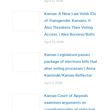
April 17, 2026
Kansas: A New Law Voids IDs
of Transgender Kansans. It
Also Threatens Their Voting
Access. | Alex Burness/Bolts
April 10, 2026
Kansas Legislature passes
package of elections bills that
alter voting processes | Anna
Kaminski/Kansas Reflector
April 3, 2026
Kansas Court of Appeals
examines arguments on
constitutionality of state ban