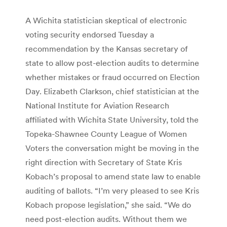
A Wichita statistician skeptical of electronic
voting security endorsed Tuesday a
recommendation by the Kansas secretary of
state to allow post-election audits to determine
whether mistakes or fraud occurred on Election
Day. Elizabeth Clarkson, chief statistician at the
National Institute for Aviation Research
affiliated with Wichita State University, told the
Topeka-Shawnee County League of Women
Voters the conversation might be moving in the
right direction with Secretary of State Kris
Kobach’s proposal to amend state law to enable
auditing of ballots. “I’m very pleased to see Kris
Kobach propose legislation,” she said. “We do
need post-election audits. Without them we