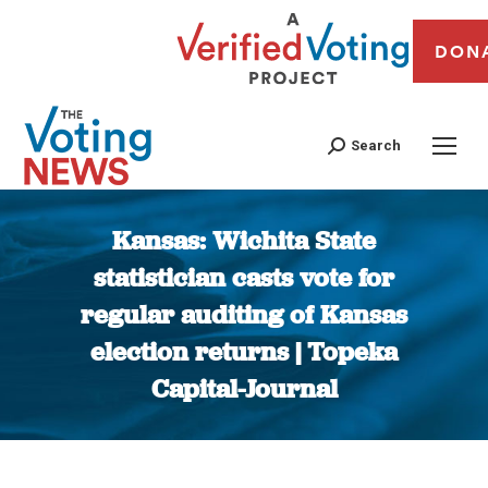
DON
Search
Kansas: Wichita State
statistician casts vote for
regular auditing of Kansas
election returns | Topeka
Capital-Journal
You are here: