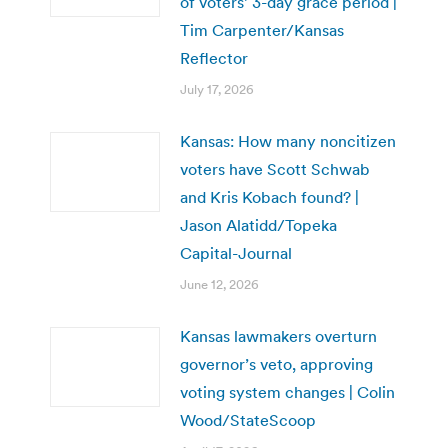
of voters’ 3-day grace period |
Tim Carpenter/Kansas
Reflector
July 17, 2026
Kansas: How many noncitizen
voters have Scott Schwab
and Kris Kobach found? |
Jason Alatidd/Topeka
Capital-Journal
June 12, 2026
Kansas lawmakers overturn
governor’s veto, approving
voting system changes | Colin
Wood/StateScoop