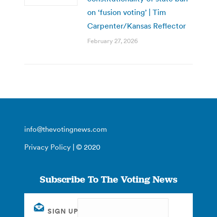
on ‘fusion voting’ | Tim
Carpenter/Kansas Reflector
February 27, 2026
info@thevotingnews.com
Privacy Policy
| © 2020
Subscribe To The Voting News