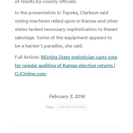
of results by county officials.
In the presentation in Topeka, Clarkson said
voting machines relied upon in Kansas and other
states lacked necessary sophistication to thwart
sabotage. Some of the equipment appears to
be a hacker’s paradise, she said.
Full Article:
Wichita State statistician casts vote
for regular auditing of Kansas election returns |
CJOnline.com
.
February 3, 2016
Tags:
post election audit
Post