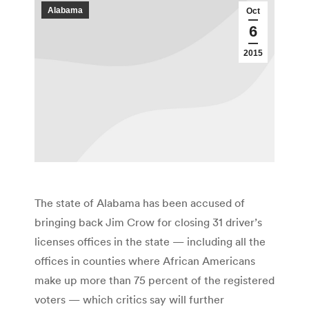
Alabama
Oct
6
2015
The state of Alabama has been accused of
bringing back Jim Crow for closing 31 driver’s
licenses offices in the state — including all the
offices in counties where African Americans
make up more than 75 percent of the registered
voters — which critics say will further