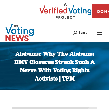
DON
Search
Alabama: Why The Alabama
DMV Closures Struck Such A
Nerve With Voting Rights
Activists | TPM
You are here: