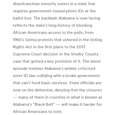
disenfranchise minority voters in a state that
requires government-issued photo IDs at the
ballot box. The backlash Alabama is now facing
reflects the state’s long history of blocking
African Americans access to the polls, from
1965’s Selma protests that ushered in the Voting
Rights Act in the first place to the 2013
Supreme Court decision in the Shelby County
case that gutted a key provision of it. The latest
episode involves Alabama’s widely criticized
voter ID law colliding with a broke government
that can’t fund basic services. State officials are
now on the defensive, denying that the closures
— many of them in counties in what is known as
Alabama’s “Black Belt” — will make it harder for
African Americans to vote.