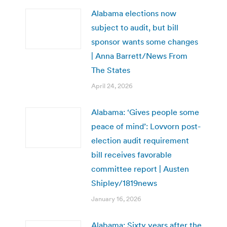
Alabama elections now
subject to audit, but bill
sponsor wants some changes
| Anna Barrett/News From
The States
April 24, 2026
Alabama: ‘Gives people some
peace of mind’: Lovvorn post-
election audit requirement
bill receives favorable
committee report | Austen
Shipley/1819news
January 16, 2026
Alabama: Sixty years after the