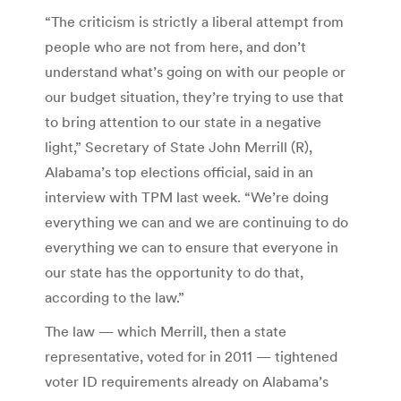
“The criticism is strictly a liberal attempt from
people who are not from here, and don’t
understand what’s going on with our people or
our budget situation, they’re trying to use that
to bring attention to our state in a negative
light,” Secretary of State John Merrill (R),
Alabama’s top elections official, said in an
interview with TPM last week. “We’re doing
everything we can and we are continuing to do
everything we can to ensure that everyone in
our state has the opportunity to do that,
according to the law.”
The law — which Merrill, then a state
representative, voted for in 2011 — tightened
voter ID requirements already on Alabama’s