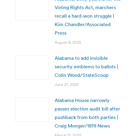
Voting Rights Act, marchers
recall a hard-won struggle |
Kim Chandler/Associated
Press
August 8, 2025
Alabama to add invisible
security emblems to ballots |
Colin Wood/StateScoop
June 27, 2025
Alabama House narrowly
passes election audit bill after
pushback from both parties |
Craig Monger/1819 News
March 21, 2025