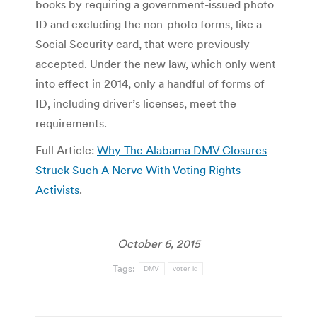
books by requiring a government-issued photo
ID and excluding the non-photo forms, like a
Social Security card, that were previously
accepted. Under the new law, which only went
into effect in 2014, only a handful of forms of
ID, including driver’s licenses, meet the
requirements.
Full Article:
Why The Alabama DMV Closures
Struck Such A Nerve With Voting Rights
Activists
.
October 6, 2015
Tags:
DMV
voter id