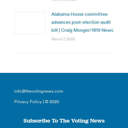
Alabama House committee
advances post-election audit
bill | Craig Monger/1819 News
March 7, 2025
info@thevotingnews.com
Privacy Policy
| © 2020
Subscribe To The Voting News