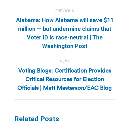
Post
PREVIOUS
navigation
Alabama: How Alabama will save $11
million — but undermine claims that
Previous
Voter ID is race-neutral | The
post:
Washington Post
NEXT
Voting Blogs: Certification Provides
Critical Resources for Election
Next
post:
Officials | Matt Masterson/EAC Blog
Related Posts