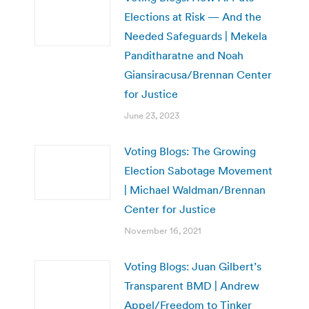
Elections at Risk — And the
Needed Safeguards | Mekela
Panditharatne and Noah
Giansiracusa/Brennan Center
for Justice
June 23, 2023
Voting Blogs: The Growing
Election Sabotage Movement
| Michael Waldman/Brennan
Center for Justice
November 16, 2021
Voting Blogs: Juan Gilbert’s
Transparent BMD | Andrew
Appel/Freedom to Tinker