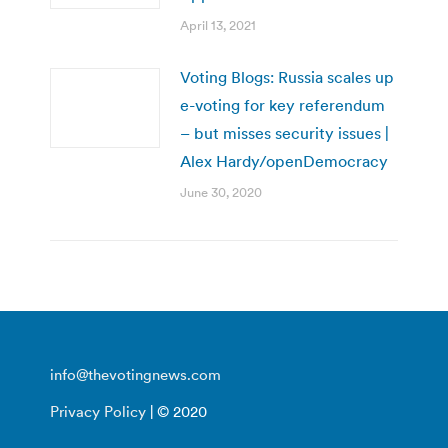
April 13, 2021
Voting Blogs: Russia scales up
e-voting for key referendum
– but misses security issues |
Alex Hardy/openDemocracy
June 30, 2020
info@thevotingnews.com
Privacy Policy
| © 2020