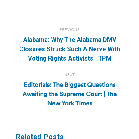
Post
PREVIOUS
navigation
Alabama: Why The Alabama DMV
Previous
Closures Struck Such A Nerve With
post:
Voting Rights Activists | TPM
NEXT
Editorials: The Biggest Questions
Awaiting the Supreme Court | The
Next
post:
New York Times
Related Posts