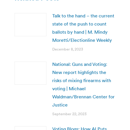
Talk to the hand – the current
state of the push to count
ballots by hand | M. Mindy
Moretti/Electionline Weekly
December 8, 2023
National: Guns and Voting:
New report highlights the
risks of mixing firearms with
voting | Michael
Waldman/Brennan Center for
Justice
September 22, 2023
Voting Blogs: How AI Puts