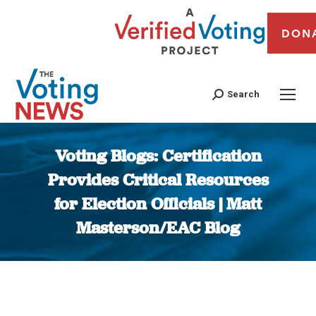
DON
Search
Voting Blogs: Certification
Provides Critical Resources
for Election Officials | Matt
Masterson/EAC Blog
You are here: