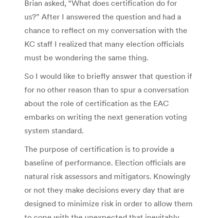
Brian asked, “What does certification do for
us?” After I answered the question and had a
chance to reflect on my conversation with the
KC staff I realized that many election officials
must be wondering the same thing.
So I would like to briefly answer that question if
for no other reason than to spur a conversation
about the role of certification as the EAC
embarks on writing the next generation voting
system standard.
The purpose of certification is to provide a
baseline of performance. Election officials are
natural risk assessors and mitigators. Knowingly
or not they make decisions every day that are
designed to minimize risk in order to allow them
to cope with the unexpected that inevitably