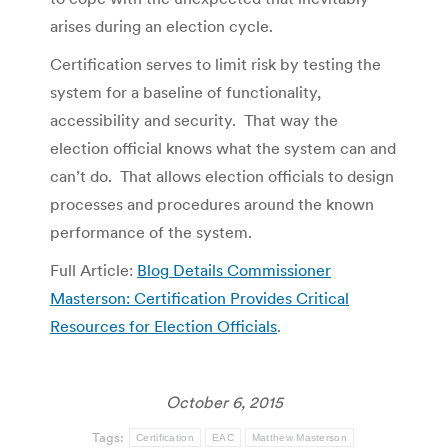
arises during an election cycle.
Certification serves to limit risk by testing the
system for a baseline of functionality,
accessibility and security. That way the
election official knows what the system can and
can’t do. That allows election officials to design
processes and procedures around the known
performance of the system.
Full Article:
Blog Details Commissioner
Masterson: Certification Provides Critical
Resources for Election Officials
.
October 6, 2015
Tags:
Certification
EAC
Matthew Masterson