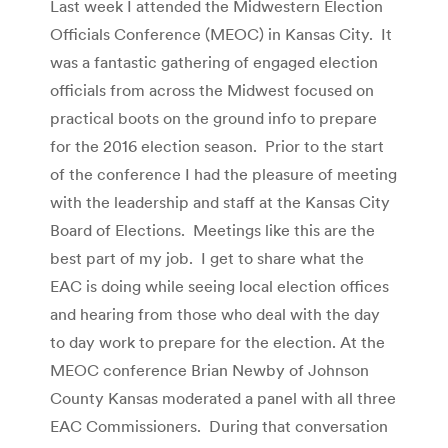
Last week I attended the Midwestern Election
Officials Conference (MEOC) in Kansas City. It
was a fantastic gathering of engaged election
officials from across the Midwest focused on
practical boots on the ground info to prepare
for the 2016 election season. Prior to the start
of the conference I had the pleasure of meeting
with the leadership and staff at the Kansas City
Board of Elections. Meetings like this are the
best part of my job. I get to share what the
EAC is doing while seeing local election offices
and hearing from those who deal with the day
to day work to prepare for the election. At the
MEOC conference Brian Newby of Johnson
County Kansas moderated a panel with all three
EAC Commissioners. During that conversation