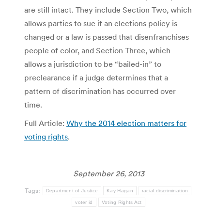
are still intact. They include Section Two, which
allows parties to sue if an elections policy is
changed or a law is passed that disenfranchises
people of color, and Section Three, which
allows a jurisdiction to be “bailed-in” to
preclearance if a judge determines that a
pattern of discrimination has occurred over
time.
Full Article:
Why the 2014 election matters for
voting rights
.
September 26, 2013
Tags:
Department of Justice
Kay Hagan
racial discrimination
voter id
Voting Rights Act