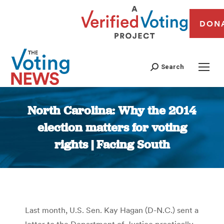
DON
Search
North Carolina: Why the 2014
election matters for voting
rights | Facing South
You are here:
Last month, U.S. Sen. Kay Hagan (D-N.C.) sent a
letter to the Department of Justice practically