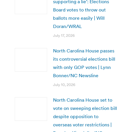
supporting a lie’: Elections
Board votes to throw out
ballots more easily | Will
Doran/WRAL
July 17, 2026
North Carolina House passes
its controversial elections bill
with only GOP votes | Lynn
Bonner/NC Newsline
July 10, 2026
North Carolina House set to
vote on sweeping election bill
despite opposition to
overseas voter restrictions |