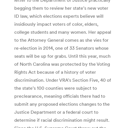
begging them to review her state’s new voter
ID law, which elections experts believe will
insidiously impact voters of color, elders,
college students and many women. Her appeal
to the Attorney General comes as she vies for
re-election in 2014, one of 33 Senators whose
seats will be up for grabs. Until this year, much
of North Carolina was protected by the Voting
Rights Act because of a history of voter
discrimination. Under VRA’s Section Five, 40 of
the state’s 100 counties were subject to
preclearance, meaning officials there had to
submit any proposed elections changes to the
Justice Department or a federal court to
determine if racial discrimination might result.
Since the U.S. Supreme Court threw out the