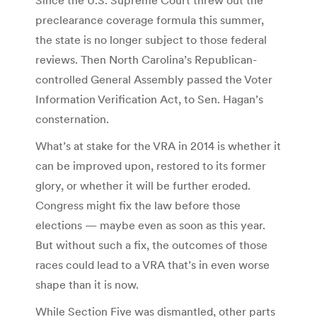
preclearance coverage formula this summer,
the state is no longer subject to those federal
reviews. Then North Carolina’s Republican-
controlled General Assembly passed the Voter
Information Verification Act, to Sen. Hagan’s
consternation.
What’s at stake for the VRA in 2014 is whether it
can be improved upon, restored to its former
glory, or whether it will be further eroded.
Congress might fix the law before those
elections — maybe even as soon as this year.
But without such a fix, the outcomes of those
races could lead to a VRA that’s in even worse
shape than it is now.
While Section Five was dismantled, other parts