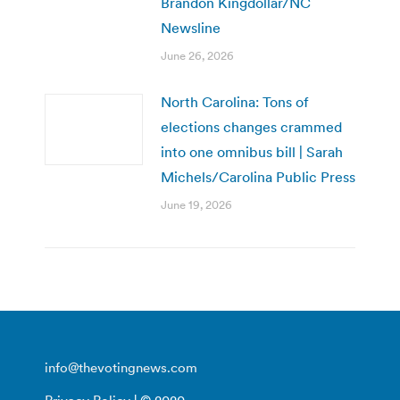
Brandon Kingdollar/NC
Newsline
June 26, 2026
North Carolina: Tons of
elections changes crammed
into one omnibus bill | Sarah
Michels/Carolina Public Press
June 19, 2026
info@thevotingnews.com