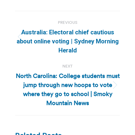
Post
PREVIOUS
navigation
Australia: Electoral chief cautious
Previous
about online voting | Sydney Morning
post:
Herald
NEXT
North Carolina: College students must
jump through new hoops to vote
Next
where they go to school | Smoky
post:
Mountain News