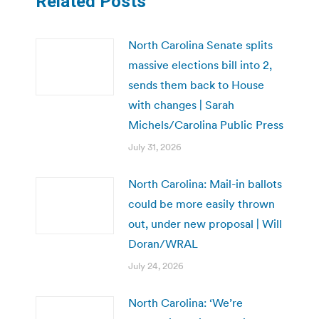
Related Posts
North Carolina Senate splits
massive elections bill into 2,
sends them back to House
with changes | Sarah
Michels/Carolina Public Press
July 31, 2026
North Carolina: Mail-in ballots
could be more easily thrown
out, under new proposal | Will
Doran/WRAL
July 24, 2026
North Carolina: ‘We’re