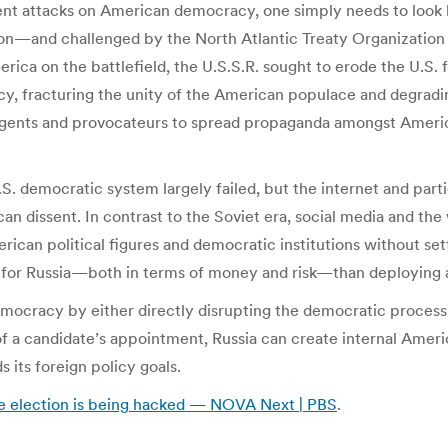
 recent attacks on American democracy, one simply needs to loo
ion—and challenged by the North Atlantic Treaty Organizatio
ca on the battlefield, the U.S.S.R. sought to erode the U.S. 
cy, fracturing the unity of the American populace and degrading
 agents and provocateurs to spread propaganda amongst Ameri
S. democratic system largely failed, but the internet and parti
 dissent. In contrast to the Soviet era, social media and the 
rican political figures and democratic institutions without sett
r for Russia—both in terms of money and risk—than deploying a
mocracy by either directly disrupting the democratic process 
of a candidate’s appointment, Russia can create internal Americ
 its foreign policy goals.
he election is being hacked — NOVA Next | PBS
.