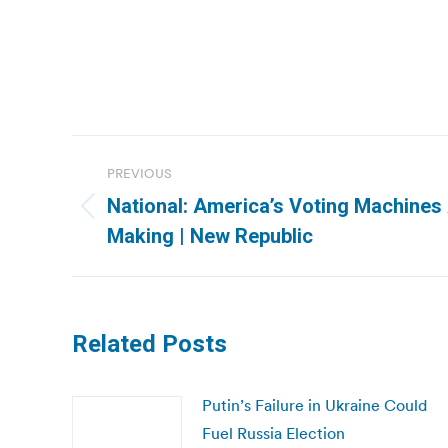
Post
PREVIOUS
navigation
National: America’s Voting Machines 
Previous
Making | New Republic
post:
Related Posts
Putin’s Failure in Ukraine Could
Fuel Russia Election