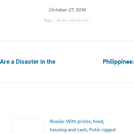
October 27, 2016
Tags:
election cybersecurity
Philippines
Are a Disaster in the
Next
post:
Russia: With prizes, food,
housing and cash, Putin rigged