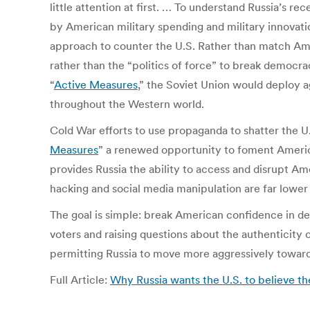
little attention at first. … To understand Russia’s
by American military spending and military innovat
approach to counter the U.S. Rather than match Ameri
rather than the “politics of force” to break democra
“
Active Measures
,” the Soviet Union would deploy
throughout the Western world.
Cold War efforts to use propaganda to shatter the U.
Measures
” a renewed opportunity to foment American
provides Russia the ability to access and disrupt Ame
hacking and social media manipulation are far lowe
The goal is simple: break American confidence in de
voters and raising questions about the authenticity 
permitting Russia to move more aggressively towards
Full Article:
Why Russia wants the U.S. to believe t