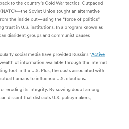
k back to the country’s Cold War tactics. Outpaced
n (NATO)—the Soviet Union sought an alternative
from the inside out—using the “force of politics”
 trust in U.S. institutions. In a program known as
can dissident groups and communist causes
cularly social media have provided Russia’s “
Active
wealth of information available through the internet
ing foot in the U.S. Plus, the costs associated with
ctual humans to influence U.S. elections.
or eroding its integrity. By sowing doubt among
an dissent that distracts U.S. policymakers,