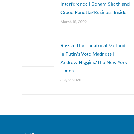
Interference | Sonam Sheth and
Grace Panetta/Business Insider
March 18, 2022
Russia: The Theatrical Method
in Putin’s Vote Madness |
Andrew Higgins/The New York
Times
July 2, 2020