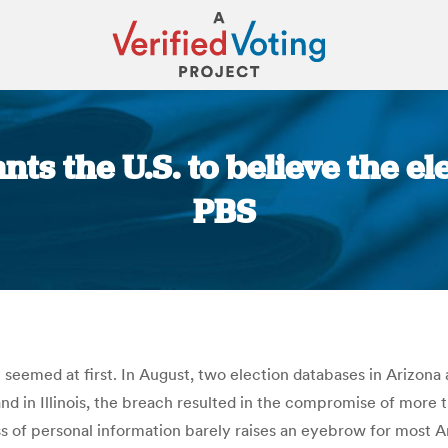
s the U.S. to believe the el
PBS
You are here:
it seemed at first. In August, two election databases in Arizon
 and in Illinois, the breach resulted in the compromise of mor
of personal information barely raises an eyebrow for most Am