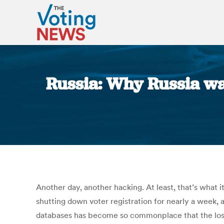
Russia: Why Russia want
Another day, another hacking. At least, that’s what 
shutting down voter registration for nearly a week,
databases has become so commonplace that the loss 