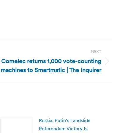
NEXT
: Comelec returns 1,000 vote-counting
machines to Smartmatic | The Inquirer
Russia: Putin’s Landslide
Referendum Victory Is