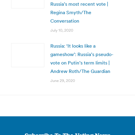
Russia’s most recent vote |
Regina Smyth/The
Conversation
July 10, 2020
Russia: ‘It looks like a
gameshow’: Russia’s pseudo-
vote on Putin’s term limits |
Andrew Roth/The Guardian
June 29, 2020