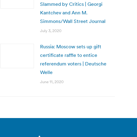
Slammed by Critics | Georgi
Kantchev and Ann M.
Simmons/Wall Street Journal
July 3, 2020
Russia: Moscow sets up gift
certificate raffle to entice
referendum voters | Deutsche
Welle
June 11, 2020