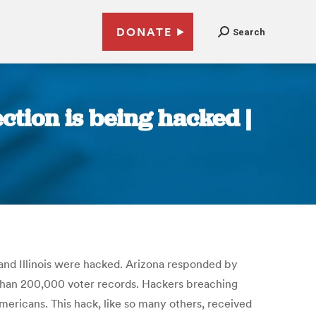
DONATE
Search
ection is being hacked |
a and Illinois were hacked. Arizona responded by
e than 200,000 voter records. Hackers breaching
ericans. This hack, like so many others, received