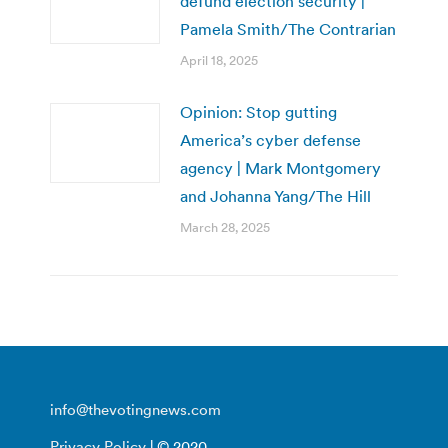
defund election security |
Pamela Smith/The Contrarian
April 18, 2025
Opinion: Stop gutting
America’s cyber defense
agency | Mark Montgomery
and Johanna Yang/The Hill
March 28, 2025
info@thevotingnews.com
Privacy Policy
| © 2020