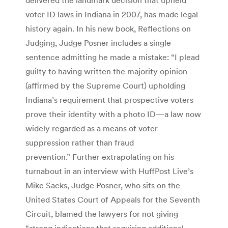
voter ID laws in Indiana in 2007, has made legal
history again. In his new book, Reflections on
Judging, Judge Posner includes a single
sentence admitting he made a mistake: “I plead
guilty to having written the majority opinion
(affirmed by the Supreme Court) upholding
Indiana’s requirement that prospective voters
prove their identity with a photo ID—a law now
widely regarded as a means of voter
suppression rather than fraud
prevention.” Further extrapolating on his
turnabout in an interview with HuffPost Live’s
Mike Sacks, Judge Posner, who sits on the
United States Court of Appeals for the Seventh
Circuit, blamed the lawyers for not giving
“strong indications that requiring additional