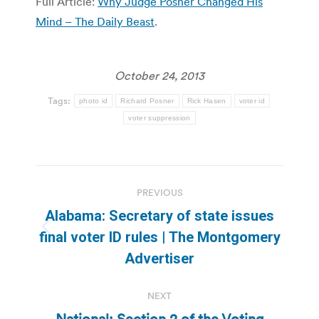
Full Article:
Why Judge Posner Changed His
Mind – The Daily Beast
.
October 24, 2013
Tags:
photo id
Richard Posner
Rick Hasen
voter id
voter suppression
Post
PREVIOUS
navigation
Alabama: Secretary of state issues
Previous
final voter ID rules | The Montgomery
post:
Advertiser
NEXT
National: Section 2 of the Voting