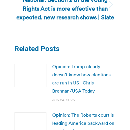
Rights Act is more effective than
Next
post:
expected, new research shows | Slate
Related Posts
Opinion: Trump clearly
doesn’t know how elections
are run in US | Chris
Brennan/USA Today
July 24, 2026
Opinion: The Roberts court is
leading America backward on