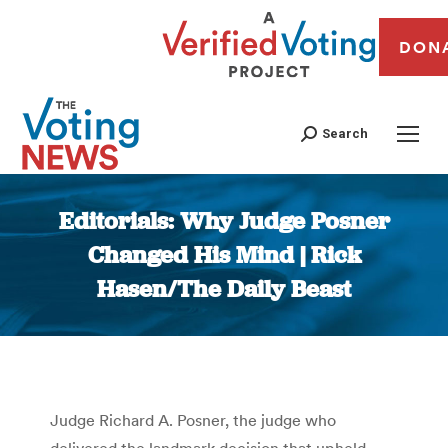
DON
Search
Editorials: Why Judge Posner
Changed His Mind | Rick
Hasen/The Daily Beast
You are here:
Judge Richard A. Posner, the judge who
delivered the landmark decision that upheld