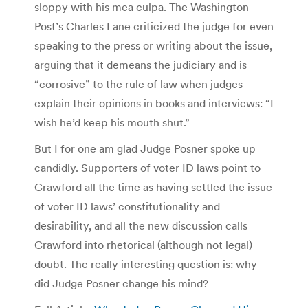
sloppy with his mea culpa. The Washington
Post’s Charles Lane criticized the judge for even
speaking to the press or writing about the issue,
arguing that it demeans the judiciary and is
“corrosive” to the rule of law when judges
explain their opinions in books and interviews: “I
wish he’d keep his mouth shut.”
But I for one am glad Judge Posner spoke up
candidly. Supporters of voter ID laws point to
Crawford all the time as having settled the issue
of voter ID laws’ constitutionality and
desirability, and all the new discussion calls
Crawford into rhetorical (although not legal)
doubt. The really interesting question is: why
did Judge Posner change his mind?