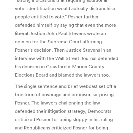
voter identification would actually disfranchise
people entitled to vote.” Posner further
defended himself by saying that even the more
liberal Justice John Paul Stevens wrote an
opinion for the Supreme Court affirming
Posner’s decision. Then Justice Stevens in an
interview with the Wall Street Journal defended
his decision in Crawford v. Marion County
Elections Board and blamed the lawyers too.
The single sentence and brief webcast set off a
firestorm of coverage and criticism, surprising
Posner. The lawyers challenging the law
defended their litigation strategy, Democrats
criticized Posner for being sloppy in his ruling
and Republicans criticized Posner for being