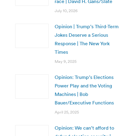
race | David H. Gans/Slate
July 10, 2026
Opinion | Trump’s Third-Term
Jokes Deserve a Serious
Response | The New York
Times
May 9, 2025
Opinion: Trump’s Elections
Power Play and the Voting
Machines | Bob
Bauer/Executive Functions
April 25, 2025
Opinion: We can’t afford to