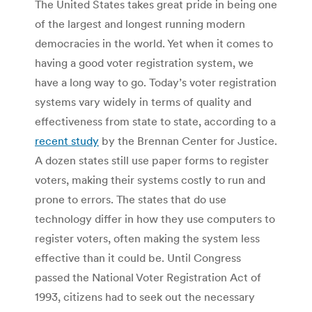
The United States takes great pride in being one
of the largest and longest running modern
democracies in the world. Yet when it comes to
having a good voter registration system, we
have a long way to go. Today’s voter registration
systems vary widely in terms of quality and
effectiveness from state to state, according to a
recent study
by the Brennan Center for Justice.
A dozen states still use paper forms to register
voters, making their systems costly to run and
prone to errors. The states that do use
technology differ in how they use computers to
register voters, often making the system less
effective than it could be. Until Congress
passed the National Voter Registration Act of
1993, citizens had to seek out the necessary