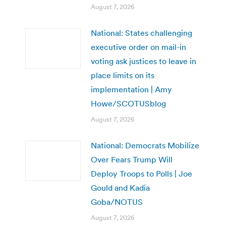
August 7, 2026
National: States challenging
executive order on mail-in
voting ask justices to leave in
place limits on its
implementation | Amy
Howe/SCOTUSblog
August 7, 2026
National: Democrats Mobilize
Over Fears Trump Will
Deploy Troops to Polls | Joe
Gould and Kadia
Goba/NOTUS
August 7, 2026