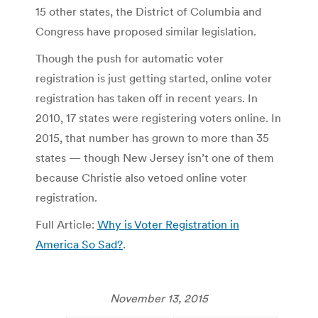
15 other states, the District of Columbia and
Congress have proposed similar legislation.
Though the push for automatic voter
registration is just getting started, online voter
registration has taken off in recent years. In
2010, 17 states were registering voters online. In
2015, that number has grown to more than 35
states — though New Jersey isn’t one of them
because Christie also vetoed online voter
registration.
Full Article:
Why is Voter Registration in
America So Sad?
.
November 13, 2015