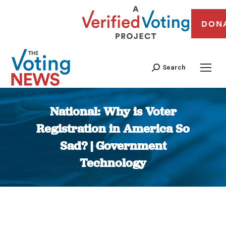
DON
Search
National: Why is Voter
Registration in America So
Sad? | Government
Technology
You are here: