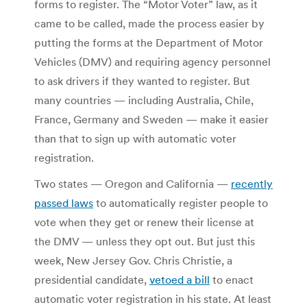
forms to register. The “Motor Voter” law, as it
came to be called, made the process easier by
putting the forms at the Department of Motor
Vehicles (DMV) and requiring agency personnel
to ask drivers if they wanted to register. But
many countries — including Australia, Chile,
France, Germany and Sweden — make it easier
than that to sign up with automatic voter
registration.
Two states — Oregon and California —
recently
passed laws
to automatically register people to
vote when they get or renew their license at
the DMV — unless they opt out. But just this
week, New Jersey Gov. Chris Christie, a
presidential candidate,
vetoed a bill
to enact
automatic voter registration in his state. At least