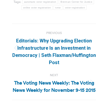
Tags:
automatic voter registration
Brennan Center for Justice
online voter registration
tvnw
voter registration
Post
PREVIOUS
navigation
Editorials: Why Upgrading Election
Infrastructure Is an Investment in
Previous
Democracy | Seth Flaxman/Huffington
post:
Post
NEXT
The Voting News Weekly: The Voting
Next
News Weekly for November 9-15 2015
post: