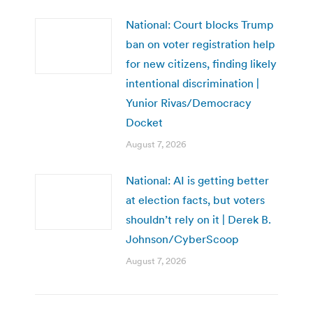
National: Court blocks Trump
ban on voter registration help
for new citizens, finding likely
intentional discrimination |
Yunior Rivas/Democracy
Docket
August 7, 2026
National: AI is getting better
at election facts, but voters
shouldn’t rely on it | Derek B.
Johnson/CyberScoop
August 7, 2026