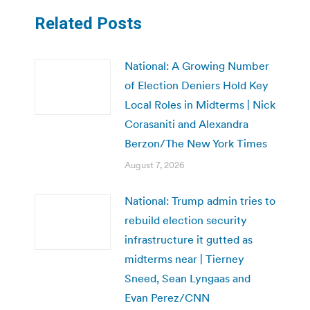
Related Posts
National: A Growing Number
of Election Deniers Hold Key
Local Roles in Midterms | Nick
Corasaniti and Alexandra
Berzon/The New York Times
August 7, 2026
National: Trump admin tries to
rebuild election security
infrastructure it gutted as
midterms near | Tierney
Sneed, Sean Lyngaas and
Evan Perez/CNN