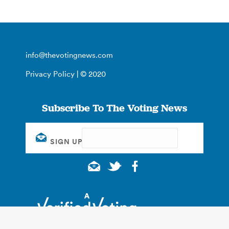
info@thevotingnews.com
Privacy Policy
| © 2020
Subscribe To The Voting News