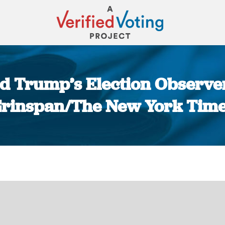
d Trump’s Election Observer
rinspan/The New York Tim
You are here: