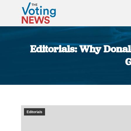
Editorials: Why Donal
G
Editorials