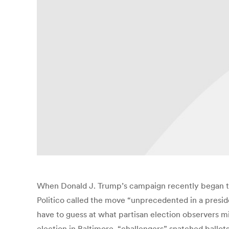
When Donald J. Trump’s campaign recently began to 
Politico called the move “unprecedented in a presiden
have to guess at what partisan election observers mig
election in Baltimore, “challengers” snatched ballot