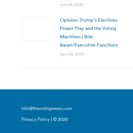
July 24, 2026
Opinion: Trump’s Elections
Power Play and the Voting
Machines | Bob
Bauer/Executive Functions
April 25, 2025
info@thevotingnews.com
Privacy Policy
| © 2020