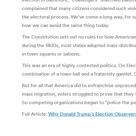
complained that many citizens considered such violen
the electoral process. We’ve come a long way, for su
how we can avoid the same thing today.
The Constitution sets out no rules for how American
during the 1800s, most states adopted mass-distribute
in town squares or saloons.
This was an era of highly contested politics. On El
combination of a town hall and a fraternity gantlet
But for all that America did to enfranchise unprec
mass migration, voters struggled to prove that they 
So competing organizations began to “police the pol
Full Article:
Why Donald Trump’s Election Observers