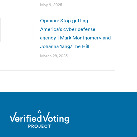
May 9, 2025
Opinion: Stop gutting
America’s cyber defense
agency | Mark Montgomery and
Johanna Yang/The Hill
March 28, 2025