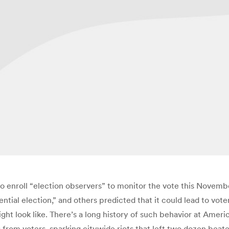
enroll “election observers” to monitor the vote this Novemb
tial election,” and others predicted that it could lead to voter
ht look like. There’s a long history of such behavior at Americ
s from voters, sparking citywide riots that left two dozen beat