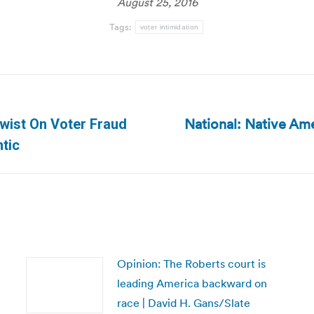
August 25, 2016
Tags:
voter intimidation
National: Native Amer
Twist On Voter Fraud
Next
ntic
post:
Opinion: The Roberts court is
leading America backward on
race | David H. Gans/Slate