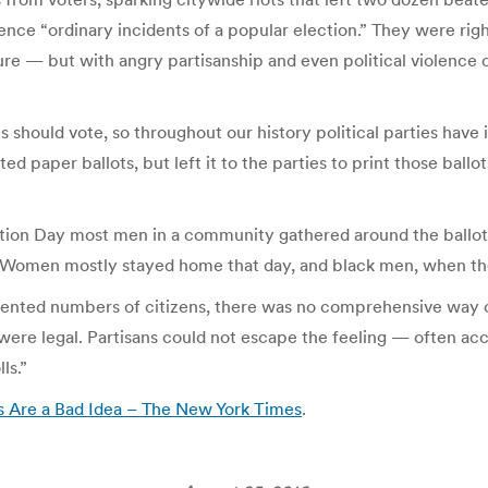
ce “ordinary incidents of a popular election.” They were right
re — but with angry partisanship and even political violence o
s should vote, so throughout our history political parties hav
d paper ballots, but left it to the parties to print those ball
ection Day most men in a community gathered around the ballot
. (Women mostly stayed home that day, and black men, when the
edented numbers of citizens, there was no comprehensive way 
were legal. Partisans could not escape the feeling — often acc
ls.”
 Are a Bad Idea – The New York Times
.