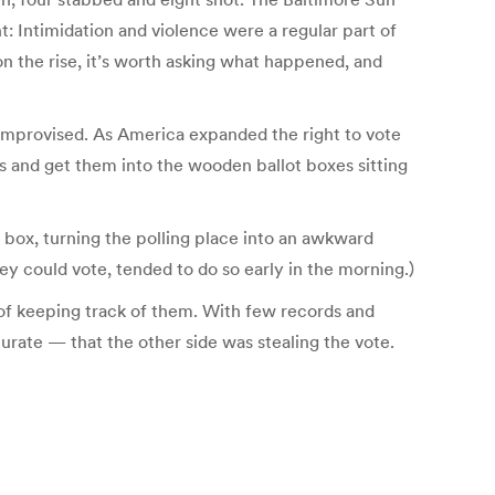
: Intimidation and violence were a regular part of
n the rise, it’s worth asking what happened, and
e improvised. As America expanded the right to vote
ots and get them into the wooden ballot boxes sitting
 box, turning the polling place into an awkward
y could vote, tended to do so early in the morning.)
of keeping track of them. With few records and
urate — that the other side was stealing the vote.