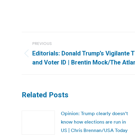
Post
PREVIOUS
navigation
Editorials: Donald Trump’s Vigilante 
Previous
and Voter ID | Brentin Mock/The Atla
post:
Related Posts
Opinion: Trump clearly doesn’t
know how elections are run in
US | Chris Brennan/USA Today