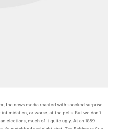
er, the news media reacted with shocked surprise.
 intimidation, or worse, at the polls. But we don’t
an elections, much of it quite ugly. At an 1859
en, four stabbed and eight shot. The Baltimore Sun