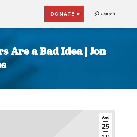
DONATE
Search
s Are a Bad Idea | Jon
es
Aug
25
2016