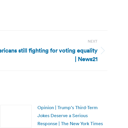
NEXT
icans still fighting for voting equality
| News21
Opinion | Trump’s Third-Term
Jokes Deserve a Serious
Response | The New York Times