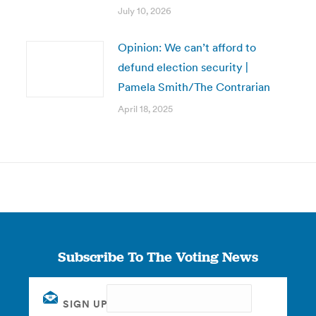
July 10, 2026
Opinion: We can’t afford to
defund election security |
Pamela Smith/The Contrarian
April 18, 2025
Subscribe To The Voting News