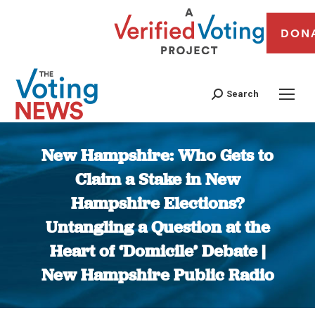
DON
Search
New Hampshire: Who Gets to
Claim a Stake in New
Hampshire Elections?
Untangling a Question at the
Heart of ‘Domicile’ Debate |
New Hampshire Public Radio
You are here: