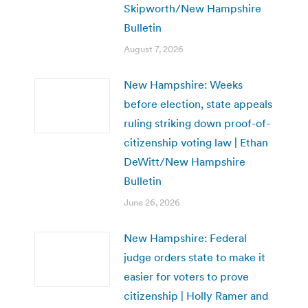
Skipworth/New Hampshire
Bulletin
August 7, 2026
New Hampshire: Weeks
before election, state appeals
ruling striking down proof-of-
citizenship voting law | Ethan
DeWitt/New Hampshire
Bulletin
June 26, 2026
New Hampshire: Federal
judge orders state to make it
easier for voters to prove
citizenship | Holly Ramer and