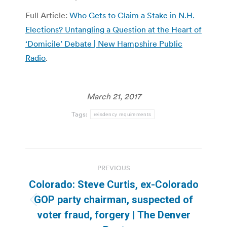
Full Article:
Who Gets to Claim a Stake in N.H.
Elections? Untangling a Question at the Heart of
‘Domicile’ Debate | New Hampshire Public
Radio
.
March 21, 2017
Tags:
reisdency requirements
Post
PREVIOUS
navigation
Colorado: Steve Curtis, ex-Colorado
GOP party chairman, suspected of
Previous
voter fraud, forgery | The Denver
post: