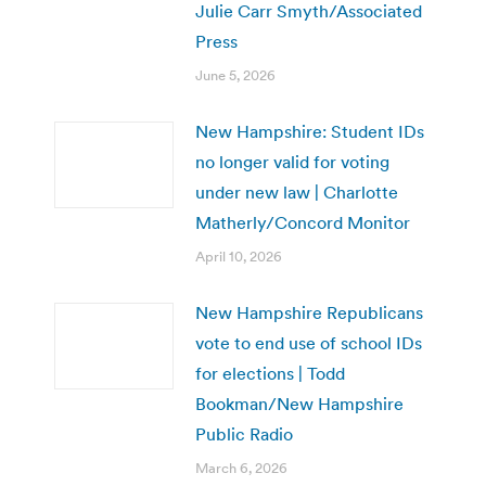
Julie Carr Smyth/Associated
Press
June 5, 2026
New Hampshire: Student IDs
no longer valid for voting
under new law | Charlotte
Matherly/Concord Monitor
April 10, 2026
New Hampshire Republicans
vote to end use of school IDs
for elections | Todd
Bookman/New Hampshire
Public Radio
March 6, 2026