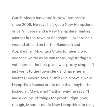
Curtis Moore has voted in New Hampshire
since 2008. He says he’s got a New Hampshire
driver’s license and a New Hampshire mailing
address in the town of Randolph — where he’s
worked off and on for the Randolph and
Appalachian Mountain Clubs for nearly two
decades. As far as he can recall, registering to
vote here in the first place was pretty simple. “I
just went to the town clerk and gave her an
address,” Moore says. “I think I did have a New
Hampshire license at the time that maybe she
looked at. Maybe not.” Either way, he says, “I
had a couple of things for proof.” Right now,
though, Moore’s not in New Hampshire. In fact,