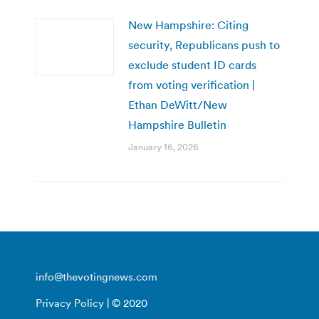
New Hampshire: Citing
security, Republicans push to
exclude student ID cards
from voting verification |
Ethan DeWitt/New
Hampshire Bulletin
January 16, 2026
info@thevotingnews.com
Privacy Policy
| © 2020