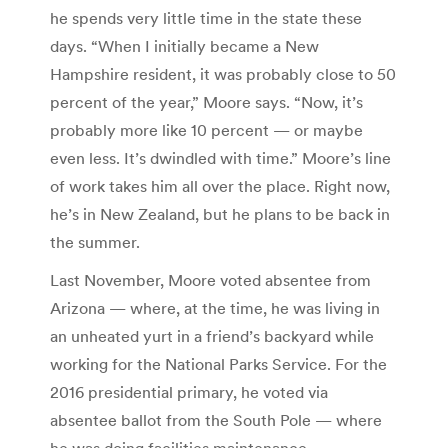
he spends very little time in the state these
days. “When I initially became a New
Hampshire resident, it was probably close to 50
percent of the year,” Moore says. “Now, it’s
probably more like 10 percent — or maybe
even less. It’s dwindled with time.” Moore’s line
of work takes him all over the place. Right now,
he’s in New Zealand, but he plans to be back in
the summer.
Last November, Moore voted absentee from
Arizona — where, at the time, he was living in
an unheated yurt in a friend’s backyard while
working for the National Parks Service. For the
2016 presidential primary, he voted via
absentee ballot from the South Pole — where
he was doing facilities maintenance.