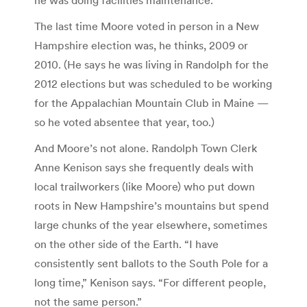
The last time Moore voted in person in a New
Hampshire election was, he thinks, 2009 or
2010. (He says he was living in Randolph for the
2012 elections but was scheduled to be working
for the Appalachian Mountain Club in Maine —
so he voted absentee that year, too.)
And Moore’s not alone. Randolph Town Clerk
Anne Kenison says she frequently deals with
local trailworkers (like Moore) who put down
roots in New Hampshire’s mountains but spend
large chunks of the year elsewhere, sometimes
on the other side of the Earth. “I have
consistently sent ballots to the South Pole for a
long time,” Kenison says. “For different people,
not the same person.”