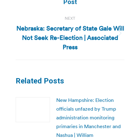
Post
NEXT
Nebraska: Secretary of State Gale Will
Not Seek Re-Election | Associated
Next
post:
Press
Related Posts
New Hampshire: Election
officials unfazed by Trump
administration monitoring
primaries in Manchester and
Nashua | William