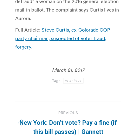
defraud” a woman on the 2016 general election
mail-in ballot. The complaint says Curtis lives in
Aurora.
Full Article:
Steve Curtis, ex-Colorado GOP
party chairman, suspected of voter fraud,
forgery
.
March 21, 2017
Tags:
voter fraud
Post
PREVIOUS
navigation
New York: Don’t vote? Pay a fine (if
Previous
this bill passes) | Gannett
post: