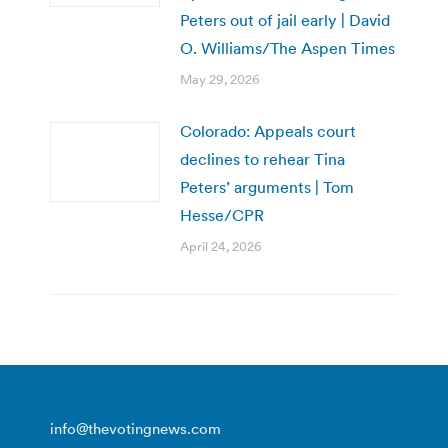
Peters out of jail early | David
O. Williams/The Aspen Times
May 29, 2026
Colorado: Appeals court
declines to rehear Tina
Peters’ arguments | Tom
Hesse/CPR
April 24, 2026
info@thevotingnews.com