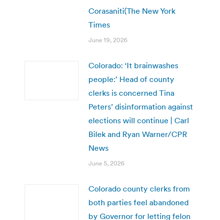
Corasaniti(The New York
Times
June 19, 2026
Colorado: ‘It brainwashes
people:’ Head of county
clerks is concerned Tina
Peters’ disinformation against
elections will continue | Carl
Bilek and Ryan Warner/CPR
News
June 5, 2026
Colorado county clerks from
both parties feel abandoned
by Governor for letting felon