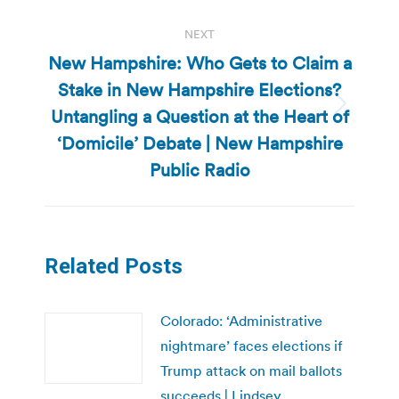
NEXT
New Hampshire: Who Gets to Claim a
Stake in New Hampshire Elections?
Untangling a Question at the Heart of
Next
post:
‘Domicile’ Debate | New Hampshire
Public Radio
Related Posts
Colorado: ‘Administrative
nightmare’ faces elections if
Trump attack on mail ballots
succeeds | Lindsey