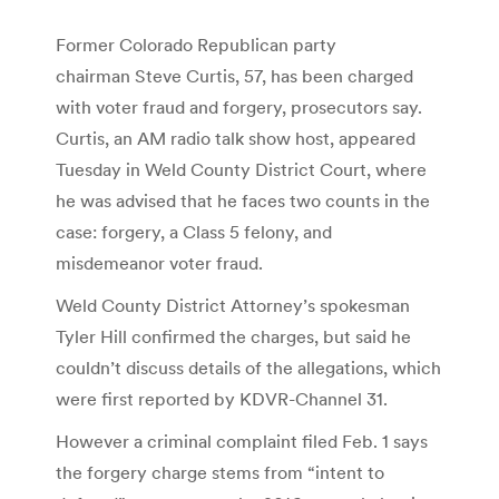
Former Colorado Republican party
chairman Steve Curtis, 57, has been charged
with voter fraud and forgery, prosecutors say.
Curtis, an AM radio talk show host, appeared
Tuesday in Weld County District Court, where
he was advised that he faces two counts in the
case: forgery, a Class 5 felony, and
misdemeanor voter fraud.
Weld County District Attorney’s spokesman
Tyler Hill confirmed the charges, but said he
couldn’t discuss details of the allegations, which
were first reported by KDVR-Channel 31.
However a criminal complaint filed Feb. 1 says
the forgery charge stems from “intent to