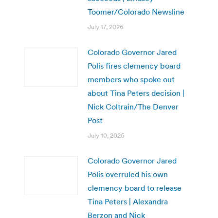
Toomer/Colorado Newsline
July 17, 2026
Colorado Governor Jared
Polis fires clemency board
members who spoke out
about Tina Peters decision |
Nick Coltrain/The Denver
Post
July 10, 2026
Colorado Governor Jared
Polis overruled his own
clemency board to release
Tina Peters | Alexandra
Berzon and Nick