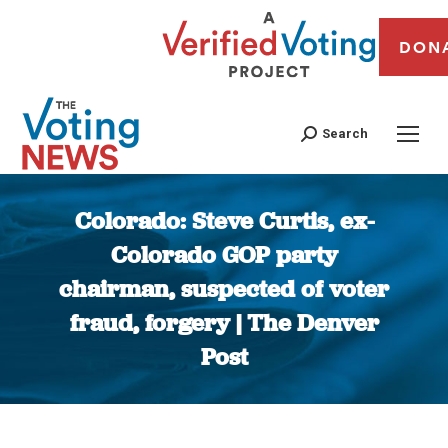
DON
Search
Colorado: Steve Curtis, ex-
Colorado GOP party
chairman, suspected of voter
fraud, forgery | The Denver
Post
You are here: