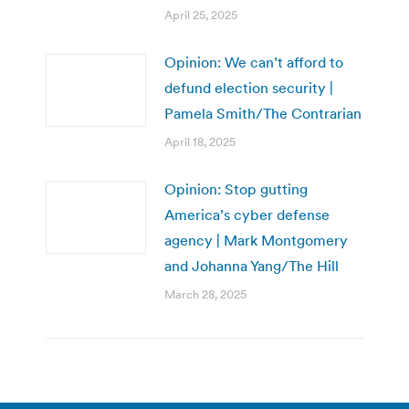
April 25, 2025
Opinion: We can’t afford to
defund election security |
Pamela Smith/The Contrarian
April 18, 2025
Opinion: Stop gutting
America’s cyber defense
agency | Mark Montgomery
and Johanna Yang/The Hill
March 28, 2025