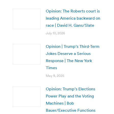
Opinion: The Roberts court is
leading America backward on
race | David H. Gans/Slate
July 10, 2026
Opinion | Trump’s Third-Term
Jokes Deserve a Serious
Response | The New York
Times
May 9, 2025
Opinion: Trump’s Elections
Power Play and the Voting
Machines | Bob
Bauer/Executive Functions