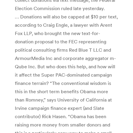
Election Commission ruled late yesterday.
… Donations will also be capped at $10 per text,
according to Craig Engle, a lawyer with Arent
Fox LLP, who brought the new text-for-
donation proposal to the FEC representing
political consulting firms Red Blue T LLC and
ArmourMedia Inc and corporate aggregator m-
Qube Inc. But who does this help, and how will
it affect the Super PAC-dominated campaign
finance terrain? “The conventional wisdom is
this in the short term benefits Obama more
than Romney,” says University of California at
Irvine campaign finance expert (and Slate
contributor) Rick Hasen. “Obama has been
raising more money from smaller donors and
this is a particularly easy way to make a small