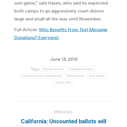
sum game,” said Hasen, who said he expected
both camps to go aggressively court donors
large and small all the way until November.
Full Article:
Who Benefits From Text Message
Donations? Everyone!
.
June 13, 2012
Tags:
Barack Obama
campaign finance
Federal Election Commission
Mitt Romney
Rick Hasen
Super PAC
Post
PREVIOUS
navigation
California: Uncounted ballots will