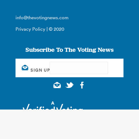
info@thevotingnews.com
Privacy Policy
| © 2020
Subscribe To The Voting News