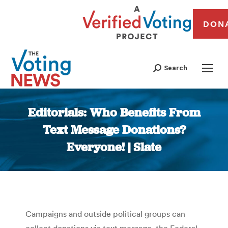
DON
Search
Editorials: Who Benefits From
Text Message Donations?
Everyone! | Slate
You are here:
Campaigns and outside political groups can
collect donations via text message, the Federal