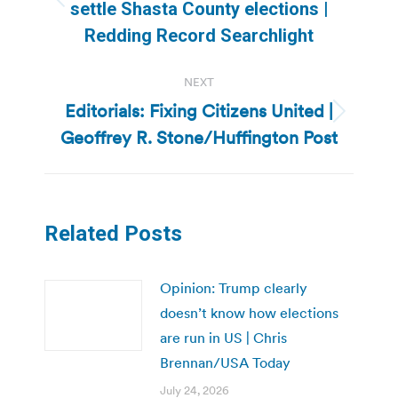
Previous
settle Shasta County elections |
post:
Redding Record Searchlight
NEXT
Editorials: Fixing Citizens United |
Next
Geoffrey R. Stone/Huffington Post
post:
Related Posts
Opinion: Trump clearly
doesn’t know how elections
are run in US | Chris
Brennan/USA Today
July 24, 2026