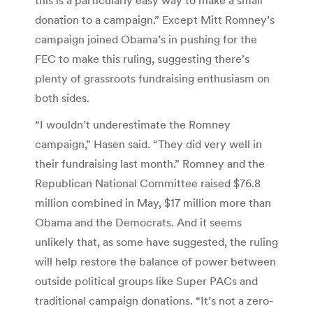
donation to a campaign.” Except Mitt Romney’s
campaign joined Obama’s in pushing for the
FEC to make this ruling, suggesting there’s
plenty of grassroots fundraising enthusiasm on
both sides.
“I wouldn’t underestimate the Romney
campaign,” Hasen said. “They did very well in
their fundraising last month.” Romney and the
Republican National Committee raised $76.8
million combined in May, $17 million more than
Obama and the Democrats. And it seems
unlikely that, as some have suggested, the ruling
will help restore the balance of power between
outside political groups like Super PACs and
traditional campaign donations. “It’s not a zero-