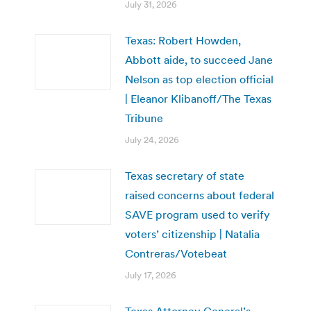
July 31, 2026
Texas: Robert Howden,
Abbott aide, to succeed Jane
Nelson as top election official
| Eleanor Klibanoff/The Texas
Tribune
July 24, 2026
Texas secretary of state
raised concerns about federal
SAVE program used to verify
voters’ citizenship | Natalia
Contreras/Votebeat
July 17, 2026
Texas Attorney General’s