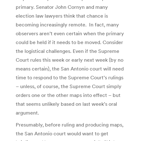
primary. Senator John Cornyn and many
election law lawyers think that chance is
becoming increasingly remote. In fact, many
observers aren’t even certain when the primary
could be held if it needs to be moved. Consider
the logistical challenges. Even if the Supreme
Court rules this week or early next week (by no
means certain), the San Antonio court will need
time to respond to the Supreme Court’s rulings
– unless, of course, the Supreme Court simply
orders one or the other maps into effect – but
that seems unlikely based on last week’s oral
argument.
Presumably, before ruling and producing maps,
the San Antonio court would want to get