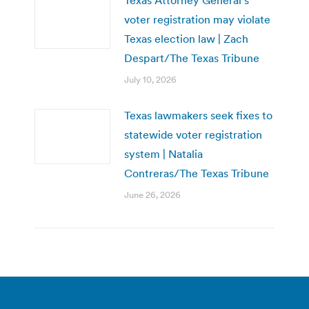
voter registration may violate
Texas election law | Zach
Despart/The Texas Tribune
July 10, 2026
Texas lawmakers seek fixes to
statewide voter registration
system | Natalia
Contreras/The Texas Tribune
June 26, 2026