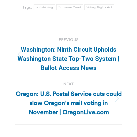
Tags:
redistricting
Supreme Court
Voting Rights Act
Post
PREVIOUS
navigation
Washington: Ninth Circuit Upholds
Previous
Washington State Top-Two System |
post:
Ballot Access News
NEXT
Oregon: U.S. Postal Service cuts could
slow Oregon’s mail voting in
Next
post:
November | OregonLive.com