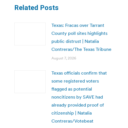
Related Posts
Texas: Fracas over Tarrant
County poll sites highlights
public distrust | Natalia
Contreras/The Texas Tribune
August 7, 2026
Texas officials confirm that
some registered voters
flagged as potential
noncitizens by SAVE had
already provided proof of
citizenship | Natalia
Contreras/Votebeat