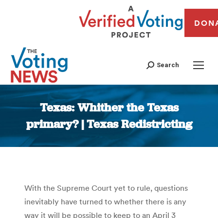
DON
Search
Texas: Whither the Texas
primary? | Texas Redistricting
You are here:
With the Supreme Court yet to rule, questions
inevitably have turned to whether there is any
way it will be possible to keep to an April 3