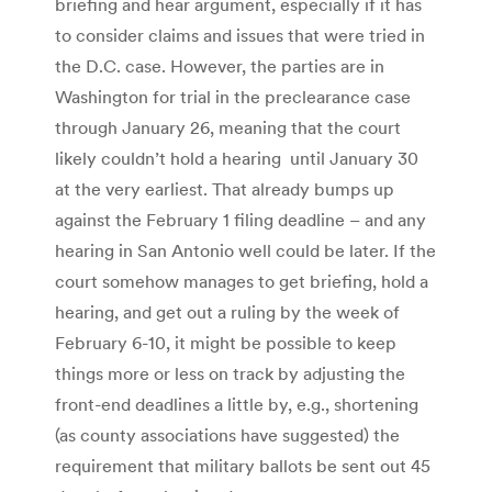
briefing and hear argument, especially if it has
to consider claims and issues that were tried in
the D.C. case. However, the parties are in
Washington for trial in the preclearance case
through January 26, meaning that the court
likely couldn’t hold a hearing until January 30
at the very earliest. That already bumps up
against the February 1 filing deadline – and any
hearing in San Antonio well could be later. If the
court somehow manages to get briefing, hold a
hearing, and get out a ruling by the week of
February 6-10, it might be possible to keep
things more or less on track by adjusting the
front-end deadlines a little by, e.g., shortening
(as county associations have suggested) the
requirement that military ballots be sent out 45