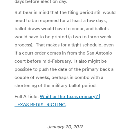
days before election day.
But bear in mind that the filing period still would
need to be reopened for at least a few days,
ballot draws would have to occur, and ballots
would have to be printed (a two to three week
process). That makes for a tight schedule, even
if a court order comes in from the San Antonio
court before mid-February. It also might be
possible to push the date of the primary back a
couple of weeks, perhaps in combo with a
shortening of the military ballot period.
Full Article:
Whither the Texas primary? |
TEXAS REDISTRICTING
.
January 20, 2012