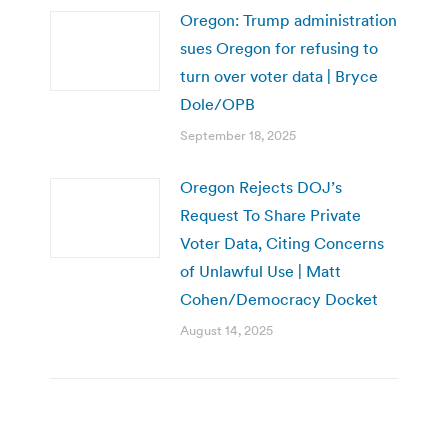
Oregon: Trump administration
sues Oregon for refusing to
turn over voter data | Bryce
Dole/OPB
September 18, 2025
Oregon Rejects DOJ’s
Request To Share Private
Voter Data, Citing Concerns
of Unlawful Use | Matt
Cohen/Democracy Docket
August 14, 2025