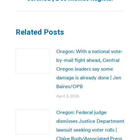
Related Posts
Oregon: With a national vote-
by-mail fight ahead, Central
Oregon leaders say some
damage is already done | Jen
Baires/OPB
April 3, 2026
Oregon: Federal judge
dismisses Justice Department
lawsuit seeking voter rolls |
Claire Rush/Associated Press