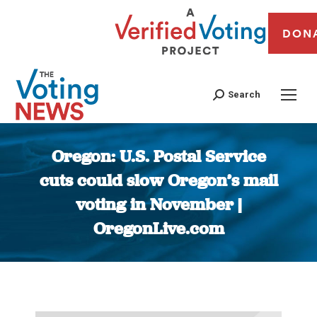
DON
Search
Oregon: U.S. Postal Service
cuts could slow Oregon’s mail
voting in November |
OregonLive.com
You are here: