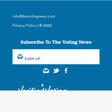
info@thevotingnews.com
Privacy Policy
| © 2020
Subscribe To The Voting News