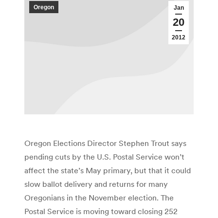
Oregon
Jan
20
2012
Oregon Elections Director Stephen Trout says
pending cuts by the U.S. Postal Service won’t
affect the state’s May primary, but that it could
slow ballot delivery and returns for many
Oregonians in the November election. The
Postal Service is moving toward closing 252