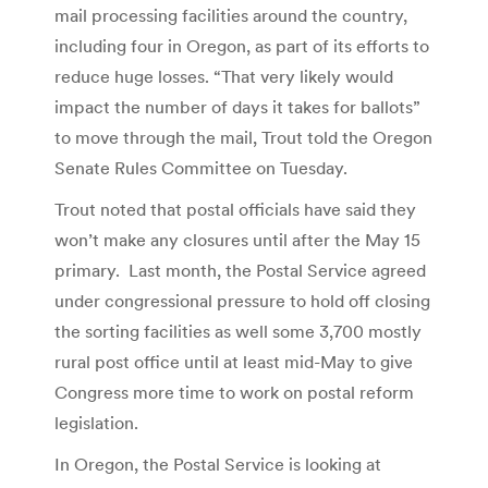
mail processing facilities around the country,
including four in Oregon, as part of its efforts to
reduce huge losses. “That very likely would
impact the number of days it takes for ballots”
to move through the mail, Trout told the Oregon
Senate Rules Committee on Tuesday.
Trout noted that postal officials have said they
won’t make any closures until after the May 15
primary. Last month, the Postal Service agreed
under congressional pressure to hold off closing
the sorting facilities as well some 3,700 mostly
rural post office until at least mid-May to give
Congress more time to work on postal reform
legislation.
In Oregon, the Postal Service is looking at