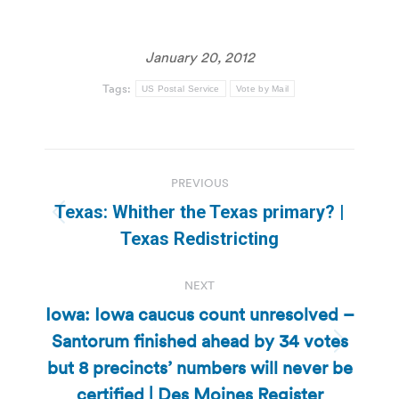
January 20, 2012
Tags:
US Postal Service
Vote by Mail
Post
PREVIOUS
navigation
Texas: Whither the Texas primary? |
Previous
Texas Redistricting
post:
NEXT
Iowa: Iowa caucus count unresolved –
Santorum finished ahead by 34 votes
Next
but 8 precincts’ numbers will never be
post:
certified | Des Moines Register