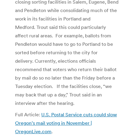
closing sorting facilities in Salem, Eugene, Bend
and Pendleton while consolidating much of the
work in its facilities in Portland and
Medford. Trout said this could particularly
affect rural areas. For example, ballots from
Pendleton would have to go to Portland to be
sorted before returning to the city for
delivery. Currently, elections officials
recommend that voters who return their ballot
by mail do so no later than the Friday before a
Tuesday election. If the facilities close, “we
may back that up a day,” Trout said in an
interview after the hearing.
Full Article:
U.S. Postal Service cuts could slow
Oregon’s mail voting in November |
OregonLive.com
.