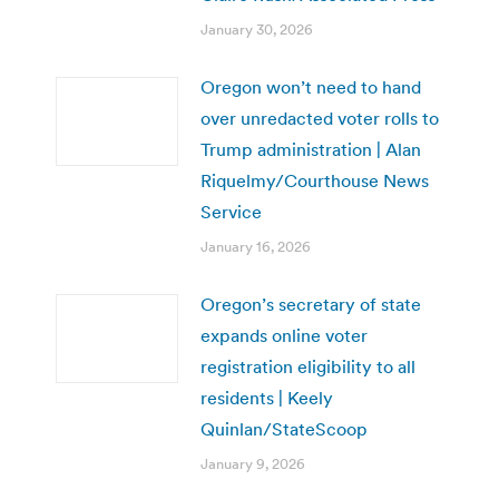
January 30, 2026
Oregon won’t need to hand
over unredacted voter rolls to
Trump administration | Alan
Riquelmy/Courthouse News
Service
January 16, 2026
Oregon’s secretary of state
expands online voter
registration eligibility to all
residents | Keely
Quinlan/StateScoop
January 9, 2026