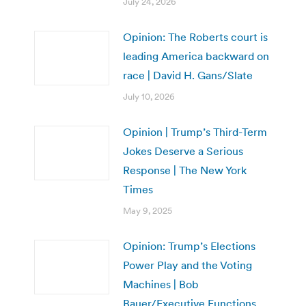
July 24, 2026
Opinion: The Roberts court is
leading America backward on
race | David H. Gans/Slate
July 10, 2026
Opinion | Trump’s Third-Term
Jokes Deserve a Serious
Response | The New York
Times
May 9, 2025
Opinion: Trump’s Elections
Power Play and the Voting
Machines | Bob
Bauer/Executive Functions