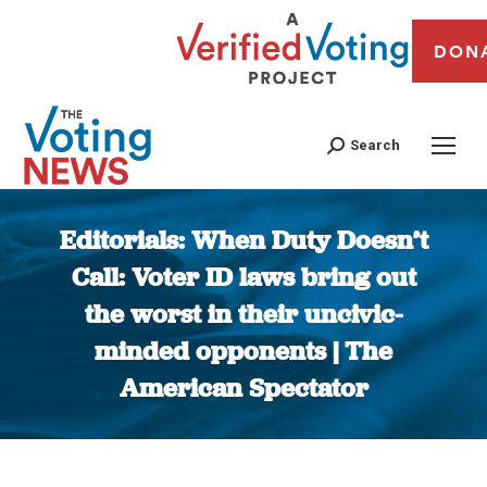
DON
Search
Editorials: When Duty Doesn’t
Call: Voter ID laws bring out
the worst in their uncivic-
minded opponents | The
American Spectator
You are here: