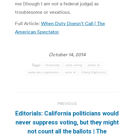
me (though I am not a federal judge) as
troublesome or vexatious.
Full Article:
When Duty Doesn’t Call | The
American Spectator
.
October 14, 2014
Tags:
citizenship
early voting
photo id
same-day registration
voter id
Voting Rights Act
Post
PREVIOUS
navigation
Editorials: California politicians would
never suppress voting, but they might
Previous
not count all the ballots | The