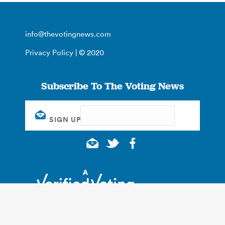
info@thevotingnews.com
Privacy Policy
| © 2020
Subscribe To The Voting News