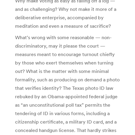
Why make voting as easy as falling off a log —
and as challenging? Why not make it more of a
deliberative enterprise, accompanied by
meditation and even a measure of sacrifice?
What’s wrong with some reasonable — non-
discriminatory, may it please the court —
measures meant to encourage turnout chiefly
by those who exert themselves when turning
out? What is the matter with some minimal
formality, such as producing on demand a photo
that verifies identity? The Texas photo ID law
rebuked by an Obama-appointed federal judge
as “an unconstitutional poll tax” permits the
tendering of ID in various forms, including a
citizenship certificate, a military ID card, and a
concealed handgun license. That hardly strikes