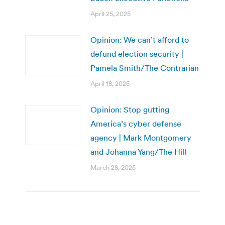
April 25, 2025
Opinion: We can’t afford to
defund election security |
Pamela Smith/The Contrarian
April 18, 2025
Opinion: Stop gutting
America’s cyber defense
agency | Mark Montgomery
and Johanna Yang/The Hill
March 28, 2025