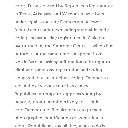
voter ID laws passed by Republican legislatures
in Texas, Arkansas, and Wisconsin have been
under legal assault by Democrats. A lower
federal court order expanding statewide early
voting and same-day registration in Ohio got
overturned by the Supreme Court — which had
before it, at the same time, an appeal from
North Carolina asking affirmation of its right to
eliminate same-day registration and voting,
along with out-of-precinct voting. Democrats
see in these various state laws an evil
Republican attempt to suppress voting by
minority group members likely to — duh —
vote Democratic. Requirements to present
photographic identification draw particular
scorn. Republicans say all they want to do is