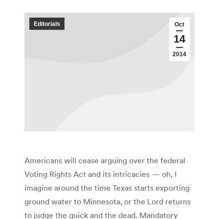
Editorials
Oct
14
2014
Americans will cease arguing over the federal
Voting Rights Act and its intricacies — oh, I
imagine around the time Texas starts exporting
ground water to Minnesota, or the Lord returns
to judge the quick and the dead. Mandatory