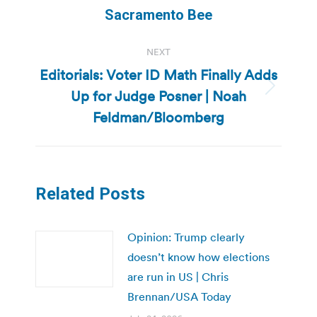
post:
Sacramento Bee
NEXT
Editorials: Voter ID Math Finally Adds
Up for Judge Posner | Noah
Next
post:
Feldman/Bloomberg
Related Posts
Opinion: Trump clearly
doesn’t know how elections
are run in US | Chris
Brennan/USA Today