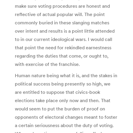
make sure voting procedures are honest and
reflective of actual popular will. The point
commonly buried in these slanging matches
over intent and results is a point little attended
to in our current ideological wars. I would call
that point the need for rekindled earnestness
regarding the duties that come, or ought to,
with exercise of the franchise.
Human nature being what it is, and the stakes in
political success being presently so high, we
are entitled to suppose that civics-book
elections take place only now and then. That
would seem to put the burden of proof on
opponents of electoral changes meant to foster
a certain seriousness about the duty of voting.