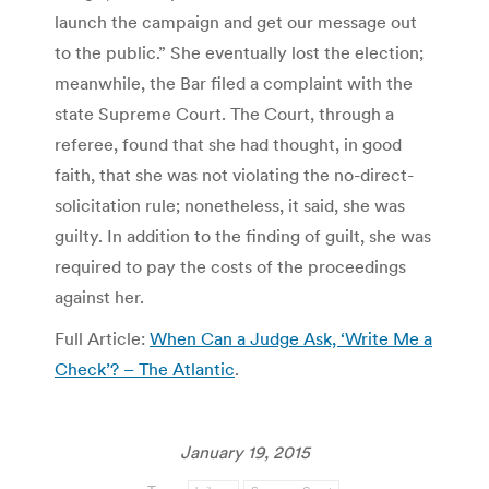
launch the campaign and get our message out
to the public.” She eventually lost the election;
meanwhile, the Bar filed a complaint with the
state Supreme Court. The Court, through a
referee, found that she had thought, in good
faith, that she was not violating the no-direct-
solicitation rule; nonetheless, it said, she was
guilty. In addition to the finding of guilt, she was
required to pay the costs of the proceedings
against her.
Full Article:
When Can a Judge Ask, ‘Write Me a
Check’? – The Atlantic
.
January 19, 2015