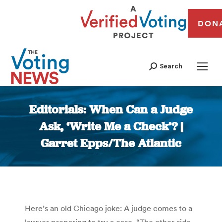
DON
Search
Editorials: When Can a Judge
Ask, ‘Write Me a Check’? |
Garret Epps/The Atlantic
You are here:
Here’s an old Chicago joke: A judge comes to a
lawyer preparing to try a case. “The other side