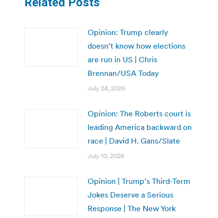
Related Posts
Opinion: Trump clearly
doesn’t know how elections
are run in US | Chris
Brennan/USA Today
July 24, 2026
Opinion: The Roberts court is
leading America backward on
race | David H. Gans/Slate
July 10, 2026
Opinion | Trump’s Third-Term
Jokes Deserve a Serious
Response | The New York