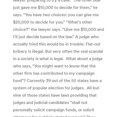
just gave me $10,000 to decide for them,” he
says. “You have two choices: you can give me
$20,000 to decide for you.” “What’s other
choice?” the lawyer says. “Give me $10,000 and
I’ll just decide based on the law.” A judge who
actually tried this would be in trouble. Flat-out
bribery is illegal. But very often the real scandal
in a society is what is legal. What about a judge
who says, “You might want to know that the
other firm has contributed to my campaign
fund”? Currently 39 out of the 50 states have a
system of popular election for judges. All but
nine of those states have laws providing that
judges and judicial candidates “shall not
personally solicit campaign funds, or solicit
attorneys for publicly stated support.” They