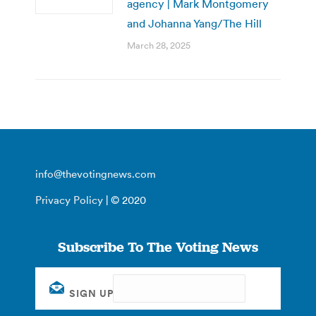
agency | Mark Montgomery
and Johanna Yang/The Hill
March 28, 2025
info@thevotingnews.com
Privacy Policy
| © 2020
Subscribe To The Voting News