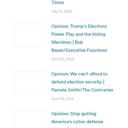
Times
May 9, 2025
Opinion: Trump’s Elections
Power Play and the Voting
Machines | Bob
Bauer/Executive Functions
April 25, 2025
Opinion: We can’t afford to
defund election security |
Pamela Smith/The Contrarian
April 18, 2025
Opinion: Stop gutting
America’s cyber defense