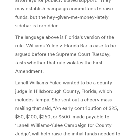
may establish campaign committees to raise
funds; but the hey-given-me-money-lately
sidebar is forbidden.
The language above is Florida’s version of the
rule. Williams-Yulee v. Florida Bar, a case to be
argued before the Supreme Court Tuesday,
tests whether that rule violates the First
Amendment.
Lanell Williams-Yulee wanted to be a county
judge in Hillsborough County, Florida, which
includes Tampa. She sent out a cheery mass
mailing that said, “An early contribution of $25,
$50, $100, $250, or $500, made payable to
‘Lanell Williams-Yulee Campaign for County
Judge’, will help raise the initial funds needed to