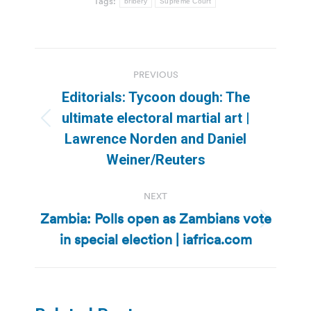
Tags:
bribery
Supreme Court
Post
PREVIOUS
navigation
Editorials: Tycoon dough: The
ultimate electoral martial art |
Previous
Lawrence Norden and Daniel
post:
Weiner/Reuters
NEXT
Zambia: Polls open as Zambians vote
Next
in special election | iafrica.com
post: