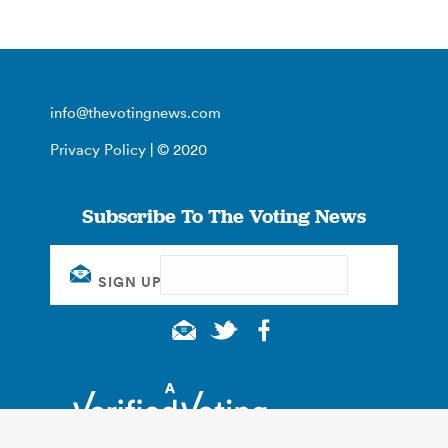
info@thevotingnews.com
Privacy Policy
| © 2020
Subscribe To The Voting News