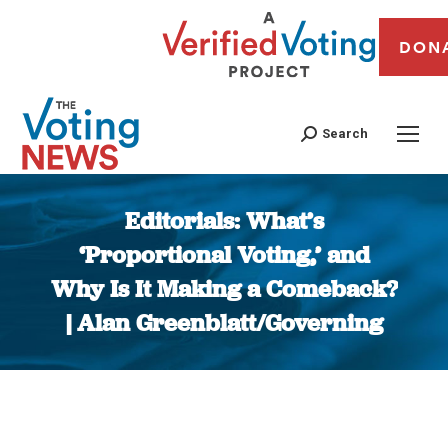
DON
Search
Editorials: What’s
‘Proportional Voting,’ and
Why Is It Making a Comeback?
| Alan Greenblatt/Governing
You are here: