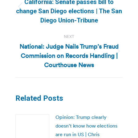
California: Senate passes bill to
Previous
change San Diego elections | The San
post:
Diego Union-Tribune
NEXT
National: Judge Nails Trump’s Fraud
Commission on Records Handling |
Next
post:
Courthouse News
Related Posts
Opinion: Trump clearly
doesn’t know how elections
are run in US | Chris