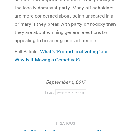
the locally dominant party. Many officeholders
are more concerned about being unseated in a
primary if they break with party orthodoxy than
they are about winning general elections by
appealing to broader groups of people.
Full Article:
What’s ‘Proportional Voting,’ and
Why Is It Making a Comeback?
.
September 1, 2017
Tags:
proportional voting
Post
PREVIOUS
navigation