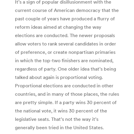
It’s a sign of popular disillusionment with the
current course of American democracy that the
past couple of years have produced a flurry of
reform ideas aimed at changing the way
elections are conducted. The newer proposals
allow voters to rank several candidates in order
of preference, or create nonpartisan primaries
in which the top-two finishers are nominated,
regardless of party. One older idea that’s being
talked about again is proportional voting.
Proportional elections are conducted in other
countries, and in many of those places, the rules
are pretty simple. If a party wins 30 percent of
the national vote, it wins 30 percent of the
legislative seats. That’s not the way it’s
generally been tried in the United States.