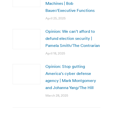
Machines | Bob
Bauer/Executive Functions
April 25, 2025
Opinion: We can’t afford to
defund election security |
Pamela Smith/The Contrarian
April 18, 2025
Opinion: Stop gutting
America’s cyber defense
agency | Mark Montgomery
and Johanna Yang/The Hill
March 28, 2025