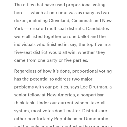
The cities that have used proportional voting
here — which at one time was as many as two
dozen, including Cleveland, Cincinnati and New
York — created multiseat districts. Candidates
were all listed together on one ballot and the
individuals who finished in, say, the top five in a
five-seat district would all win, whether they
came from one party or five parties.
Regardless of how it’s done, proportional voting
has the potential to address two major
problems with our politics, says Lee Drutman, a
senior fellow at New America, a nonpartisan
think tank. Under our current winner-take-all
system, most votes don’t matter. Districts are
either comfortably Republican or Democratic,
and the only important contest is the primary in