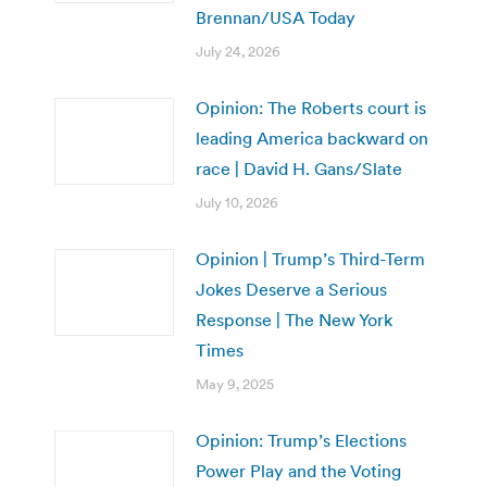
Brennan/USA Today
July 24, 2026
Opinion: The Roberts court is
leading America backward on
race | David H. Gans/Slate
July 10, 2026
Opinion | Trump’s Third-Term
Jokes Deserve a Serious
Response | The New York
Times
May 9, 2025
Opinion: Trump’s Elections
Power Play and the Voting