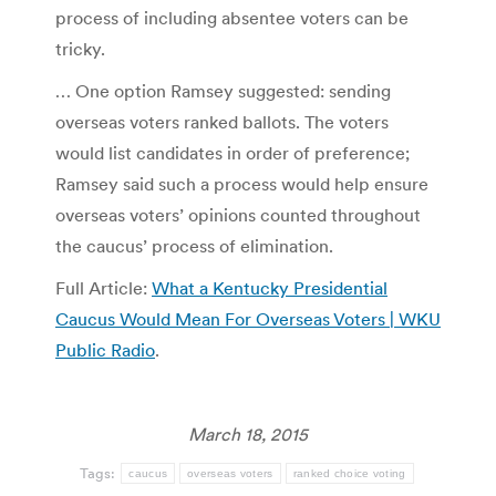
process of including absentee voters can be
tricky.
… One option Ramsey suggested: sending
overseas voters ranked ballots. The voters
would list candidates in order of preference;
Ramsey said such a process would help ensure
overseas voters’ opinions counted throughout
the caucus’ process of elimination.
Full Article:
What a Kentucky Presidential
Caucus Would Mean For Overseas Voters | WKU
Public Radio
.
March 18, 2015
Tags:
caucus
overseas voters
ranked choice voting