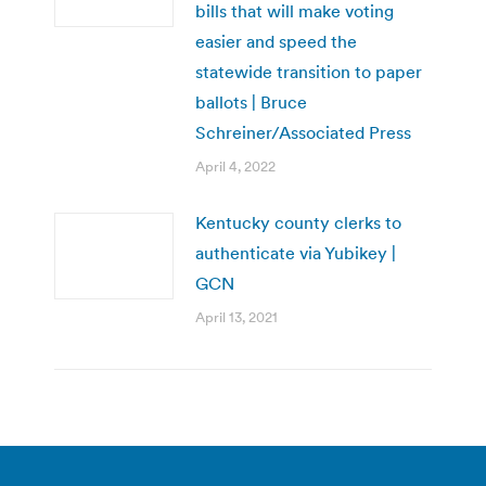
bills that will make voting
easier and speed the
statewide transition to paper
ballots | Bruce
Schreiner/Associated Press
April 4, 2022
Kentucky county clerks to
authenticate via Yubikey |
GCN
April 13, 2021