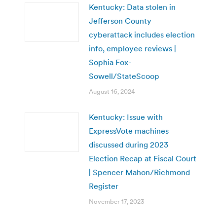
Kentucky: Data stolen in
Jefferson County
cyberattack includes election
info, employee reviews |
Sophia Fox-
Sowell/StateScoop
August 16, 2024
Kentucky: Issue with
ExpressVote machines
discussed during 2023
Election Recap at Fiscal Court
| Spencer Mahon/Richmond
Register
November 17, 2023