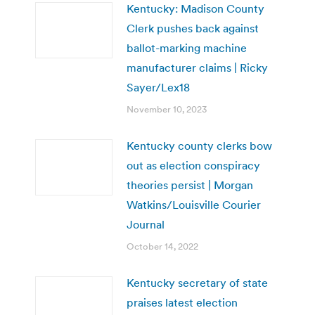
Kentucky: Madison County
Clerk pushes back against
ballot-marking machine
manufacturer claims | Ricky
Sayer/Lex18
November 10, 2023
Kentucky county clerks bow
out as election conspiracy
theories persist | Morgan
Watkins/Louisville Courier
Journal
October 14, 2022
Kentucky secretary of state
praises latest election