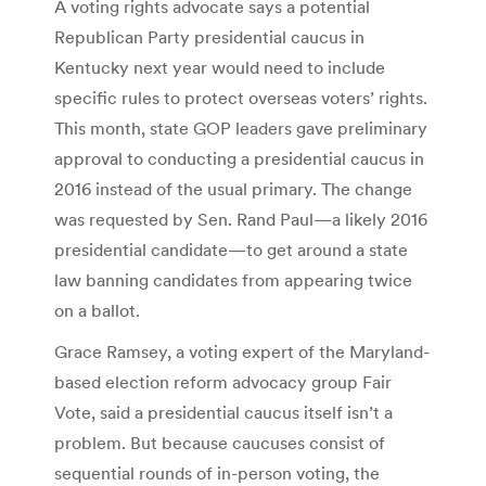
A voting rights advocate says a potential
Republican Party presidential caucus in
Kentucky next year would need to include
specific rules to protect overseas voters’ rights.
This month, state GOP leaders gave preliminary
approval to conducting a presidential caucus in
2016 instead of the usual primary. The change
was requested by Sen. Rand Paul—a likely 2016
presidential candidate—to get around a state
law banning candidates from appearing twice
on a ballot.
Grace Ramsey, a voting expert of the Maryland-
based election reform advocacy group Fair
Vote, said a presidential caucus itself isn’t a
problem. But because caucuses consist of
sequential rounds of in-person voting, the