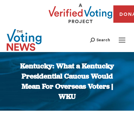
DON
Search
Kentucky: What a Kentucky
Presidential Caucus Would
Mean For Overseas Voters |
WKU
You are here: