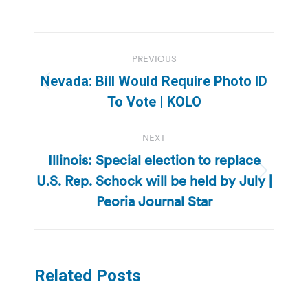
Post
PREVIOUS
navigation
Nevada: Bill Would Require Photo ID
Previous
To Vote | KOLO
post:
NEXT
Illinois: Special election to replace
U.S. Rep. Schock will be held by July |
Next
post:
Peoria Journal Star
Related Posts