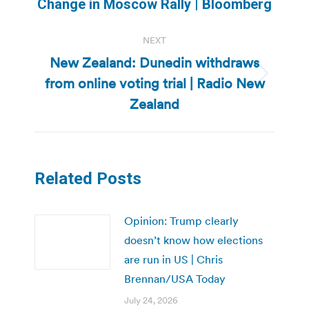
Change in Moscow Rally | Bloomberg
post:
NEXT
New Zealand: Dunedin withdraws
from online voting trial | Radio New
Next
post:
Zealand
Related Posts
Opinion: Trump clearly
doesn’t know how elections
are run in US | Chris
Brennan/USA Today
July 24, 2026