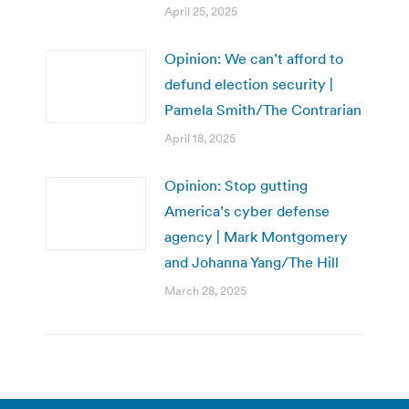
April 25, 2025
Opinion: We can’t afford to
defund election security |
Pamela Smith/The Contrarian
April 18, 2025
Opinion: Stop gutting
America’s cyber defense
agency | Mark Montgomery
and Johanna Yang/The Hill
March 28, 2025