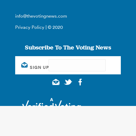
info@thevotingnews.com
Privacy Policy
| © 2020
Subscribe To The Voting News