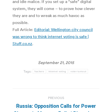
and idle malice. If you set up a “safe” digital
system, they will come – to prove how clever
they are and to wreak as much havoc as
possible.
Full Article:
Editorial: Wellington city council
was wrong to think internet voting is safe |
Stuff.co.nz
.
September 21, 2015
Tags:
hackers
internet voting
voter turnout
Post
PREVIOUS
navigation
Russia: Opposition Calls for Power
Previous