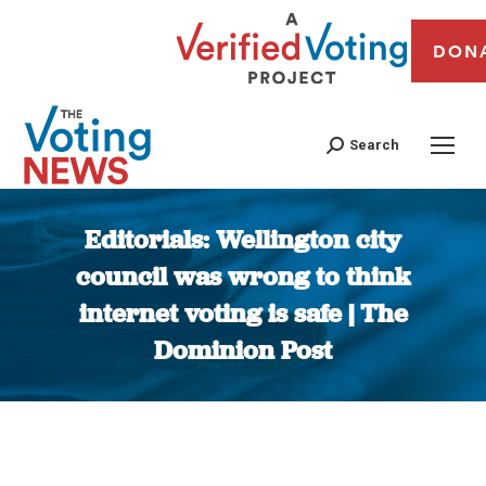
DON
Search
Editorials: Wellington city
council was wrong to think
internet voting is safe | The
Dominion Post
You are here: