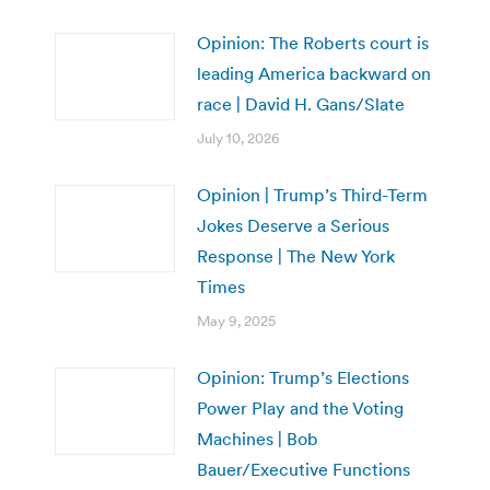
Opinion: The Roberts court is
leading America backward on
race | David H. Gans/Slate
July 10, 2026
Opinion | Trump’s Third-Term
Jokes Deserve a Serious
Response | The New York
Times
May 9, 2025
Opinion: Trump’s Elections
Power Play and the Voting
Machines | Bob
Bauer/Executive Functions