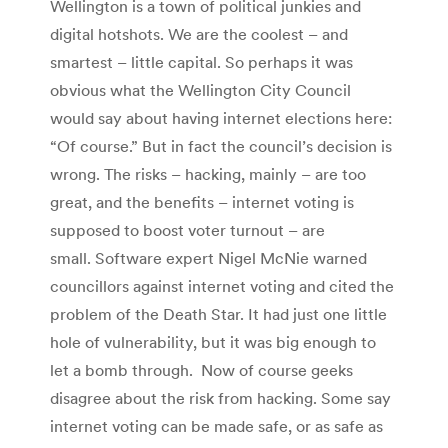
Wellington is a town of political junkies and
digital hotshots. We are the coolest – and
smartest – little capital. So perhaps it was
obvious what the Wellington City Council
would say about having internet elections here:
“Of course.” But in fact the council’s decision is
wrong. The risks – hacking, mainly – are too
great, and the benefits – internet voting is
supposed to boost voter turnout – are
small. Software expert Nigel McNie warned
councillors against internet voting and cited the
problem of the Death Star. It had just one little
hole of vulnerability, but it was big enough to
let a bomb through. Now of course geeks
disagree about the risk from hacking. Some say
internet voting can be made safe, or as safe as