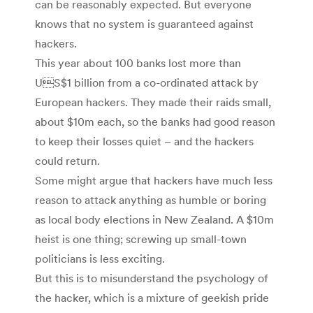
can be reasonably expected. But everyone
knows that no system is guaranteed against
hackers.
This year about 100 banks lost more than
US$1 billion from a co-ordinated attack by
European hackers. They made their raids small,
about $10m each, so the banks had good reason
to keep their losses quiet – and the hackers
could return.
Some might argue that hackers have much less
reason to attack anything as humble or boring
as local body elections in New Zealand. A $10m
heist is one thing; screwing up small-town
politicians is less exciting.
But this is to misunderstand the psychology of
the hacker, which is a mixture of geekish pride