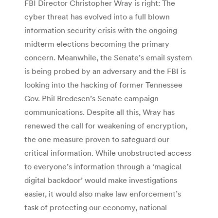
FBI Director Christopher Wray is right: The
cyber threat has evolved into a full blown
information security crisis with the ongoing
midterm elections becoming the primary
concern. Meanwhile, the Senate’s email system
is being probed by an adversary and the FBI is
looking into the hacking of former Tennessee
Gov. Phil Bredesen’s Senate campaign
communications. Despite all this, Wray has
renewed the call for weakening of encryption,
the one measure proven to safeguard our
critical information. While unobstructed access
to everyone’s information through a ‘magical
digital backdoor’ would make investigations
easier, it would also make law enforcement’s
task of protecting our economy, national