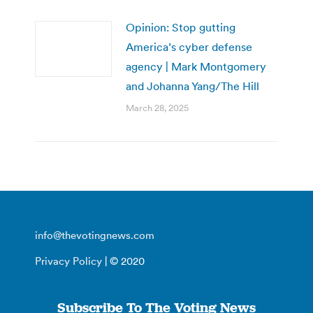
Opinion: Stop gutting
America’s cyber defense
agency | Mark Montgomery
and Johanna Yang/The Hill
March 28, 2025
info@thevotingnews.com
Privacy Policy
| © 2020
Subscribe To The Voting News