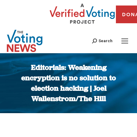
DON
Search
Editorials: Weakening
encryption is no solution to
election hacking | Joel
Wallenstrom/The Hill
You are here: