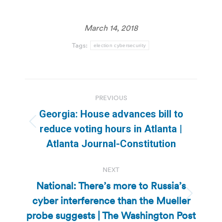
March 14, 2018
Tags:
election cybersecurity
Post
PREVIOUS
navigation
Georgia: House advances bill to
Previous
reduce voting hours in Atlanta |
post:
Atlanta Journal-Constitution
NEXT
National: There’s more to Russia’s
cyber interference than the Mueller
Next
post:
probe suggests | The Washington Post