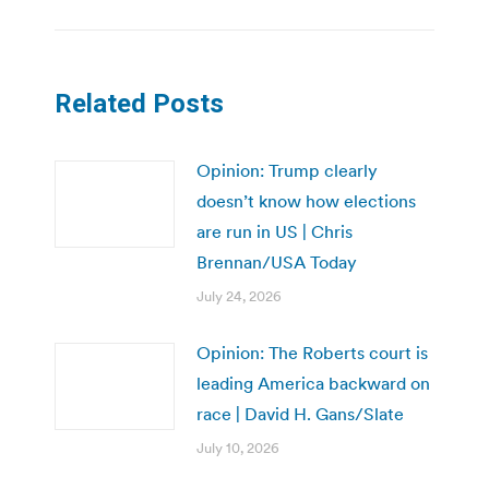
Related Posts
Opinion: Trump clearly
doesn’t know how elections
are run in US | Chris
Brennan/USA Today
July 24, 2026
Opinion: The Roberts court is
leading America backward on
race | David H. Gans/Slate
July 10, 2026