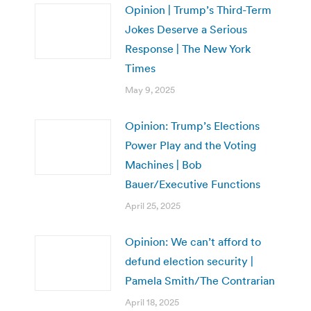
Opinion | Trump’s Third-Term
Jokes Deserve a Serious
Response | The New York
Times
May 9, 2025
Opinion: Trump’s Elections
Power Play and the Voting
Machines | Bob
Bauer/Executive Functions
April 25, 2025
Opinion: We can’t afford to
defund election security |
Pamela Smith/The Contrarian
April 18, 2025