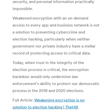
security, and personal information practically
impossible.
Weakened encryption with an on-demand
access to every app and business network is not
a solution to preventing cybercrime and
election hacking, particularly when neither
government nor private industry have a stellar
record of protecting access to critical data.
Today, when trust in the integrity of the
election process is critical, the encryption
backdoor would only undermine law
enforcement’s ability to protect our democratic
process in the 2018 and 2020 elections.
Full Article:
Weakening encryption is no
solution to election hacking | TheHill
.