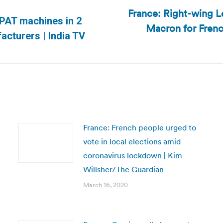
France: Right-wing Le
VPAT machines in 2
Macron for French
Next
facturers | India TV
post:
France: French people urged to
vote in local elections amid
coronavirus lockdown | Kim
Willsher/The Guardian
March 16, 2020