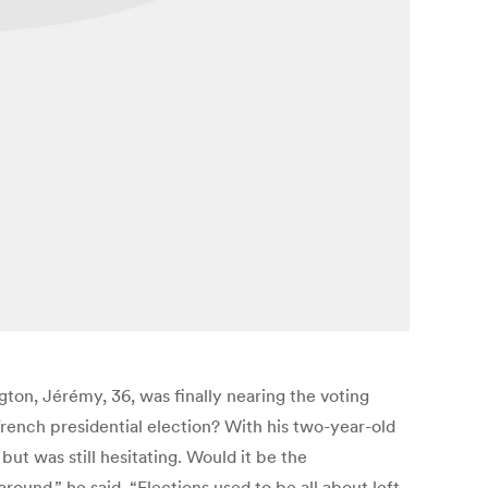
ton, Jérémy, 36, was finally nearing the voting
French presidential election? With his two-year-old
ut was still hesitating. Would it be the
und,” he said. “Elections used to be all about left