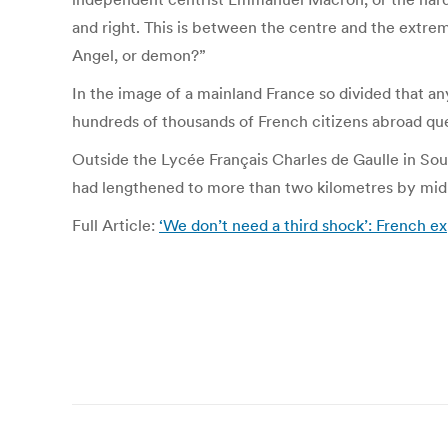
and right. This is between the centre and the extre
Angel, or demon?”
In the image of a mainland France so divided that any
hundreds of thousands of French citizens abroad queu
Outside the Lycée Français Charles de Gaulle in Sout
had lengthened to more than two kilometres by mid-
Full Article:
‘We don’t need a third shock’: French e
Post