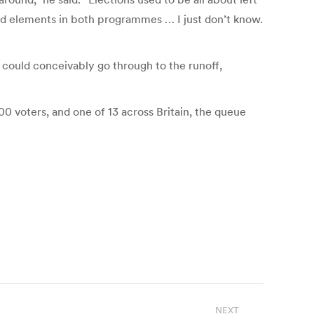
od elements in both programmes … I just don’t know.
n could conceivably go through to the runoff,
0 voters, and one of 13 across Britain, the queue
NEXT