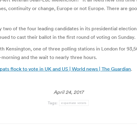
mes, continuity or change, Europe or not Europe. There are go
 two of the four leading candidates in its presidential electio
ed to cast their ballot in the first round of voting on Sunday.
h Kensington, one of three polling stations in London for 93,50
morning and the wait to nearly three hours.
xpats flock to vote in UK and US | World news | The Guardian
.
April 24, 2017
Tags:
expatriate voters