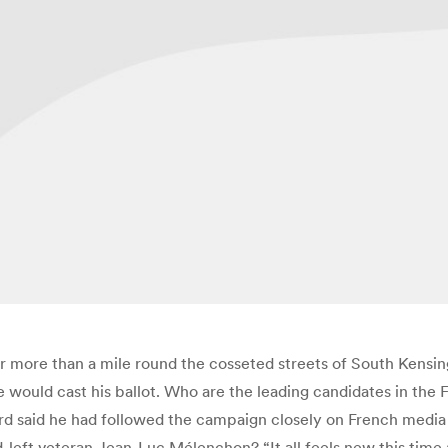
r more than a mile round the cosseted streets of South Kensing
e would cast his ballot. Who are the leading candidates in the 
rd said he had followed the campaign closely on French media b
ft veteran Jean-Luc Mélenchon? “It all feels new this time aro