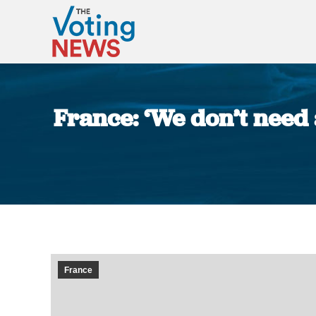
France: ‘We don’t need 
France