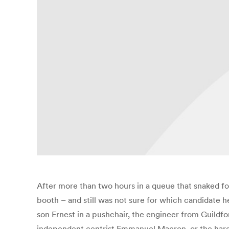
After more than two hours in a queue that snaked fo
booth – and still was not sure for which candidate h
son Ernest in a pushchair, the engineer from Guildfo
independent centrist Emmanuel Macron, or the hard-le