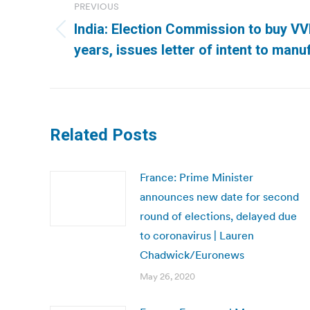
navigation
PREVIOUS
India: Election Commission to buy V
Previous
years, issues letter of intent to manu
post:
Related Posts
France: Prime Minister
announces new date for second
round of elections, delayed due
to coronavirus | Lauren
Chadwick/Euronews
May 26, 2020