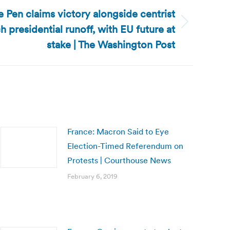
 Pen claims victory alongside centrist
 presidential runoff, with EU future at
stake | The Washington Post
France: Macron Said to Eye
Election-Timed Referendum on
Protests | Courthouse News
February 6, 2019