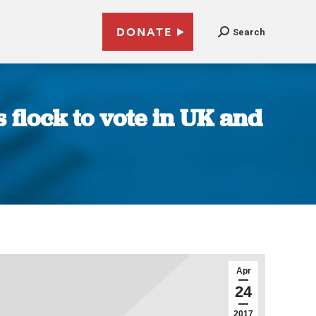
DONATE
Search
 flock to vote in UK and
Apr
24
2017