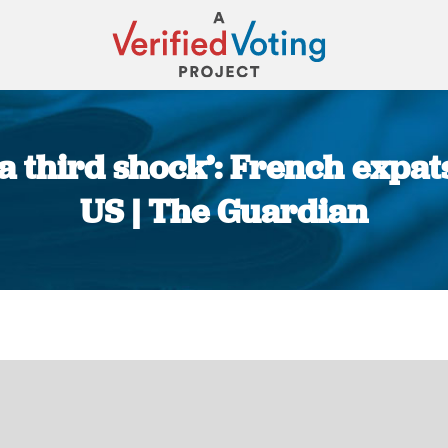
a third shock’: French expats
US | The Guardian
You are here: