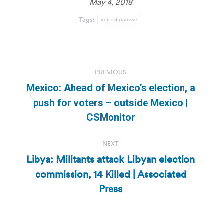
May 4, 2018
Tags:
voter database
Post
PREVIOUS
navigation
Mexico: Ahead of Mexico’s election, a
Previous
push for voters – outside Mexico |
post:
CSMonitor
NEXT
Libya: Militants attack Libyan election
commission, 14 Killed | Associated
Next
post:
Press