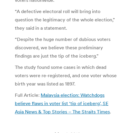
“A defective electoral roll will bring into
question the legitimacy of the whole election,”
they said in a statement.
“Despite the huge number of dubious voters
discovered, we believe these preliminary
findings are just the tip of the iceberg.”
The study found some cases in which dead
voters were re-registered, and one voter whose
birth year was listed as 1897.
Full Article:
Malaysia election: Watchdogs
believe flaws in voter list ‘tip of iceberg’, SE
Asia News & Top Stories – The Straits Times
.