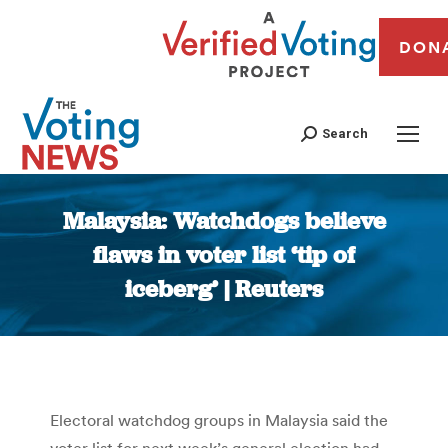
DON
Search
Malaysia: Watchdogs believe
flaws in voter list ‘tip of
iceberg’ | Reuters
You are here:
Electoral watchdog groups in Malaysia said the
voter list for next week’s general election had