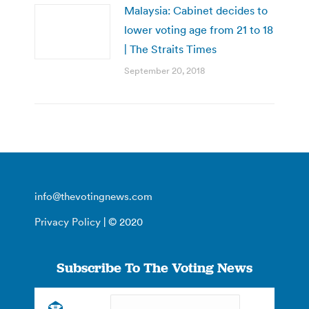
Malaysia: Cabinet decides to
lower voting age from 21 to 18
| The Straits Times
September 20, 2018
info@thevotingnews.com
Privacy Policy
| © 2020
Subscribe To The Voting News