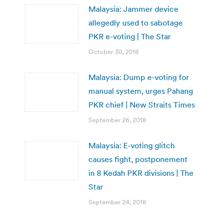
Malaysia: Jammer device
allegedly used to sabotage
PKR e-voting | The Star
October 30, 2018
Malaysia: Dump e-voting for
manual system, urges Pahang
PKR chief | New Straits Times
September 26, 2018
Malaysia: E-voting glitch
causes fight, postponement
in 8 Kedah PKR divisions | The
Star
September 24, 2018