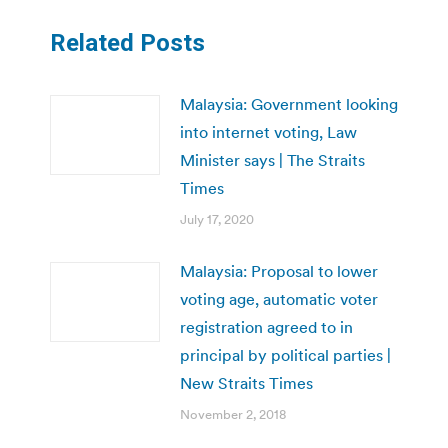
Related Posts
Malaysia: Government looking
into internet voting, Law
Minister says | The Straits
Times
July 17, 2020
Malaysia: Proposal to lower
voting age, automatic voter
registration agreed to in
principal by political parties |
New Straits Times
November 2, 2018