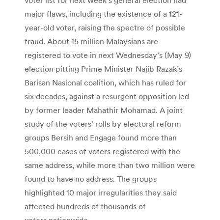
major flaws, including the existence of a 121-
year-old voter, raising the spectre of possible
fraud. About 15 million Malaysians are
registered to vote in next Wednesday’s (May 9)
election pitting Prime Minister Najib Razak’s
Barisan Nasional coalition, which has ruled for
six decades, against a resurgent opposition led
by former leader Mahathir Mohamad. A joint
study of the voters’ rolls by electoral reform
groups Bersih and Engage found more than
500,000 cases of voters registered with the
same address, while more than two million were
found to have no address. The groups
highlighted 10 major irregularities they said
affected hundreds of thousands of
voters nationwide.