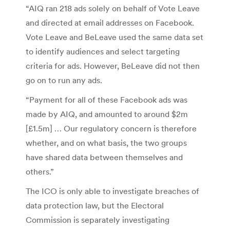
“AIQ ran 218 ads solely on behalf of Vote Leave
and directed at email addresses on Facebook.
Vote Leave and BeLeave used the same data set
to identify audiences and select targeting
criteria for ads. However, BeLeave did not then
go on to run any ads.
“Payment for all of these Facebook ads was
made by AIQ, and amounted to around $2m
[£1.5m] … Our regulatory concern is therefore
whether, and on what basis, the two groups
have shared data between themselves and
others.”
The ICO is only able to investigate breaches of
data protection law, but the Electoral
Commission is separately investigating