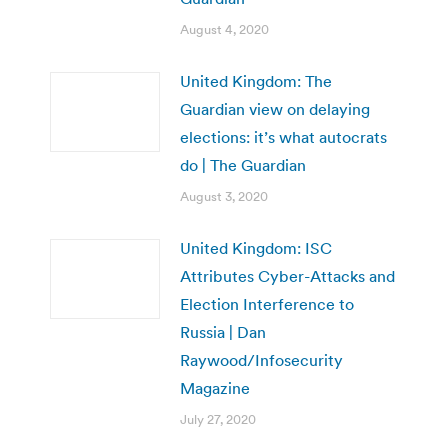
August 4, 2020
United Kingdom: The
Guardian view on delaying
elections: it’s what autocrats
do | The Guardian
August 3, 2020
United Kingdom: ISC
Attributes Cyber-Attacks and
Election Interference to
Russia | Dan
Raywood/Infosecurity
Magazine
July 27, 2020