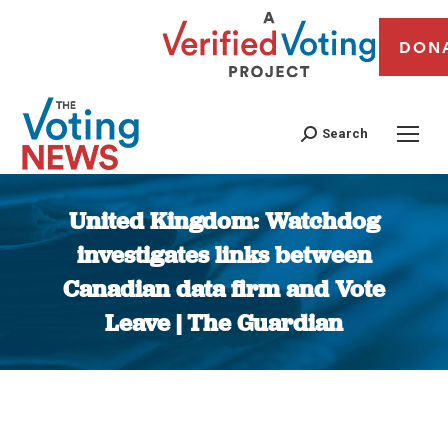
DON
Search
United Kingdom: Watchdog
investigates links between
Canadian data firm and Vote
Leave | The Guardian
You are here: