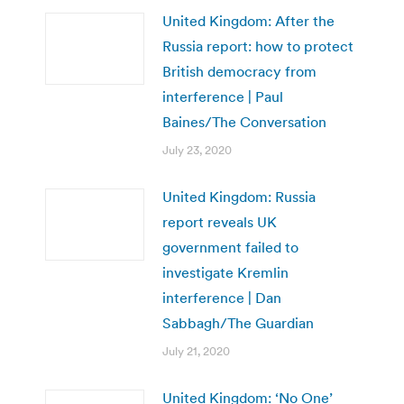
United Kingdom: After the
Russia report: how to protect
British democracy from
interference | Paul
Baines/The Conversation
July 23, 2020
United Kingdom: Russia
report reveals UK
government failed to
investigate Kremlin
interference | Dan
Sabbagh/The Guardian
July 21, 2020
United Kingdom: ‘No One’