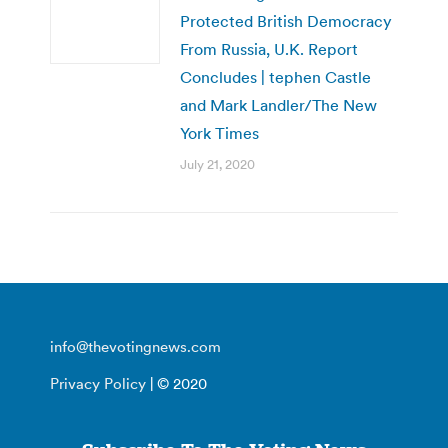
Protected British Democracy
From Russia, U.K. Report
Concludes | tephen Castle
and Mark Landler/The New
York Times
July 21, 2020
info@thevotingnews.com
Privacy Policy
| © 2020