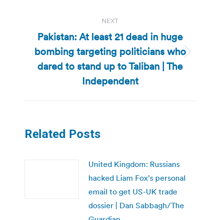
post:
NEXT
Pakistan: At least 21 dead in huge
bombing targeting politicians who
Next
dared to stand up to Taliban | The
post:
Independent
Related Posts
United Kingdom: Russians
hacked Liam Fox’s personal
email to get US-UK trade
dossier | Dan Sabbagh/The
Guardian