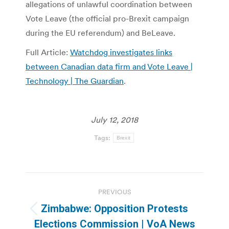
allegations of unlawful coordination between
Vote Leave (the official pro-Brexit campaign
during the EU referendum) and BeLeave.
Full Article:
Watchdog investigates links
between Canadian data firm and Vote Leave |
Technology | The Guardian
.
July 12, 2018
Tags:
Brexit
Post
PREVIOUS
navigation
Zimbabwe: Opposition Protests
Previous
Elections Commission | VoA News