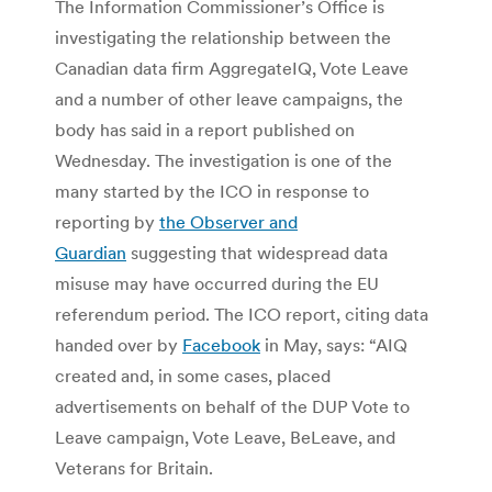
The Information Commissioner’s Office is
investigating the relationship between the
Canadian data firm AggregateIQ, Vote Leave
and a number of other leave campaigns, the
body has said in a report published on
Wednesday. The investigation is one of the
many started by the ICO in response to
reporting by
the Observer and
Guardian
suggesting that widespread data
misuse may have occurred during the EU
referendum period. The ICO report, citing data
handed over by
Facebook
in May, says: “AIQ
created and, in some cases, placed
advertisements on behalf of the DUP Vote to
Leave campaign, Vote Leave, BeLeave, and
Veterans for Britain.