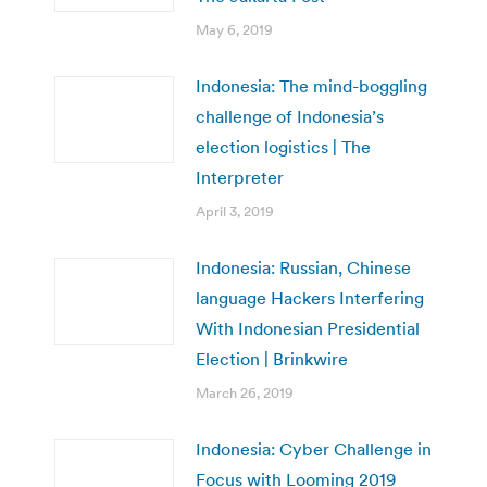
May 6, 2019
Indonesia: The mind-boggling
challenge of Indonesia’s
election logistics | The
Interpreter
April 3, 2019
Indonesia: Russian, Chinese
language Hackers Interfering
With Indonesian Presidential
Election | Brinkwire
March 26, 2019
Indonesia: Cyber Challenge in
Focus with Looming 2019