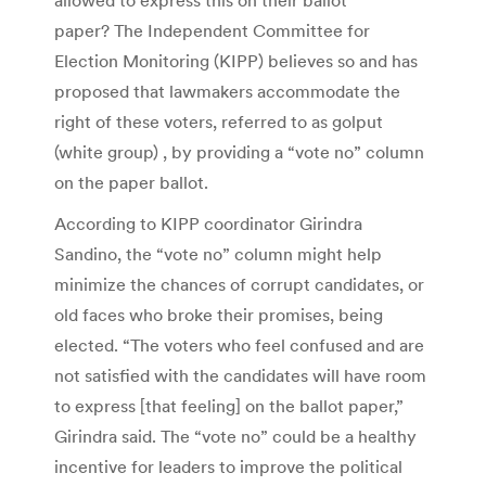
paper? The Independent Committee for
Election Monitoring (KIPP) believes so and has
proposed that lawmakers accommodate the
right of these voters, referred to as golput
(white group) , by providing a “vote no” column
on the paper ballot.
According to KIPP coordinator Girindra
Sandino, the “vote no” column might help
minimize the chances of corrupt candidates, or
old faces who broke their promises, being
elected. “The voters who feel confused and are
not satisfied with the candidates will have room
to express [that feeling] on the ballot paper,”
Girindra said. The “vote no” could be a healthy
incentive for leaders to improve the political