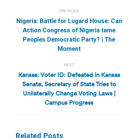
Post
PREVIOUS
navigation
Nigeria: Battle for Lugard House: Can
Action Congress of Nigeria tame
Previous
Peoples Democratic Party? | The
post:
Moment
NEXT
Kansas: Voter ID: Defeated in Kansas
Senate, Secretary of State Tries to
Next
Unilaterally Change Voting Laws |
post:
Campus Progress
Related Posts