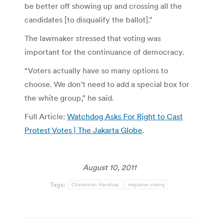
be better off showing up and crossing all the
candidates [to disqualify the ballot].”
The lawmaker stressed that voting was
important for the continuance of democracy.
“Voters actually have so many options to
choose. We don’t need to add a special box for
the white group,” he said.
Full Article:
Watchdog Asks For Right to Cast
Protest Votes | The Jakarta Globe
.
August 10, 2011
Tags:
Chairuman Harahap
negative voting