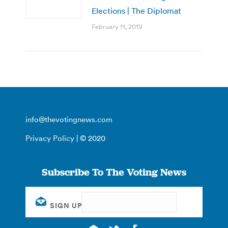
Elections | The Diplomat
February 11, 2019
info@thevotingnews.com
Privacy Policy
| © 2020
Subscribe To The Voting News