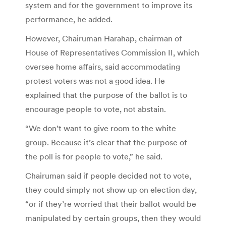
system and for the government to improve its
performance, he added.
However, Chairuman Harahap, chairman of
House of Representatives Commission II, which
oversee home affairs, said accommodating
protest voters was not a good idea. He
explained that the purpose of the ballot is to
encourage people to vote, not abstain.
“We don’t want to give room to the white
group. Because it’s clear that the purpose of
the poll is for people to vote,” he said.
Chairuman said if people decided not to vote,
they could simply not show up on election day,
“or if they’re worried that their ballot would be
manipulated by certain groups, then they would