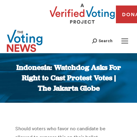
DON
Search
Indonesia: Watchdog Asks For
Right to Cast Protest Votes |
The Jakarta Globe
You are here:
Should voters who favor no candidate be
allowed to express this on their ballot