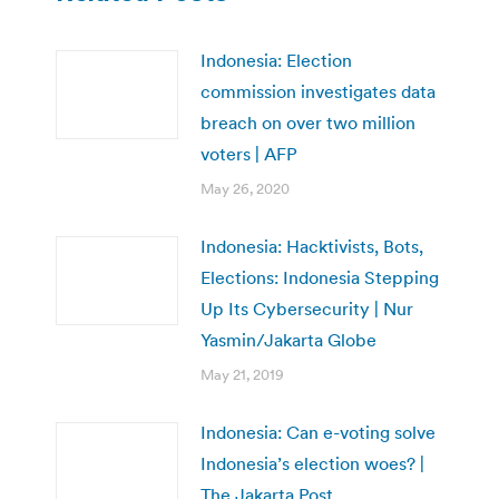
Indonesia: Election
commission investigates data
breach on over two million
voters | AFP
May 26, 2020
Indonesia: Hacktivists, Bots,
Elections: Indonesia Stepping
Up Its Cybersecurity | Nur
Yasmin/Jakarta Globe
May 21, 2019
Indonesia: Can e-voting solve
Indonesia’s election woes? |
The Jakarta Post