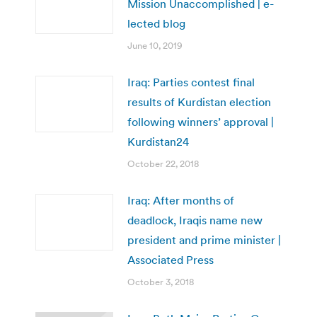
Mission Unaccomplished | e-
lected blog
June 10, 2019
Iraq: Parties contest final
results of Kurdistan election
following winners’ approval |
Kurdistan24
October 22, 2018
Iraq: After months of
deadlock, Iraqis name new
president and prime minister |
Associated Press
October 3, 2018