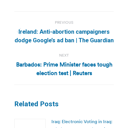
Post
PREVIOUS
navigation
Ireland: Anti-abortion campaigners
Previous
dodge Google’s ad ban | The Guardian
post:
NEXT
Barbados: Prime Minister faces tough
Next
election test | Reuters
post:
Related Posts
Iraq: Electronic Voting in Iraq: