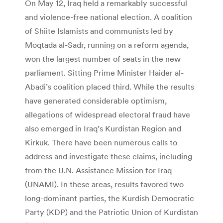
On May 12, Iraq held a remarkably successful
and violence-free national election. A coalition
of Shiite Islamists and communists led by
Moqtada al-Sadr, running on a reform agenda,
won the largest number of seats in the new
parliament. Sitting Prime Minister Haider al-
Abadi’s coalition placed third. While the results
have generated considerable optimism,
allegations of widespread electoral fraud have
also emerged in Iraq’s Kurdistan Region and
Kirkuk. There have been numerous calls to
address and investigate these claims, including
from the U.N. Assistance Mission for Iraq
(UNAMI). In these areas, results favored two
long-dominant parties, the Kurdish Democratic
Party (KDP) and the Patriotic Union of Kurdistan