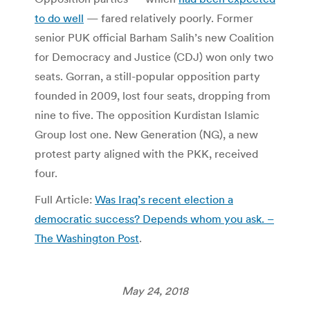
to do well
— fared relatively poorly. Former
senior PUK official Barham Salih’s new Coalition
for Democracy and Justice (CDJ) won only two
seats. Gorran, a still-popular opposition party
founded in 2009, lost four seats, dropping from
nine to five. The opposition Kurdistan Islamic
Group lost one. New Generation (NG), a new
protest party aligned with the PKK, received
four.
Full Article:
Was Iraq’s recent election a
democratic success? Depends whom you ask. –
The Washington Post
.
May 24, 2018