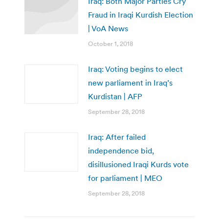
Iraq: Both Major Parties Cry
Fraud in Iraqi Kurdish Election
| VoA News
October 1, 2018
Iraq: Voting begins to elect
new parliament in Iraq’s
Kurdistan | AFP
September 28, 2018
Iraq: After failed
independence bid,
disillusioned Iraqi Kurds vote
for parliament | MEO
September 28, 2018