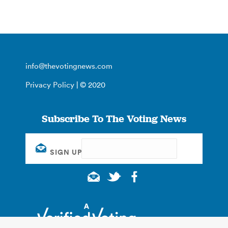
info@thevotingnews.com
Privacy Policy
| © 2020
Subscribe To The Voting News