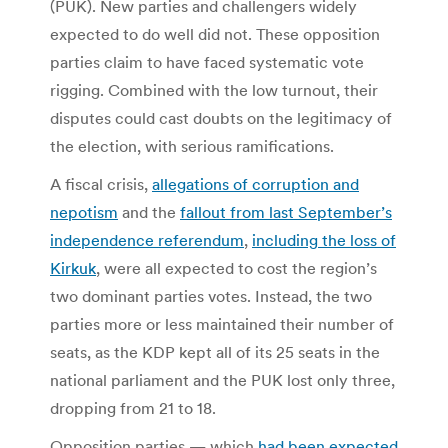
(PUK). New parties and challengers widely
expected to do well did not. These opposition
parties claim to have faced systematic vote
rigging. Combined with the low turnout, their
disputes could cast doubts on the legitimacy of
the election, with serious ramifications.
A fiscal crisis,
allegations of corruption and
nepotism
and the
fallout from last September’s
independence referendum
,
including the loss of
Kirkuk
, were all expected to cost the region’s
two dominant parties votes. Instead, the two
parties more or less maintained their number of
seats, as the KDP kept all of its 25 seats in the
national parliament and the PUK lost only three,
dropping from 21 to 18.
Opposition parties — which
had been expected