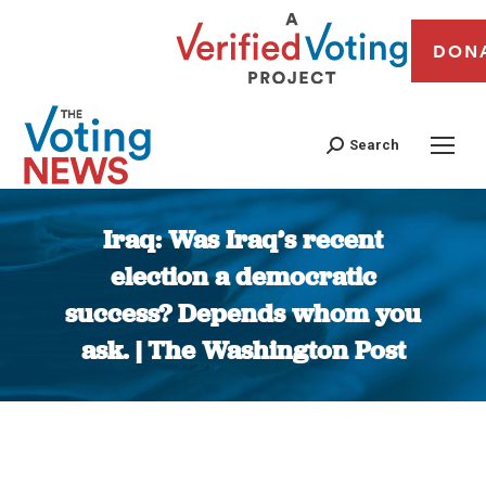
DON
Search
Iraq: Was Iraq’s recent
election a democratic
success? Depends whom you
ask. | The Washington Post
You are here: