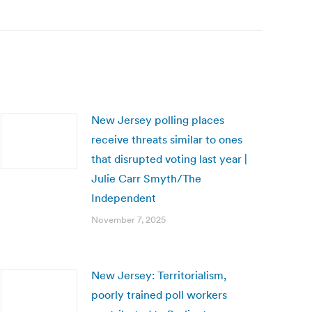
New Jersey polling places
receive threats similar to ones
that disrupted voting last year |
Julie Carr Smyth/The
Independent
November 7, 2025
New Jersey: Territorialism,
poorly trained poll workers