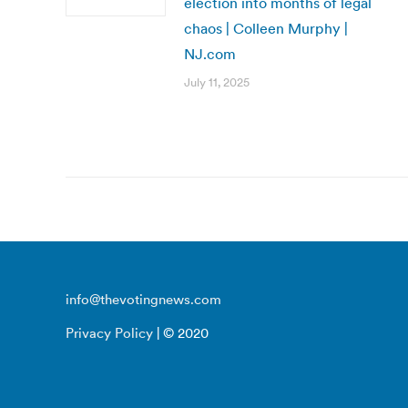
election into months of legal
chaos | Colleen Murphy |
NJ.com
July 11, 2025
info@thevotingnews.com
Privacy Policy
| © 2020