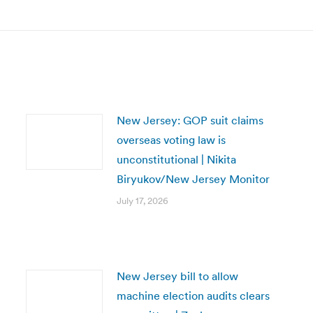
New Jersey: GOP suit claims
overseas voting law is
unconstitutional | Nikita
Biryukov/New Jersey Monitor
July 17, 2026
New Jersey bill to allow
machine election audits clears