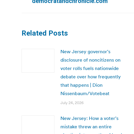
democratandchronicle.com
Related Posts
New Jersey governor’s
disclosure of noncitizens on
voter rolls fuels nationwide
debate over how frequently
that happens | Dion
Nissenbaum/Votebeat
July 24, 2026
New Jersey: How a voter’s
mistake threw an entire