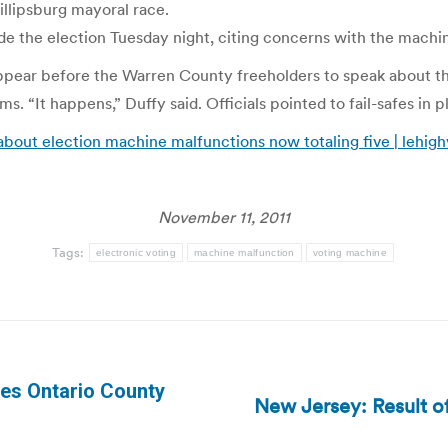
illipsburg mayoral race.
e the election Tuesday night, citing concerns with the machi
ppear before the Warren County freeholders to speak about th
 “It happens,” Duffy said. Officials pointed to fail-safes in 
bout election machine malfunctions now totaling five | lehigh
November 11, 2011
Tags:
electronic voting
machine malfunction
voting machine
tes Ontario County
New Jersey: Result of
Next
post: