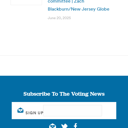
committee | Zach
Blackburn/New Jersey Globe
June 20, 2025
Subscribe To The Voting News