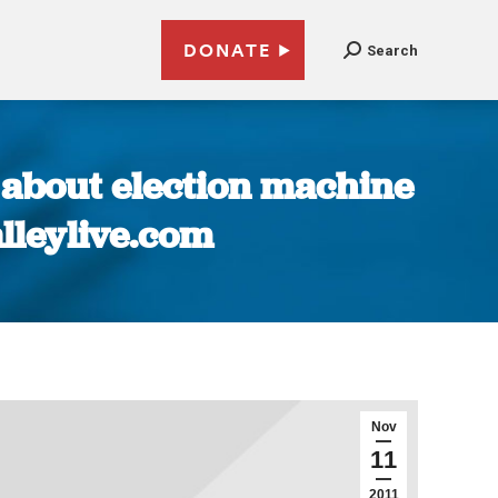
DONATE
Search
 about election machine
alleylive.com
Nov
11
2011