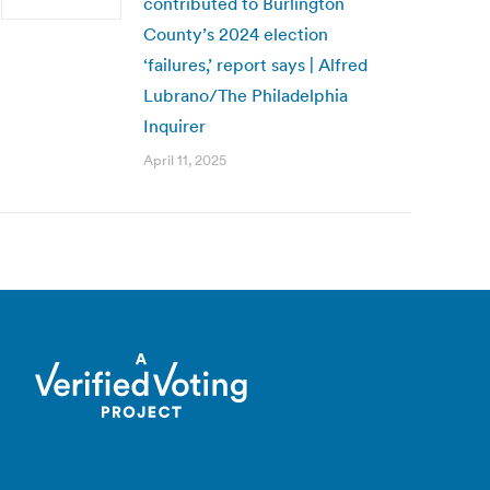
contributed to Burlington
County’s 2024 election
‘failures,’ report says | Alfred
Lubrano/The Philadelphia
Inquirer
April 11, 2025