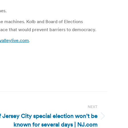
nes.
e machines. Kolb and Board of Elections
place that would prevent barriers to democracy.
valleylive.com
.
NEXT
 Jersey City special election won’t be
known for several days | NJ.com