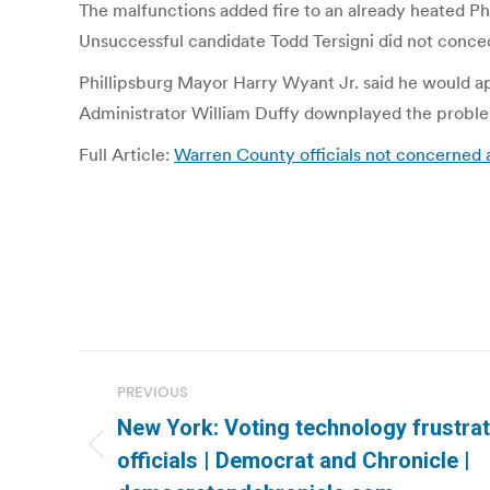
The malfunctions added fire to an already heated Ph
Unsuccessful candidate Todd Tersigni did not conced
Phillipsburg Mayor Harry Wyant Jr. said he would a
Administrator William Duffy downplayed the problems.
Full Article:
Warren County officials not concerned a
Post
PREVIOUS
navigation
New York: Voting technology frustra
Previous
officials | Democrat and Chronicle |
post: