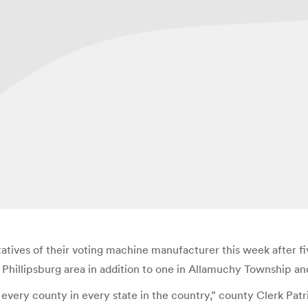
atives of their voting machine manufacturer this week after f
 Phillipsburg area in addition to one in Allamuchy Township 
 every county in every state in the country,” county Clerk Patric