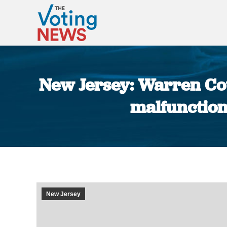
New Jersey: Warren Cou
malfunctions
New Jersey