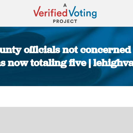
nty officials not concerned
 now totaling five | lehighv
You are here: