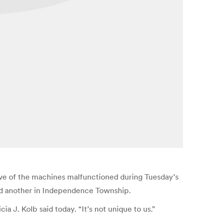
ive of the machines malfunctioned during Tuesday’s
and another in Independence Township.
ia J. Kolb said today. “It’s not unique to us.”