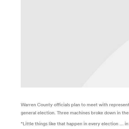
Warren County officials plan to meet with represent
general election. Three machines broke down in the
“Little things like that happen in every election … in