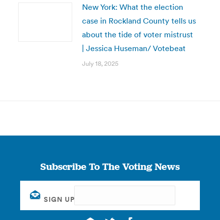
New York: What the election
case in Rockland County tells us
about the tide of voter mistrust
| Jessica Huseman/ Votebeat
July 18, 2025
Subscribe To The Voting News