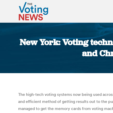
New York: Voting techno
and Chr
The high-tech voting systems now being used across 
and efficient method of getting results out to the pu
managed to get the memory cards from voting machine