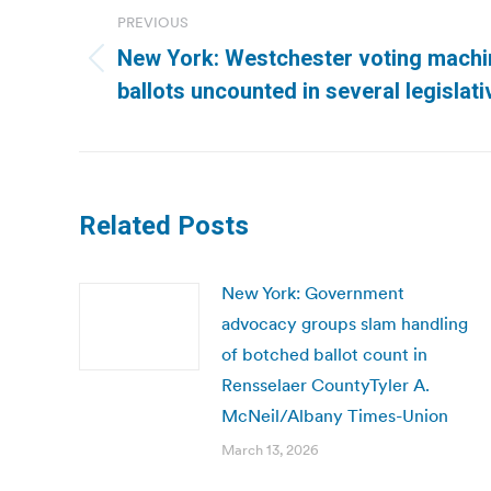
navigation
PREVIOUS
New York: Westchester voting machi
Previous
ballots uncounted in several legisla
post:
Related Posts
New York: Government
advocacy groups slam handling
of botched ballot count in
Rensselaer CountyTyler A.
McNeil/Albany Times-Union
March 13, 2026