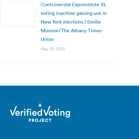
Controversial ExpressVote XL
voting machine gaining use in
New York elections | Emilie
Munson/The Albany Times-
Union
May 30, 2025