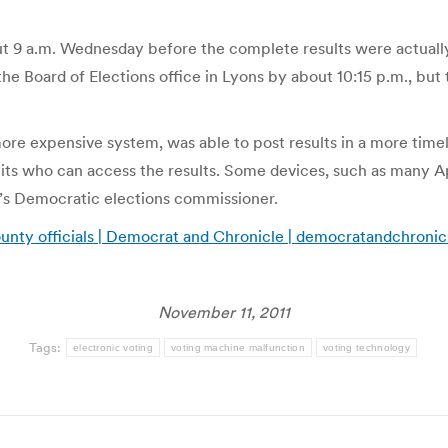
bout 9 a.m. Wednesday before the complete results were actual
 Board of Elections office in Lyons by about 10:15 p.m., but t
re expensive system, was able to post results in a more tim
mits who can access the results. Some devices, such as many App
’s Democratic elections commissioner.
ounty officials | Democrat and Chronicle | democratandchroni
November 11, 2011
Tags:
electronic voting
voting machine malfunction
voting technology