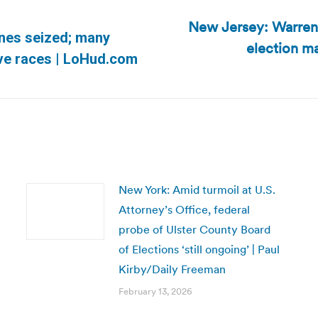
New Jersey: Warren 
nes seized; many
election ma
Next
tive races | LoHud.com
post:
New York: Amid turmoil at U.S.
Attorney’s Office, federal
probe of Ulster County Board
of Elections ‘still ongoing’ | Paul
Kirby/Daily Freeman
February 13, 2026