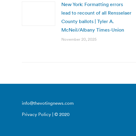
New York: Formatting errors
lead to recount of all Rensselaer
County ballots | Tyler A.
McNeil/Albany Times-Union
November 20, 2025
info@thevotingnews.com
Privacy Policy
| © 2020