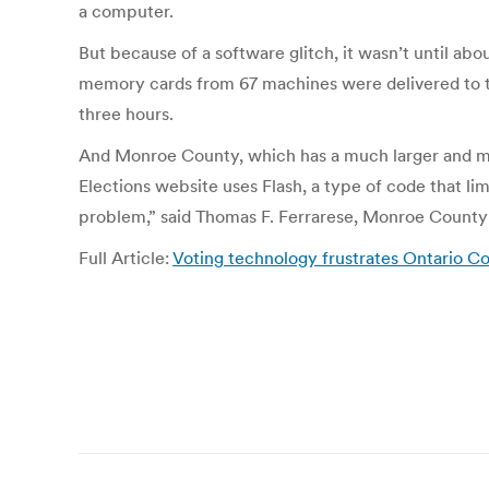
a computer.
But because of a software glitch, it wasn’t until a
memory cards from 67 machines were delivered to the
three hours.
And Monroe County, which has a much larger and mo
Elections website uses Flash, a type of code that li
problem,” said Thomas F. Ferrarese, Monroe County
Full Article:
Voting technology frustrates Ontario C
Post