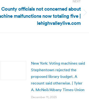
NEXT
County officials not concerned about
chine malfunctions now totaling five |
lehighvalleylive.com
New York: Voting machines said
Stephentown rejected the
proposed library budget. A
recount said otherwise. | Tyler
A. McNeil/Albany Times-Union
December 11, 2025