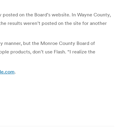
ly posted on the Board’s website. In Wayne County,
he results weren’t posted on the site for another
ely manner, but the Monroe County Board of
le products, don’t use Flash. “I realize the
cle.com
.