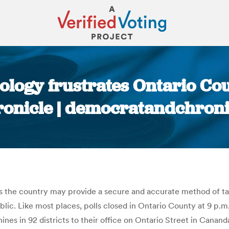
logy frustrates Ontario Cou
onicle | democratandchron
You are here:
the country may provide a secure and accurate method of tally
blic. Like most places, polls closed in Ontario County at 9 p.m.
s in 92 districts to their office on Ontario Street in Canand