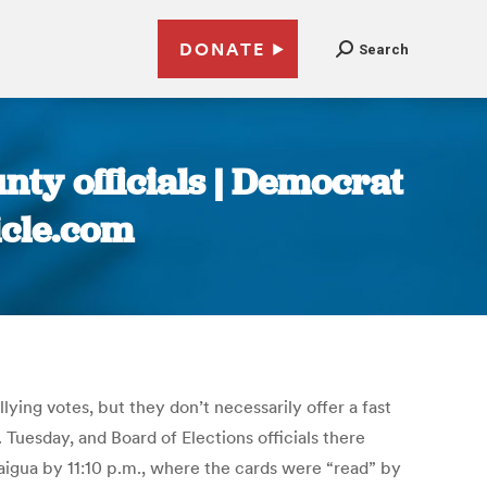
DONATE
Search
nty officials | Democrat
icle.com
ing votes, but they don’t necessarily offer a fast
 Tuesday, and Board of Elections officials there
aigua by 11:10 p.m., where the cards were “read” by