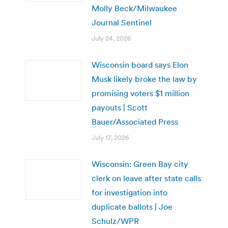
Molly Beck/Milwaukee
Journal Sentinel
July 24, 2026
Wisconsin board says Elon
Musk likely broke the law by
promising voters $1 million
payouts | Scott
Bauer/Associated Press
July 17, 2026
Wisconsin: Green Bay city
clerk on leave after state calls
for investigation into
duplicate ballots | Joe
Schulz/WPR