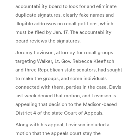
accountability board to look for and eliminate
duplicate signatures, clearly fake names and
illegible addresses on recall petitions, which
must be filed by Jan. 17. The accountability
board reviews the signatures.
Jeremy Levinson, attorney for recall groups
targeting Walker, Lt. Gov. Rebecca Kleefisch
and three Republican state senators, had sought
to make the groups, and some individuals
connected with them, parties in the case. Davis
last week denied that motion, and Levinson is
appealing that decision to the Madison-based
District 4 of the state Court of Appeals.
Along with his appeal, Levinson included a
motion that the appeals court stay the