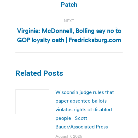
Patch
NEXT
Virginia: McDonnell, Bolling say no to
Next
GOP loyalty oath | Fredricksburg.com
post:
Related Posts
Wisconsin judge rules that
paper absentee ballots
violates rights of disabled
people | Scott
Bauer/Associated Press
August 7, 2026