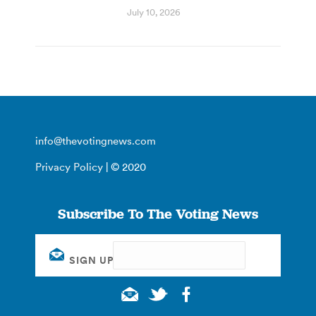
July 10, 2026
info@thevotingnews.com
Privacy Policy
| © 2020
Subscribe To The Voting News