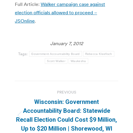
Full Article:
Walker campaign case against
election officials allowed to proceed –
JSOnline
.
January 7, 2012
Tags:
Government Accountability Board
Rebecca Kleefisch
Scott Walker
Waukesha
Post
PREVIOUS
navigation
Wisconsin: Government
Accountability Board: Statewide
Previous
Recall Election Could Cost $9 Million,
post:
Up to $20 Million | Shorewood, WI