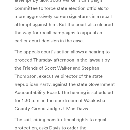
committee to force state election officials to
more aggressively screen signatures in a recall
attempt against him. But the court also cleared
the way for recall campaigns to appeal an
earlier court decision in the case.
The appeals court’s action allows a hearing to
proceed Thursday afternoon in the lawsuit by
the Friends of Scott Walker and Stephan
Thompson, executive director of the state
Republican Party, against the state Government
Accountability Board. The hearing is scheduled
for 1:30 p.m. in the courtroom of Waukesha
County Circuit Judge J. Mac Davis.
The suit, citing constitutional rights to equal
protection, asks Davis to order the