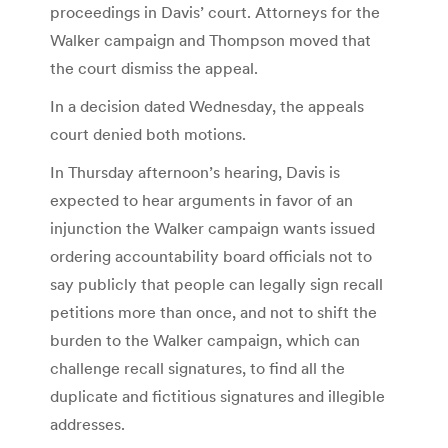
proceedings in Davis’ court. Attorneys for the
Walker campaign and Thompson moved that
the court dismiss the appeal.
In a decision dated Wednesday, the appeals
court denied both motions.
In Thursday afternoon’s hearing, Davis is
expected to hear arguments in favor of an
injunction the Walker campaign wants issued
ordering accountability board officials not to
say publicly that people can legally sign recall
petitions more than once, and not to shift the
burden to the Walker campaign, which can
challenge recall signatures, to find all the
duplicate and fictitious signatures and illegible
addresses.