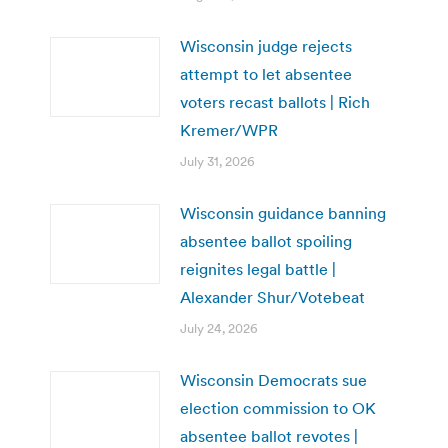
Wisconsin judge rejects
attempt to let absentee
voters recast ballots | Rich
Kremer/WPR
July 31, 2026
Wisconsin guidance banning
absentee ballot spoiling
reignites legal battle |
Alexander Shur/Votebeat
July 24, 2026
Wisconsin Democrats sue
election commission to OK
absentee ballot revotes |