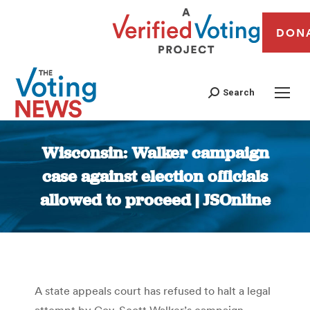
DON
Search
Wisconsin: Walker campaign
case against election officials
allowed to proceed | JSOnline
You are here:
A state appeals court has refused to halt a legal
attempt by Gov. Scott Walker’s campaign