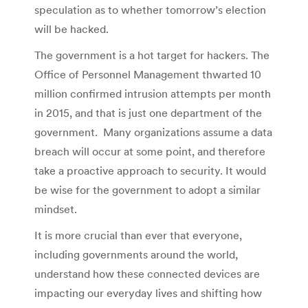
speculation as to whether tomorrow’s election
will be hacked.
The government is a hot target for hackers. The
Office of Personnel Management thwarted 10
million confirmed intrusion attempts per month
in 2015, and that is just one department of the
government. Many organizations assume a data
breach will occur at some point, and therefore
take a proactive approach to security. It would
be wise for the government to adopt a similar
mindset.
It is more crucial than ever that everyone,
including governments around the world,
understand how these connected devices are
impacting our everyday lives and shifting how