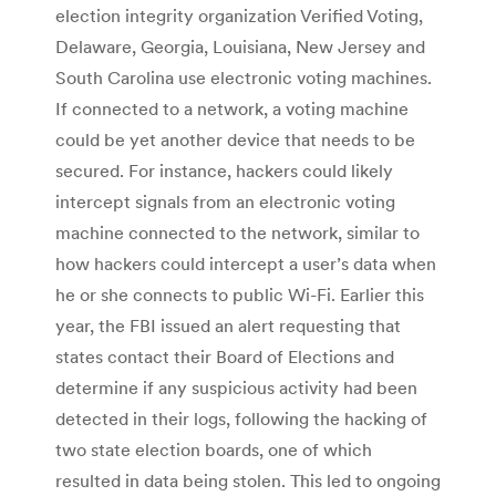
election integrity organization Verified Voting,
Delaware, Georgia, Louisiana, New Jersey and
South Carolina use electronic voting machines.
If connected to a network, a voting machine
could be yet another device that needs to be
secured. For instance, hackers could likely
intercept signals from an electronic voting
machine connected to the network, similar to
how hackers could intercept a user’s data when
he or she connects to public Wi-Fi. Earlier this
year, the FBI issued an alert requesting that
states contact their Board of Elections and
determine if any suspicious activity had been
detected in their logs, following the hacking of
two state election boards, one of which
resulted in data being stolen. This led to ongoing