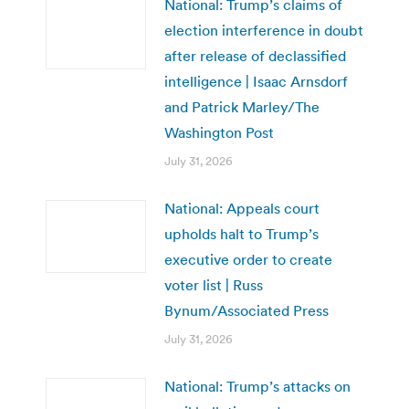
National: Trump’s claims of
election interference in doubt
after release of declassified
intelligence | Isaac Arnsdorf
and Patrick Marley/The
Washington Post
July 31, 2026
National: Appeals court
upholds halt to Trump’s
executive order to create
voter list | Russ
Bynum/Associated Press
July 31, 2026
National: Trump’s attacks on