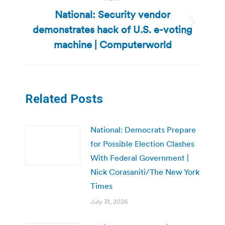
National: Security vendor
demonstrates hack of U.S. e-voting
Next
post:
machine | Computerworld
Related Posts
National: Democrats Prepare
for Possible Election Clashes
With Federal Government |
Nick Corasaniti/The New York
Times
July 31, 2026