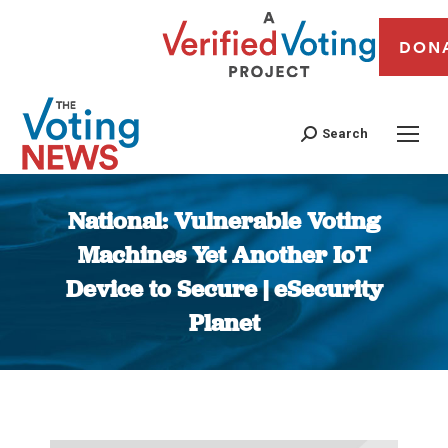
DON
Search
National: Vulnerable Voting
Machines Yet Another IoT
Device to Secure | eSecurity
Planet
You are here: