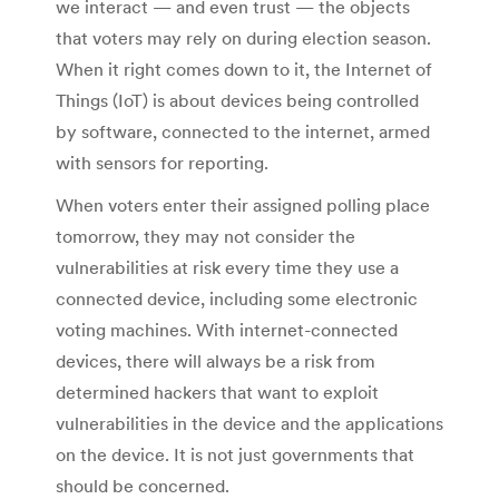
we interact — and even trust — the objects
that voters may rely on during election season.
When it right comes down to it, the Internet of
Things (IoT) is about devices being controlled
by software, connected to the internet, armed
with sensors for reporting.
When voters enter their assigned polling place
tomorrow, they may not consider the
vulnerabilities at risk every time they use a
connected device, including some electronic
voting machines. With internet-connected
devices, there will always be a risk from
determined hackers that want to exploit
vulnerabilities in the device and the applications
on the device. It is not just governments that
should be concerned.