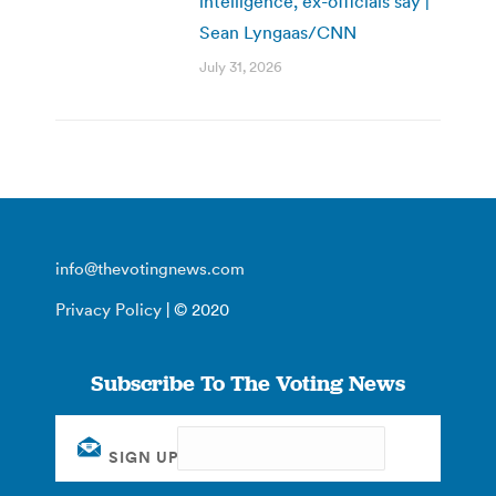
intelligence, ex-officials say |
Sean Lyngaas/CNN
July 31, 2026
info@thevotingnews.com
Privacy Policy
| © 2020
Subscribe To The Voting News