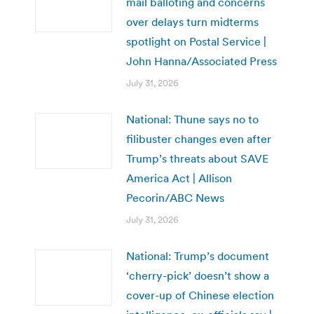
mail balloting and concerns
over delays turn midterms
spotlight on Postal Service |
John Hanna/Associated Press
July 31, 2026
National: Thune says no to
filibuster changes even after
Trump’s threats about SAVE
America Act | Allison
Pecorin/ABC News
July 31, 2026
National: Trump’s document
‘cherry-pick’ doesn’t show a
cover-up of Chinese election