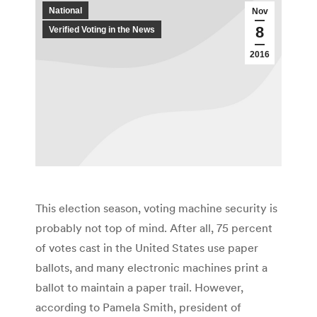
National
Nov
8
Verified Voting in the News
2016
This election season, voting machine security is
probably not top of mind. After all, 75 percent
of votes cast in the United States use paper
ballots, and many electronic machines print a
ballot to maintain a paper trail. However,
according to Pamela Smith, president of