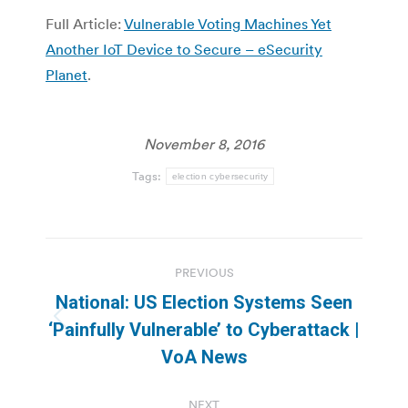
Full Article:
Vulnerable Voting Machines Yet
Another IoT Device to Secure – eSecurity
Planet
.
November 8, 2016
Tags:
election cybersecurity
Post
PREVIOUS
navigation
National: US Election Systems Seen
Previous
‘Painfully Vulnerable’ to Cyberattack |
post:
VoA News
NEXT