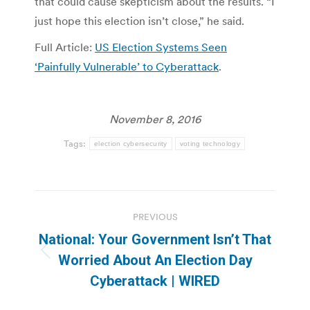
that could cause skepticism about the results. “I
just hope this election isn’t close,” he said.
Full Article:
US Election Systems Seen
‘Painfully Vulnerable’ to Cyberattack
.
November 8, 2016
Tags:
election cybersecurity
voting technology
Post
PREVIOUS
navigation
National: Your Government Isn’t That
Previous
Worried About An Election Day
post:
Cyberattack | WIRED