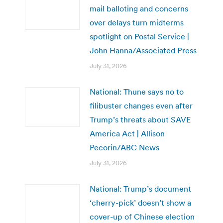
mail balloting and concerns
over delays turn midterms
spotlight on Postal Service |
John Hanna/Associated Press
July 31, 2026
National: Thune says no to
filibuster changes even after
Trump’s threats about SAVE
America Act | Allison
Pecorin/ABC News
July 31, 2026
National: Trump’s document
‘cherry-pick’ doesn’t show a
cover-up of Chinese election