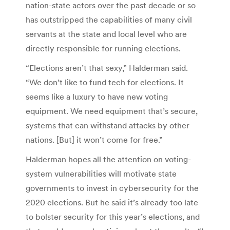
nation-state actors over the past decade or so
has outstripped the capabilities of many civil
servants at the state and local level who are
directly responsible for running elections.
“Elections aren’t that sexy,” Halderman said.
“We don’t like to fund tech for elections. It
seems like a luxury to have new voting
equipment. We need equipment that’s secure,
systems that can withstand attacks by other
nations. [But] it won’t come for free.”
Halderman hopes all the attention on voting-
system vulnerabilities will motivate state
governments to invest in cybersecurity for the
2020 elections. But he said it’s already too late
to bolster security for this year’s elections, and