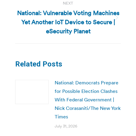
NEXT
National: Vulnerable Voting Machines
Yet Another IoT Device to Secure |
Next
post:
eSecurity Planet
Related Posts
National: Democrats Prepare
for Possible Election Clashes
With Federal Government |
Nick Corasaniti/The New York
Times
July 31, 2026