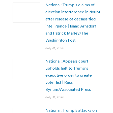
National: Trump’s claims of
election interference in doubt
after release of declassified
intelligence | Isaac Arnsdorf
and Patrick Marley/The
Washington Post
July 31, 2026
National: Appeals court
upholds halt to Trump’s
executive order to create
voter list | Russ
Bynum/Associated Press
July 31, 2026
National: Trump’s attacks on