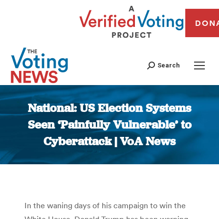
DON
Search
National: US Election Systems
Seen ‘Painfully Vulnerable’ to
Cyberattack | VoA News
You are here:
In the waning days of his campaign to win the
White House, Donald Trump has been warning