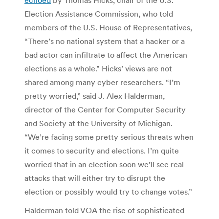
Election Assistance Commission, who told
members of the U.S. House of Representatives,
“There’s no national system that a hacker or a
bad actor can infiltrate to affect the American
elections as a whole.” Hicks’ views are not
shared among many cyber researchers. “I’m
pretty worried,” said J. Alex Halderman,
director of the Center for Computer Security
and Society at the University of Michigan.
“We’re facing some pretty serious threats when
it comes to security and elections. I’m quite
worried that in an election soon we’ll see real
attacks that will either try to disrupt the
election or possibly would try to change votes.”
Halderman told VOA the rise of sophisticated