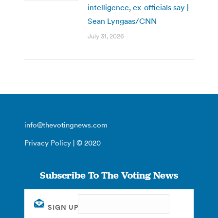
intelligence, ex-officials say |
Sean Lyngaas/CNN
July 31, 2026
info@thevotingnews.com
Privacy Policy
| © 2020
Subscribe To The Voting News