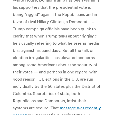
his supporters that the presidential vote is
being “rigged” against the Republicans and in
favor of rival Hillary Clinton, a Democrat. …
Trump campaign officials have been quick to
clarify that when Trump talks about “rigging,”
he’s usually referring to what he sees as media
bias against his candidacy. But all the talk of
election irregularities has elevated concerns
among some Americans about the security of
their votes — and perhaps in one regard, with
good reason. … Elections in the U.S. are run
individually by the 50 states plus the District of
Columbia. Secretaries of state, both
Republicans and Democrats, insist their
systems are secure. That
message was recently
echoed
by Thomas Hicks, chair of the U.S.