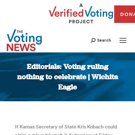
DON
Search
Editorials: Voting ruling
nothing to celebrate | Wichita
Eagle
You are here:
If Kansas Secretary of State Kris Kobach could
claim a minor triumph in federal court Friday,