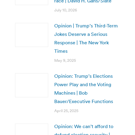
race | David H. Gans/Slate
July 10, 2026
Opinion | Trump’s Third-Term
Jokes Deserve a Serious
Response | The New York
Times
May 9, 2025
Opinion: Trump’s Elections
Power Play and the Voting
Machines | Bob
Bauer/Executive Functions
April 25, 2025
Opinion: We can’t afford to
defund election security |