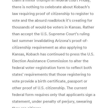
there is nothing to celebrate about Kobach’s
law requiring proof of citizenship to register to
vote and the absurd roadblock it’s creating for
thousands of would-be voters in Kansas. Rather
than accept the U.S. Supreme Court’s ruling
last summer invalidating Arizona’s proof-of-
citizenship requirement as also applying to
Kansas, Kobach has continued to press the U.S.
Election Assistance Commission to alter the
federal voter-registration form to reflect both
states’ requirements that those registering to
vote provide a birth certificate, passport or
other proof of U.S. citizenship. The current
federal form requires only that applicants sign a
statement, under penalty of perjury, swearing
they are citizens.