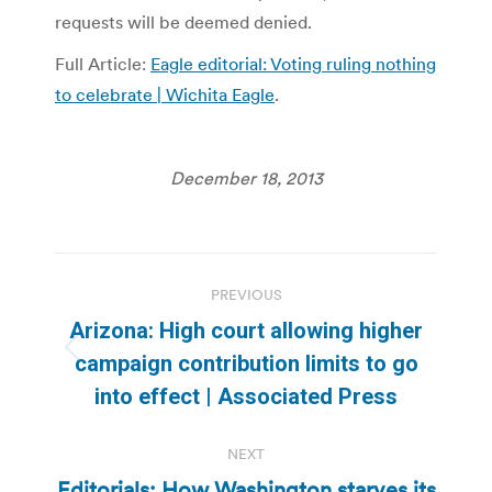
requests will be deemed denied.
Full Article:
Eagle editorial: Voting ruling nothing
to celebrate | Wichita Eagle
.
December 18, 2013
Post
PREVIOUS
navigation
Arizona: High court allowing higher
Previous
campaign contribution limits to go
post:
into effect | Associated Press
NEXT
Editorials: How Washington starves its