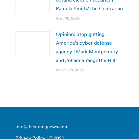
Pamela Smith/The Contrarian
April 18, 2025
Opinion: Stop gutting
America’s cyber defense
agency | Mark Montgomery
and Johanna Yang/The Hill
March 28, 2025
info@thevotingnews.com
Privacy Policy
| © 2020