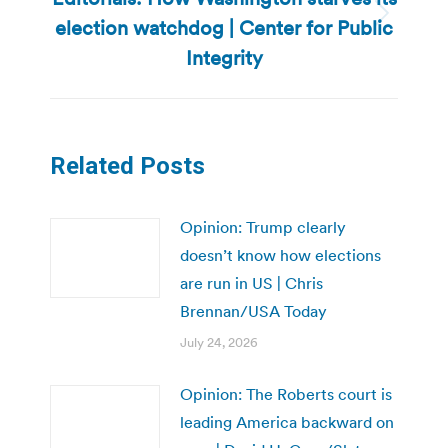
election watchdog | Center for Public
Next
post:
Integrity
Related Posts
Opinion: Trump clearly
doesn’t know how elections
are run in US | Chris
Brennan/USA Today
July 24, 2026
Opinion: The Roberts court is
leading America backward on