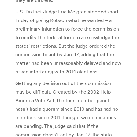
U.S. District Judge Eric Melgren stopped short
Friday of giving Kobach what he wanted – a
preliminary injunction to force the commission
to modify the federal form to acknowledge the
states’ restrictions. But the judge ordered the
commission to act by Jan. 17, adding that the
matter had been unreasonably delayed and now
risked interfering with 2014 elections.
Getting any decision out of the commission
may be difficult. Created by the 2002 Help
America Vote Act, the four-member panel
hasn’t had a quorum since 2010 and has had no
members since 2011, though two nominations
are pending. The judge said that if the
commission doesn’t act by Jan. 17, the state