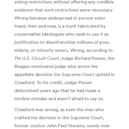
voting restrictions without offering any credible
evidence that such restrictions were necessary.
Wrong because widespread in-person voter
fraud, then and now, is a myth fabricated by
conservative ideologues who seek to use it as
justification to disenfranchise millions of poor,
elderly, or minority voters. Wrong, according to
7th U.S. Circuit Court Judge Richard Posner, the
Reagan-nominated judge who wrote the
appellate decision the Supreme Court upheld in
Crawford. To his credit, Judge Posner
determined years ago that he had made a
terrible mistake and wasn’t afraid to say so.
Crawford was wrong, as even the man who
crafted the decision in the Supreme Court,
former Justice John Paul Stevens, surely now