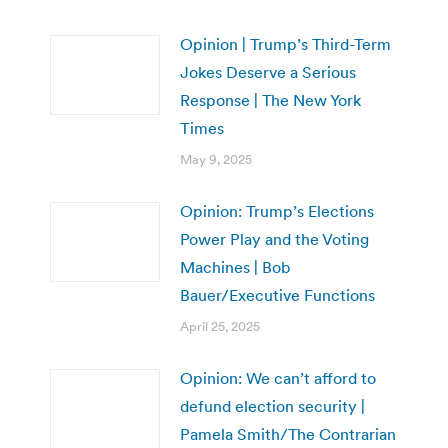
Opinion | Trump’s Third-Term
Jokes Deserve a Serious
Response | The New York
Times
May 9, 2025
Opinion: Trump’s Elections
Power Play and the Voting
Machines | Bob
Bauer/Executive Functions
April 25, 2025
Opinion: We can’t afford to
defund election security |
Pamela Smith/The Contrarian