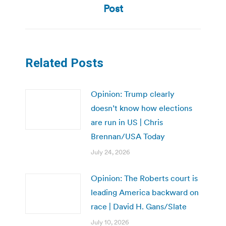
Post
Related Posts
Opinion: Trump clearly
doesn’t know how elections
are run in US | Chris
Brennan/USA Today
July 24, 2026
Opinion: The Roberts court is
leading America backward on
race | David H. Gans/Slate
July 10, 2026