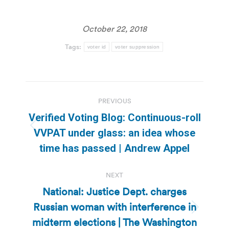
October 22, 2018
Tags:
voter id
voter suppression
Post
PREVIOUS
navigation
Verified Voting Blog: Continuous-roll
Previous
VVPAT under glass: an idea whose
post:
time has passed | Andrew Appel
NEXT
National: Justice Dept. charges
Russian woman with interference in
Next
midterm elections | The Washington
post: