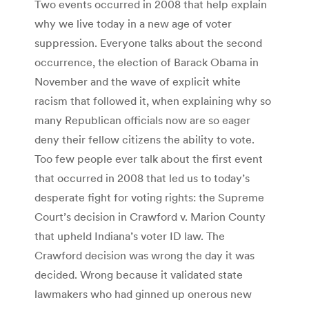
Two events occurred in 2008 that help explain
why we live today in a new age of voter
suppression. Everyone talks about the second
occurrence, the election of Barack Obama in
November and the wave of explicit white
racism that followed it, when explaining why so
many Republican officials now are so eager
deny their fellow citizens the ability to vote.
Too few people ever talk about the first event
that occurred in 2008 that led us to today’s
desperate fight for voting rights: the Supreme
Court’s decision in Crawford v. Marion County
that upheld Indiana’s voter ID law. The
Crawford decision was wrong the day it was
decided. Wrong because it validated state
lawmakers who had ginned up onerous new