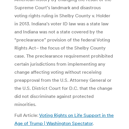
Supreme Court’s landmark and disastrous
voting rights ruling in Shelby County v. Holder
in 2013. Indiana’s voter ID law was a state law
and Indiana was not a state covered by the
“preclearance” provision of the federal Voting
Rights Act– the focus of the Shelby County
case. The preclearance requirement prohibited
certain jurisdictions from implementing any
change affecting voting without receiving
preapproval from the U.S. Attorney General or
the U.S. District Court for D.C. that the change
did not discriminate against protected
minorities.
Full Article:
Voting Rights on Life Support in the
Age of Trump | Washington Spectator
.