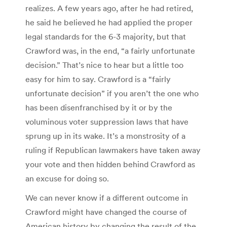
realizes. A few years ago, after he had retired,
he said he believed he had applied the proper
legal standards for the 6-3 majority, but that
Crawford was, in the end, “a fairly unfortunate
decision.” That’s nice to hear but a little too
easy for him to say. Crawford is a “fairly
unfortunate decision” if you aren’t the one who
has been disenfranchised by it or by the
voluminous voter suppression laws that have
sprung up in its wake. It’s a monstrosity of a
ruling if Republican lawmakers have taken away
your vote and then hidden behind Crawford as
an excuse for doing so.
We can never know if a different outcome in
Crawford might have changed the course of
American history by changing the result of the