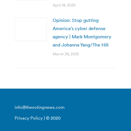
April 18, 2025
Opinion: Stop gutting
America’s cyber defense
agency | Mark Montgomery
and Johanna Yang/The Hill
March 28, 2025
info@thevotingnews.com
Privacy Policy
| © 2020