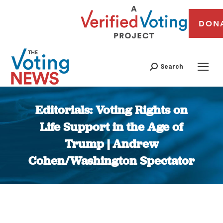
DON
Search
Editorials: Voting Rights on
Life Support in the Age of
Trump | Andrew
Cohen/Washington Spectator
You are here: