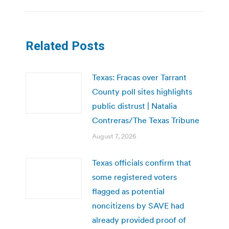
Related Posts
Texas: Fracas over Tarrant
County poll sites highlights
public distrust | Natalia
Contreras/The Texas Tribune
August 7, 2026
Texas officials confirm that
some registered voters
flagged as potential
noncitizens by SAVE had
already provided proof of