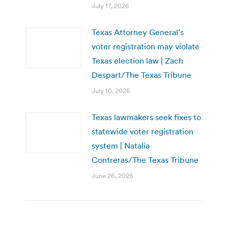
July 17, 2026
Texas Attorney General’s
voter registration may violate
Texas election law | Zach
Despart/The Texas Tribune
July 10, 2026
Texas lawmakers seek fixes to
statewide voter registration
system | Natalia
Contreras/The Texas Tribune
June 26, 2026