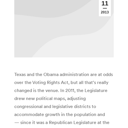
11
2013
Texas and the Obama administration are at odds
over the Voting Rights Act, but all that’s really
changed is the venue. In 2011, the Legislature
drew new political maps, adjusting
congressional and legislative districts to
accommodate growth in the population and
— since it was a Republican Legislature at the