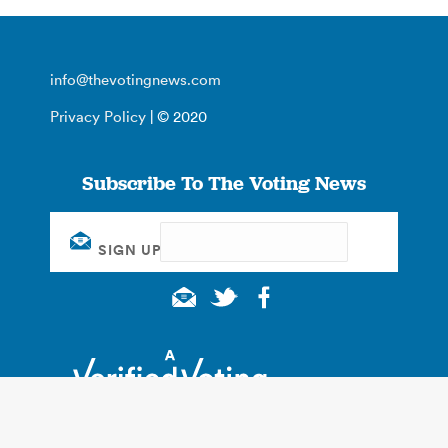
info@thevotingnews.com
Privacy Policy
| © 2020
Subscribe To The Voting News