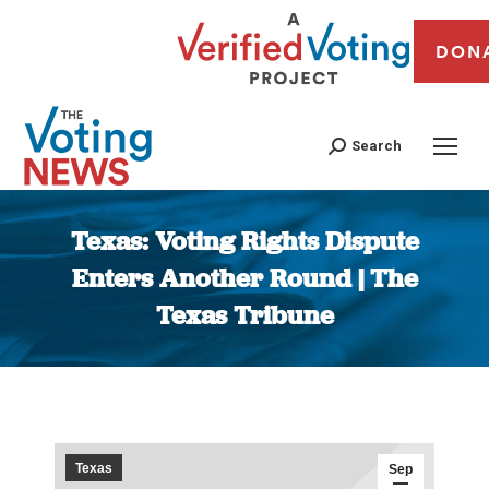
DON
Search
Texas: Voting Rights Dispute
Enters Another Round | The
Texas Tribune
You are here:
Texas
Sep