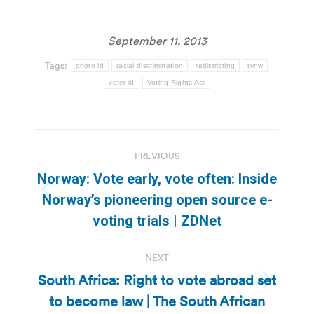
September 11, 2013
Tags:
photo id
racial discrimination
redistricting
tvnw
voter id
Voting Rights Act
Post
PREVIOUS
navigation
Norway: Vote early, vote often: Inside
Previous
Norway’s pioneering open source e-
post:
voting trials | ZDNet
NEXT
South Africa: Right to vote abroad set
Next
to become law | The South African
post: