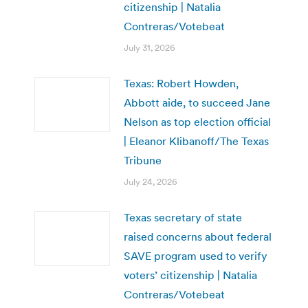
citizenship | Natalia
Contreras/Votebeat
July 31, 2026
Texas: Robert Howden,
Abbott aide, to succeed Jane
Nelson as top election official
| Eleanor Klibanoff/The Texas
Tribune
July 24, 2026
Texas secretary of state
raised concerns about federal
SAVE program used to verify
voters’ citizenship | Natalia
Contreras/Votebeat