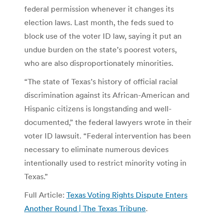
federal permission whenever it changes its
election laws. Last month, the feds sued to
block use of the voter ID law, saying it put an
undue burden on the state’s poorest voters,
who are also disproportionately minorities.
“The state of Texas’s history of official racial
discrimination against its African-American and
Hispanic citizens is longstanding and well-
documented,” the federal lawyers wrote in their
voter ID lawsuit. “Federal intervention has been
necessary to eliminate numerous devices
intentionally used to restrict minority voting in
Texas.”
Full Article:
Texas Voting Rights Dispute Enters
Another Round | The Texas Tribune
.