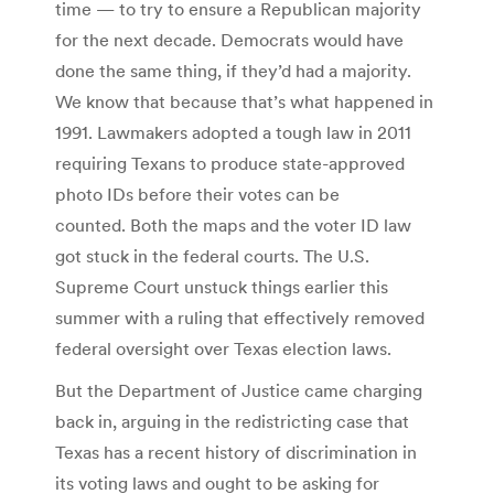
time — to try to ensure a Republican majority
for the next decade. Democrats would have
done the same thing, if they’d had a majority.
We know that because that’s what happened in
1991. Lawmakers adopted a tough law in 2011
requiring Texans to produce state-approved
photo IDs before their votes can be
counted. Both the maps and the voter ID law
got stuck in the federal courts. The U.S.
Supreme Court unstuck things earlier this
summer with a ruling that effectively removed
federal oversight over Texas election laws.
But the Department of Justice came charging
back in, arguing in the redistricting case that
Texas has a recent history of discrimination in
its voting laws and ought to be asking for