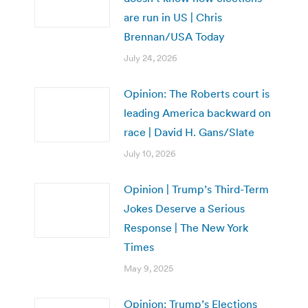
are run in US | Chris
Brennan/USA Today
July 24, 2026
Opinion: The Roberts court is
leading America backward on
race | David H. Gans/Slate
July 10, 2026
Opinion | Trump’s Third-Term
Jokes Deserve a Serious
Response | The New York
Times
May 9, 2025
Opinion: Trump’s Elections