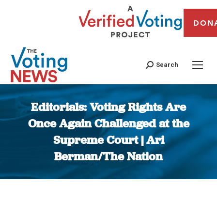
DON
Search
Editorials: Voting Rights Are
Once Again Challenged at the
Supreme Court | Ari
Berman/The Nation
You are here: