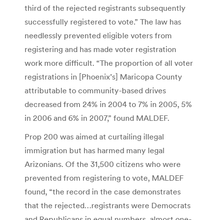
third of the rejected registrants subsequently
successfully registered to vote.” The law has
needlessly prevented eligible voters from
registering and has made voter registration
work more difficult. “The proportion of all voter
registrations in [Phoenix’s] Maricopa County
attributable to community-based drives
decreased from 24% in 2004 to 7% in 2005, 5%
in 2006 and 6% in 2007,” found MALDEF.
Prop 200 was aimed at curtailing illegal
immigration but has harmed many legal
Arizonians. Of the 31,500 citizens who were
prevented from registering to vote, MALDEF
found, “the record in the case demonstrates
that the rejected…registrants were Democrats
and Republicans in equal numbers, almost one-