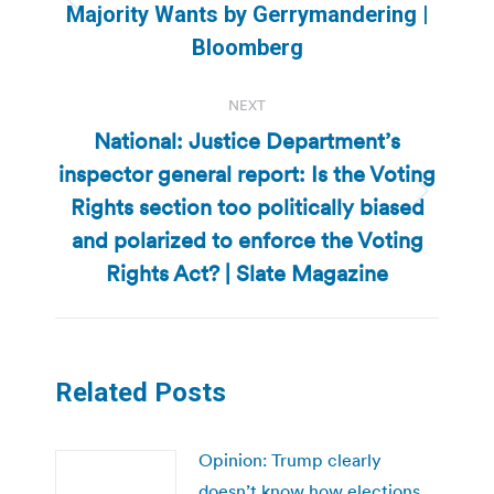
Previous
Majority Wants by Gerrymandering |
post:
Bloomberg
NEXT
National: Justice Department’s
inspector general report: Is the Voting
Rights section too politically biased
Next
post:
and polarized to enforce the Voting
Rights Act? | Slate Magazine
Related Posts
Opinion: Trump clearly
doesn’t know how elections