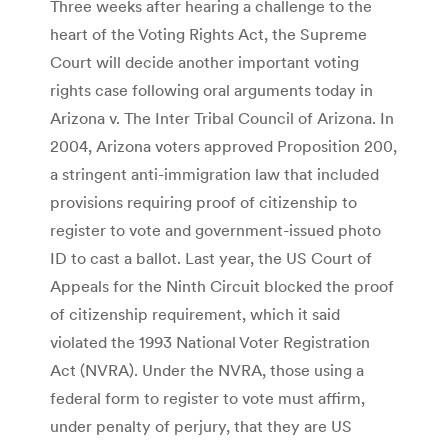
Three weeks after hearing a challenge to the
heart of the Voting Rights Act, the Supreme
Court will decide another important voting
rights case following oral arguments today in
Arizona v. The Inter Tribal Council of Arizona. In
2004, Arizona voters approved Proposition 200,
a stringent anti-immigration law that included
provisions requiring proof of citizenship to
register to vote and government-issued photo
ID to cast a ballot. Last year, the US Court of
Appeals for the Ninth Circuit blocked the proof
of citizenship requirement, which it said
violated the 1993 National Voter Registration
Act (NVRA). Under the NVRA, those using a
federal form to register to vote must affirm,
under penalty of perjury, that they are US