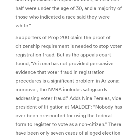
half were under the age of 30, and a majority of
those who indicated a race said they were
white.”
Supporters of Prop 200 claim the proof of
citizenship requirement is needed to stop voter
registration fraud. But as the appeals court
found, “Arizona has not provided persuasive
evidence that voter fraud in registration
procedures is a significant problem in Arizona;
moreover, the NVRA includes safeguards
addressing voter fraud.” Adds Nina Perales, vice
president of litigation at MALDEF: “Nobody has
ever been prosecuted for using the federal
form to register to vote as a non-citizen.” There
have been only seven cases of alleged election