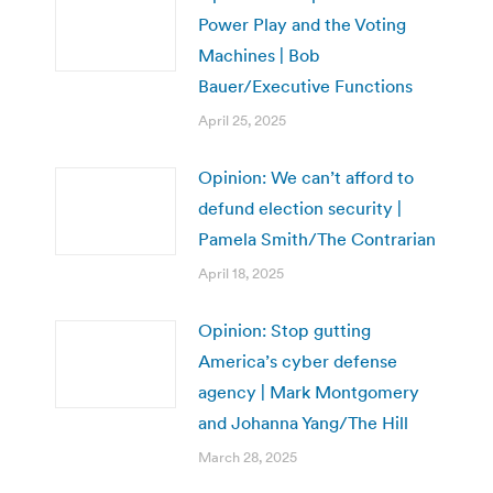
Power Play and the Voting
Machines | Bob
Bauer/Executive Functions
April 25, 2025
Opinion: We can’t afford to
defund election security |
Pamela Smith/The Contrarian
April 18, 2025
Opinion: Stop gutting
America’s cyber defense
agency | Mark Montgomery
and Johanna Yang/The Hill
March 28, 2025