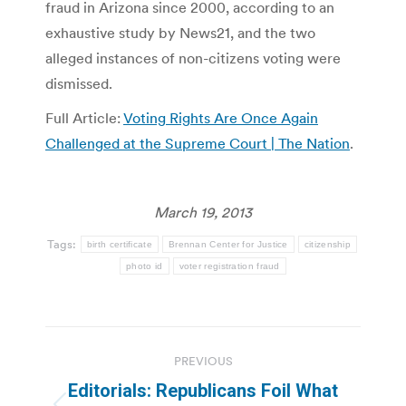
fraud in Arizona since 2000, according to an
exhaustive study by News21, and the two
alleged instances of non-citizens voting were
dismissed.
Full Article:
Voting Rights Are Once Again
Challenged at the Supreme Court | The Nation
.
March 19, 2013
Tags:
birth certificate
Brennan Center for Justice
citizenship
photo id
voter registration fraud
Post
PREVIOUS
navigation
Editorials: Republicans Foil What