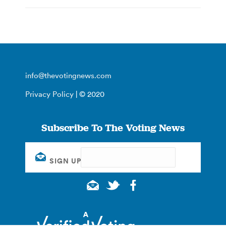
info@thevotingnews.com
Privacy Policy
| © 2020
Subscribe To The Voting News