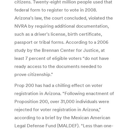
citizens. Twenty-eight million people used that
federal form to register to vote in 2008.
Arizona’s law, the court concluded, violated the
NVRA by requiring additional documentation,
such as a driver’s license, birth certificate,
passport or tribal forms. According to a 2006
study by the Brennan Center for Justice, at
least 7 percent of eligible voters “do not have
ready access to the documents needed to
prove citizenship.”
Prop 200 has had a chilling effect on voter
registration in Arizona. “Following enactment of
Proposition 200, over 31,000 individuals were
rejected for voter registration in Arizona,”
according to a brief by the Mexican American
Legal Defense Fund (MALDEF). “Less than one-