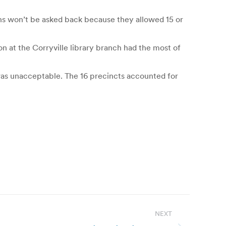
ons won’t be asked back because they allowed 15 or
on at the Corryville library branch had the most of
 was unacceptable. The 16 precincts accounted for
NEXT