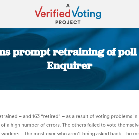
s prompt retraining of poll
Enquirer
You are here:
rained – and 163 “retired” – as a result of voting problems in 
 of a high number of errors. The others failed to vote themse
l workers – the most ever who aren’t being asked back. The mo