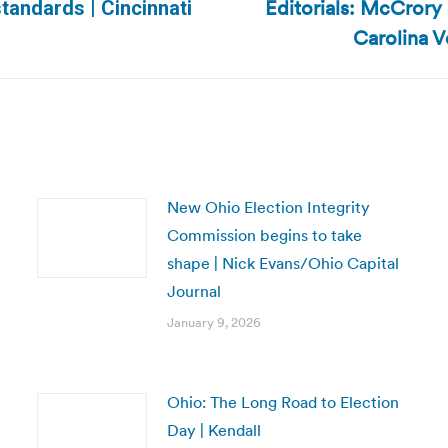
Editorials: McCrory 
standards | Cincinnati
Next
Carolina V
post:
New Ohio Election Integrity
Commission begins to take
shape | Nick Evans/Ohio Capital
Journal
January 9, 2026
Ohio: The Long Road to Election
Day | Kendall