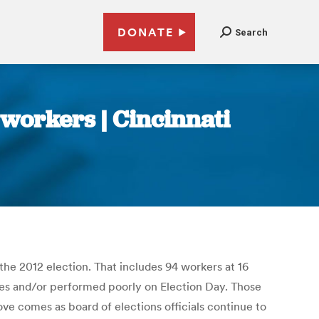
DONATE
Search
 workers | Cincinnati
the 2012 election. That includes 94 workers at 16
lves and/or performed poorly on Election Day. Those
ve comes as board of elections officials continue to