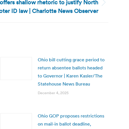
offers shallow rhetoric to justify North
oter ID law | Charlotte News Observer
Ohio bill cutting grace period to
return absentee ballots headed
to Governor | Karen Kasler/The
Statehouse News Bureau
December 4, 2025
Ohio GOP proposes restrictions
on mail-in ballot deadline,