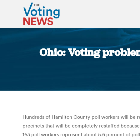
Ohio: Voting problem
Hundreds of Hamilton County poll workers will be ret
precincts that will be completely restaffed because
163 poll workers represent about 5.6 percent of pol