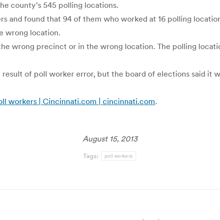
he county’s 545 polling locations.
ers and found that 94 of them who worked at 16 polling locati
he wrong location.
the wrong precinct or in the wrong location. The polling locati
esult of poll worker error, but the board of elections said it
ll workers | Cincinnati.com | cincinnati.com
.
August 15, 2013
Tags:
poll workers