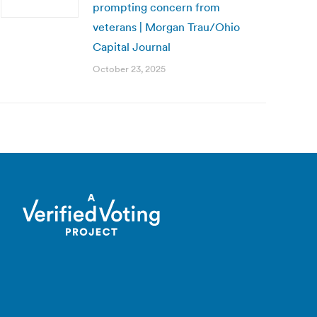
prompting concern from
veterans | Morgan Trau/Ohio
Capital Journal
October 23, 2025