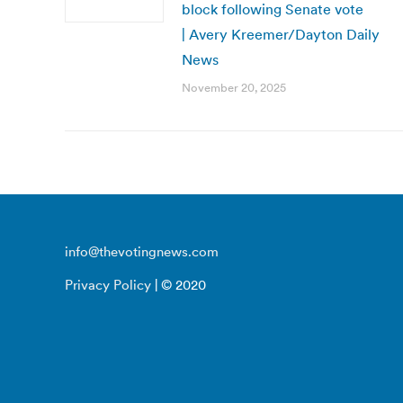
block following Senate vote
| Avery Kreemer/Dayton Daily
News
November 20, 2025
info@thevotingnews.com
Privacy Policy
| © 2020