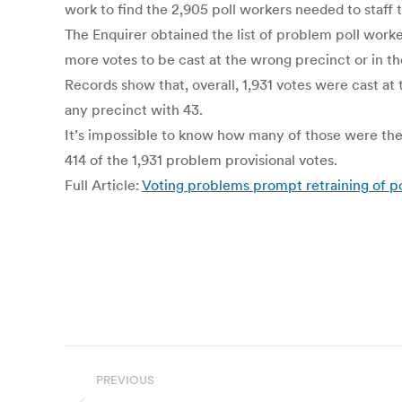
work to find the 2,905 poll workers needed to staff t
The Enquirer obtained the list of problem poll work
more votes to be cast at the wrong precinct or in t
Records show that, overall, 1,931 votes were cast at 
any precinct with 43.
It’s impossible to know how many of those were the r
414 of the 1,931 problem provisional votes.
Full Article:
Voting problems prompt retraining of po
Post
PREVIOUS