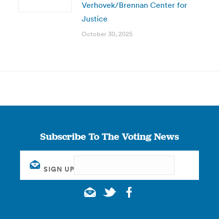
Verhovek/Brennan Center for
Justice
October 30, 2025
Subscribe To The Voting News