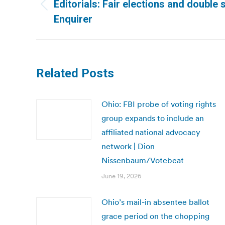
navigation
Editorials: Fair elections and double 
Previous
Enquirer
post:
Related Posts
Ohio: FBI probe of voting rights
group expands to include an
affiliated national advocacy
network | Dion
Nissenbaum/Votebeat
June 19, 2026
Ohio’s mail-in absentee ballot
grace period on the chopping