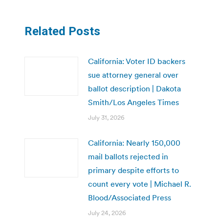
Related Posts
California: Voter ID backers
sue attorney general over
ballot description | Dakota
Smith/Los Angeles Times
July 31, 2026
California: Nearly 150,000
mail ballots rejected in
primary despite efforts to
count every vote | Michael R.
Blood/Associated Press
July 24, 2026