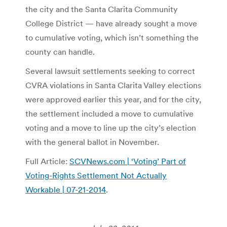
the city and the Santa Clarita Community
College District — have already sought a move
to cumulative voting, which isn’t something the
county can handle.
Several lawsuit settlements seeking to correct
CVRA violations in Santa Clarita Valley elections
were approved earlier this year, and for the city,
the settlement included a move to cumulative
voting and a move to line up the city’s election
with the general ballot in November.
Full Article:
SCVNews.com | ‘Voting’ Part of
Voting-Rights Settlement Not Actually
Workable | 07-21-2014
.