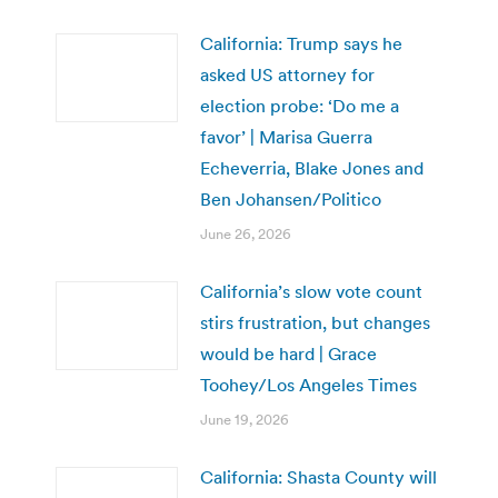
California: Trump says he
asked US attorney for
election probe: ‘Do me a
favor’ | Marisa Guerra
Echeverria, Blake Jones and
Ben Johansen/Politico
June 26, 2026
California’s slow vote count
stirs frustration, but changes
would be hard | Grace
Toohey/Los Angeles Times
June 19, 2026
California: Shasta County will