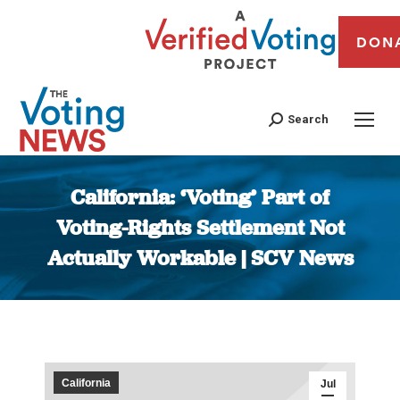
DON
Search
California: ‘Voting’ Part of
Voting-Rights Settlement Not
Actually Workable | SCV News
You are here:
California
Jul