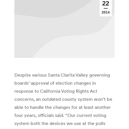
22
2014
Despite various Santa Clarita Valley governing
boards’ approval of election changes in
response to California Voting Rights Act
concerns, an outdated county system won’t be
able to handle the changes for at least another
four years, officials said. “Our current voting
system both the devices we use at the polls