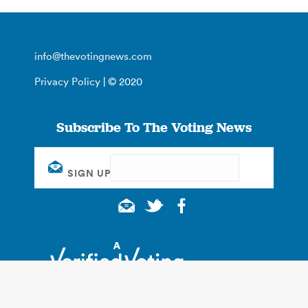
info@thevotingnews.com
Privacy Policy
| © 2020
Subscribe To The Voting News