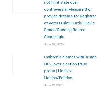
not fight state over
controversial Measure B or
provide defense for Registrar
of Voters Clint Curtis | David
Benda/Redding Record
Searchlight
June 19, 2026
California clashes with Trump
DOJ over election fraud
probe | Lindsey
Holden/Politico
June 12, 2026