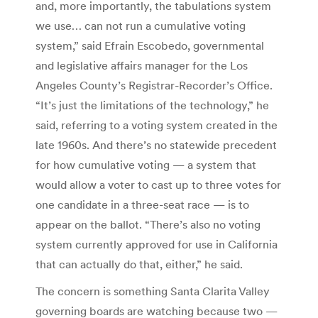
and, more importantly, the tabulations system
we use… can not run a cumulative voting
system,” said Efrain Escobedo, governmental
and legislative affairs manager for the Los
Angeles County’s Registrar-Recorder’s Office.
“It’s just the limitations of the technology,” he
said, referring to a voting system created in the
late 1960s. And there’s no statewide precedent
for how cumulative voting — a system that
would allow a voter to cast up to three votes for
one candidate in a three-seat race — is to
appear on the ballot. “There’s also no voting
system currently approved for use in California
that can actually do that, either,” he said.
The concern is something Santa Clarita Valley
governing boards are watching because two —