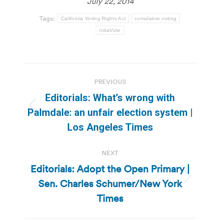
July 22, 2014
Tags:
California Voting Rights Act
cumulative voting
InkaVote
Post
PREVIOUS
navigation
Editorials: What’s wrong with
Previous
Palmdale: an unfair election system |
post:
Los Angeles Times
NEXT
Editorials: Adopt the Open Primary |
Sen. Charles Schumer/New York
Next
post:
Times