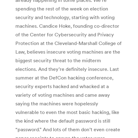
spending the rest of the week on election
security and technology, starting with voting
machines. Candice Hoke, founding co-director
of the Center for Cybersecurity and Privacy
Protection at the Cleveland-Marshall College of
Law, believes insecure voting machines are the
biggest security threat to the midterm
elections. And they’re definitely insecure. Last
summer at the DefCon hacking conference,
security experts hacked and whacked at a
variety of voting machines and came away
saying the machines were hopelessly
vulnerable to even the most basic hacking, like
the kind where the default password is still
“password.” And lots of them don’t even create
paper receipts to ensure the votes were