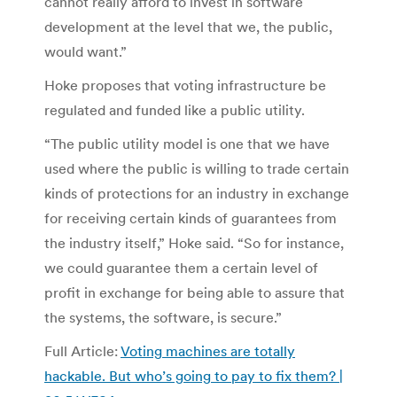
cannot really afford to invest in software
development at the level that we, the public,
would want.”
Hoke proposes that voting infrastructure be
regulated and funded like a public utility.
“The public utility model is one that we have
used where the public is willing to trade certain
kinds of protections for an industry in exchange
for receiving certain kinds of guarantees from
the industry itself,” Hoke said. “So for instance,
we could guarantee them a certain level of
profit in exchange for being able to assure that
the systems, the software, is secure.”
Full Article:
Voting machines are totally
hackable. But who’s going to pay to fix them? |