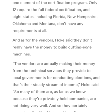
one element of the certification program. Only
12 require the full federal certification, and
eight states, including Florida, New Hampshire,
Oklahoma and Montana, don’t have any
requirements at all.
And as for the vendors, Hoke said they don’t
really have the money to build cutting-edge
machines.
“The vendors are actually making their money
from the technical services they provide to
local governments for conducting elections, and
that’s their steady stream of income,” Hoke said.
“So many of them are, as far as we know
because they’re privately held companies, are
not doing very well. And so they certainly