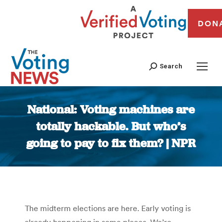
DON
Search
National: Voting machines are
totally hackable. But who’s
going to pay to fix them? | NPR
You are here:
The midterm elections are here. Early voting is
already happening in some places. We’re