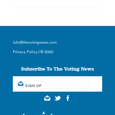
info@thevotingnews.com
Privacy Policy
| © 2020
Subscribe To The Voting News