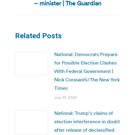
post:
– minister | The Guardian
Related Posts
National: Democrats Prepare
for Possible Election Clashes
With Federal Government |
Nick Corasaniti/The New York
Times
July 31, 2026
National: Trump’s claims of
election interference in doubt
after release of declassified