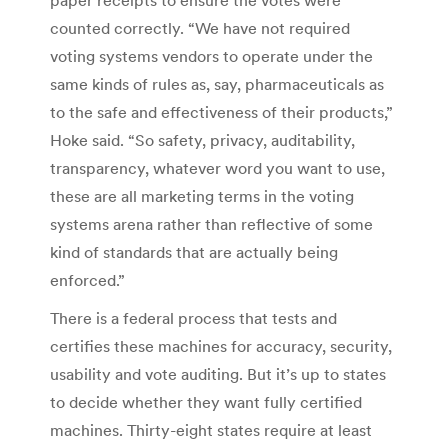
counted correctly. “We have not required
voting systems vendors to operate under the
same kinds of rules as, say, pharmaceuticals as
to the safe and effectiveness of their products,”
Hoke said. “So safety, privacy, auditability,
transparency, whatever word you want to use,
these are all marketing terms in the voting
systems arena rather than reflective of some
kind of standards that are actually being
enforced.”
There is a federal process that tests and
certifies these machines for accuracy, security,
usability and vote auditing. But it’s up to states
to decide whether they want fully certified
machines. Thirty-eight states require at least