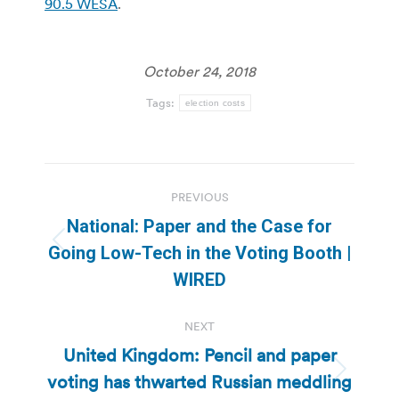
90.5 WESA
.
October 24, 2018
Tags:
election costs
Post
PREVIOUS
navigation
National: Paper and the Case for
Previous
Going Low-Tech in the Voting Booth |
post:
WIRED
NEXT
United Kingdom: Pencil and paper
voting has thwarted Russian meddling
Next