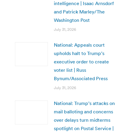
intelligence | Isaac Arnsdorf
and Patrick Marley/The
Washington Post
July 31, 2026
National: Appeals court
upholds halt to Trump’s
executive order to create
voter list | Russ
Bynum/Associated Press
July 31, 2026
National: Trump’s attacks on
mail balloting and concerns
over delays turn midterms
spotlight on Postal Service |