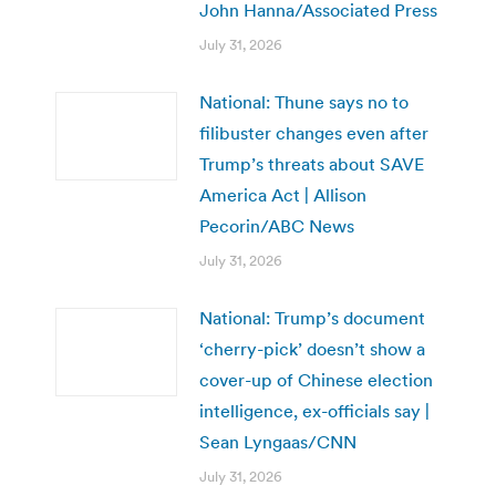
John Hanna/Associated Press
July 31, 2026
National: Thune says no to
filibuster changes even after
Trump’s threats about SAVE
America Act | Allison
Pecorin/ABC News
July 31, 2026
National: Trump’s document
‘cherry-pick’ doesn’t show a
cover-up of Chinese election
intelligence, ex-officials say |
Sean Lyngaas/CNN
July 31, 2026