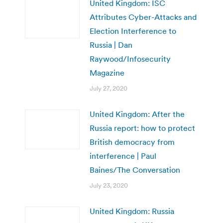
United Kingdom: ISC
Attributes Cyber-Attacks and
Election Interference to
Russia | Dan
Raywood/Infosecurity
Magazine
July 27, 2020
United Kingdom: After the
Russia report: how to protect
British democracy from
interference | Paul
Baines/The Conversation
July 23, 2020
United Kingdom: Russia