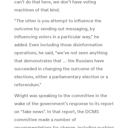
can’t do that here, we don’t have voting
machines of that kind.
“The other is you attempt to influence the
outcome by sending out messaging, by
influencing voters in a particular way,” he
added. Even including those disinformation
operations, he said, “we’ve not seen anything
that demonstrates that … the Russians have
succeeded in changing the outcome of the
elections, either a parliamentary election or a
referendum.”
Wright was speaking to the committee in the
wake of the government’s response to its report
on “fake news”. In that report, the DCMS
committee made a number of
recommendations for change, including pushing