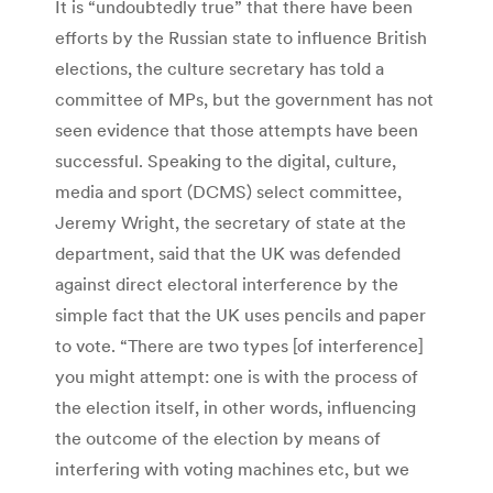
It is “undoubtedly true” that there have been
efforts by the Russian state to influence British
elections, the culture secretary has told a
committee of MPs, but the government has not
seen evidence that those attempts have been
successful. Speaking to the digital, culture,
media and sport (DCMS) select committee,
Jeremy Wright, the secretary of state at the
department, said that the UK was defended
against direct electoral interference by the
simple fact that the UK uses pencils and paper
to vote. “There are two types [of interference]
you might attempt: one is with the process of
the election itself, in other words, influencing
the outcome of the election by means of
interfering with voting machines etc, but we