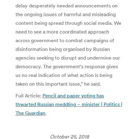
delay desperately needed announcements on
the ongoing issues of harmful and misleading
content being spread through social media. We
need to see a more coordinated approach
across government to combat campaigns of
disinformation being organised by Russian
agencies seeking to disrupt and undermine our
democracy. The government’s response gives
us no real indication of what action is being
taken on this important issue,” he said.
Full Article:
Pencil and paper voting has
thwarted Russian meddling – minister | Politics |
The Guardian
.
October 25, 2018