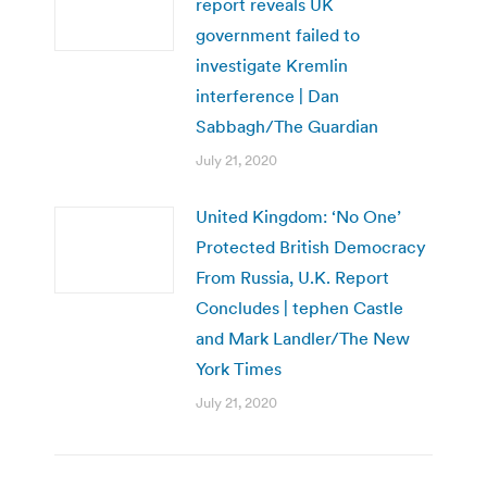
report reveals UK
government failed to
investigate Kremlin
interference | Dan
Sabbagh/The Guardian
July 21, 2020
United Kingdom: ‘No One’
Protected British Democracy
From Russia, U.K. Report
Concludes | tephen Castle
and Mark Landler/The New
York Times
July 21, 2020