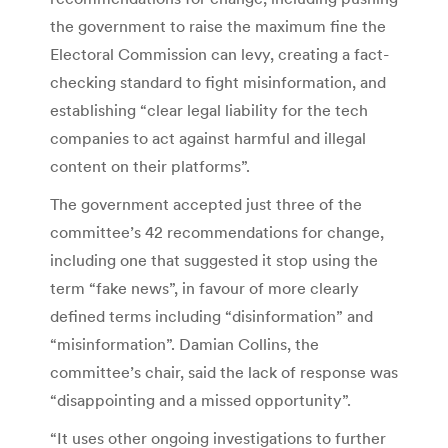
the government to raise the maximum fine the
Electoral Commission can levy, creating a fact-
checking standard to fight misinformation, and
establishing “clear legal liability for the tech
companies to act against harmful and illegal
content on their platforms”.
The government accepted just three of the
committee’s 42 recommendations for change,
including one that suggested it stop using the
term “fake news”, in favour of more clearly
defined terms including “disinformation” and
“misinformation”. Damian Collins, the
committee’s chair, said the lack of response was
“disappointing and a missed opportunity”.
“It uses other ongoing investigations to further