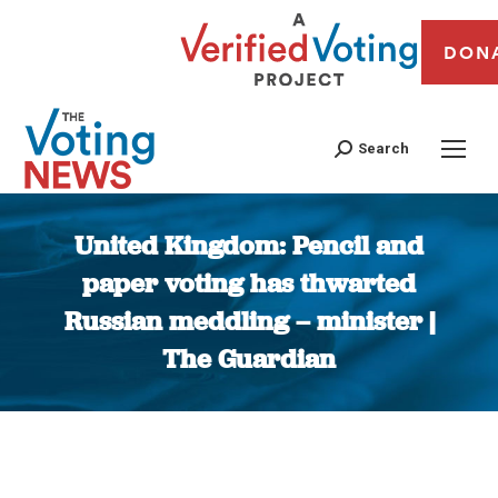
DON
Search
United Kingdom: Pencil and
paper voting has thwarted
Russian meddling – minister |
The Guardian
You are here: