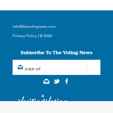
info@thevotingnews.com
Privacy Policy
| © 2020
Subscribe To The Voting News