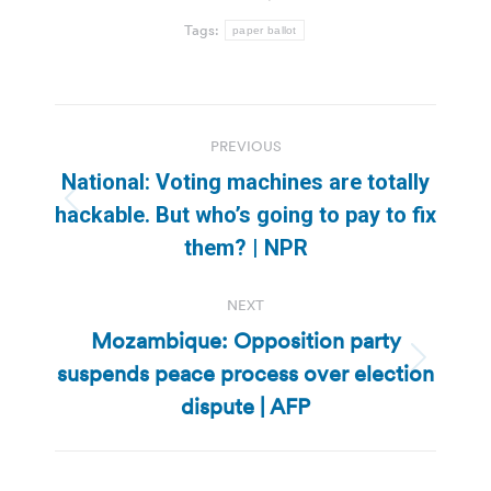
Tags:
paper ballot
Post
PREVIOUS
navigation
National: Voting machines are totally
Previous
hackable. But who’s going to pay to fix
post:
them? | NPR
NEXT
Mozambique: Opposition party
suspends peace process over election
Next
post:
dispute | AFP