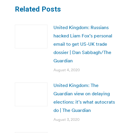
Related Posts
United Kingdom: Russians
hacked Liam Fox’s personal
email to get US-UK trade
dossier | Dan Sabbagh/The
Guardian
August 4, 2020
United Kingdom: The
Guardian view on delaying
elections: it’s what autocrats
do | The Guardian
August 3, 2020