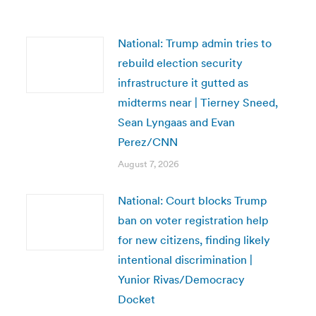
National: Trump admin tries to
rebuild election security
infrastructure it gutted as
midterms near | Tierney Sneed,
Sean Lyngaas and Evan
Perez/CNN
August 7, 2026
National: Court blocks Trump
ban on voter registration help
for new citizens, finding likely
intentional discrimination |
Yunior Rivas/Democracy
Docket