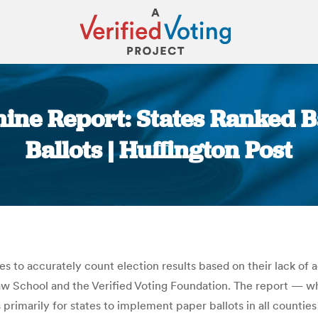
hine Report: States Ranked 
Ballots | Huffington Post
You are here:
ties to accurately count election results based on their lack of
aw School and the Verified Voting Foundation. The report — w
 primarily for states to implement paper ballots in all counties