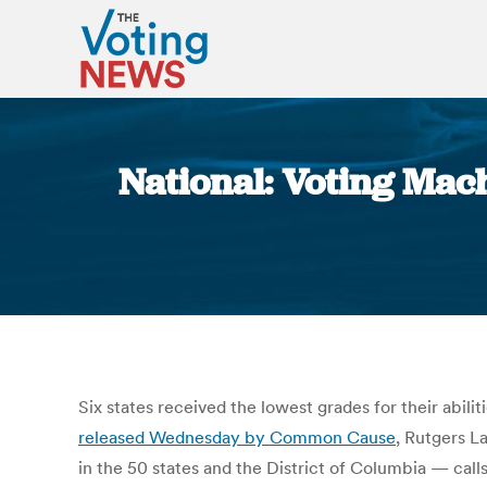
National: Voting Mac
Six states received the lowest grades for their abili
released Wednesday by Common Cause
, Rutgers L
in the 50 states and the District of Columbia — calls