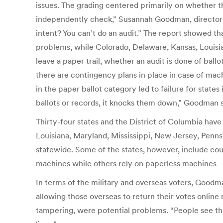
issues. The grading centered primarily on whether th
independently check,” Susannah Goodman, director o
intent? You can’t do an audit.” The report showed 
problems, while Colorado, Delaware, Kansas, Louisia
leave a paper trail, whether an audit is done of bal
there are contingency plans in place in case of mach
in the paper ballot category led to failure for state
ballots or records, it knocks them down,” Goodman s
Thirty-four states and the District of Columbia have
Louisiana, Maryland, Mississippi, New Jersey, Pennsy
statewide. Some of the states, however, include cou
machines while others rely on paperless machines 
In terms of the military and overseas voters, Goodm
allowing those overseas to return their votes online 
tampering, were potential problems. “People see thi