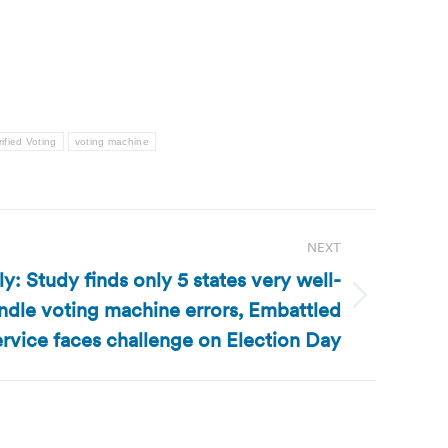
rified Voting
voting machine
NEXT
: Study finds only 5 states very well-
ndle voting machine errors, Embattled
ervice faces challenge on Election Day