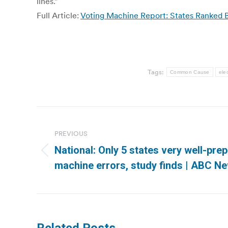
lines.”
Full Article:
Voting Machine Report: States Ranked 
Tags:
Common Cause
ele
Post
navigation
PREVIOUS
National: Only 5 states very well-pre
Previous
machine errors, study finds | ABC N
post: