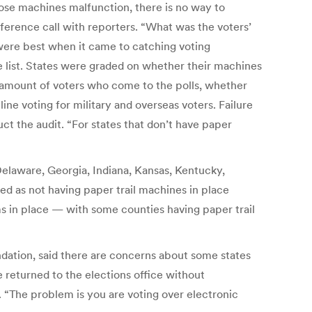
those machines malfunction, there is no way to
erence call with reporters. “What was the voters’
were best when it came to catching voting
e list. States were graded on whether their machines
he amount of voters who come to the polls, whether
ne voting for military and overseas voters. Failure
uct the audit. “For states that don’t have paper
Delaware, Georgia, Indiana, Kansas, Kentucky,
ed as not having paper trail machines in place
s in place — with some counties having paper trail
ndation, said there are concerns about some states
e returned to the elections office without
 “The problem is you are voting over electronic