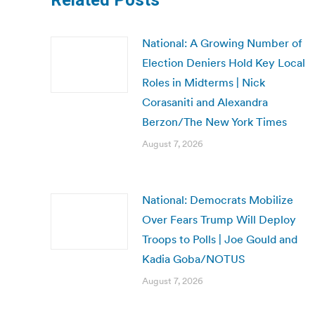
Related Posts
National: A Growing Number of
Election Deniers Hold Key Local
Roles in Midterms | Nick
Corasaniti and Alexandra
Berzon/The New York Times
August 7, 2026
National: Democrats Mobilize
Over Fears Trump Will Deploy
Troops to Polls | Joe Gould and
Kadia Goba/NOTUS
August 7, 2026