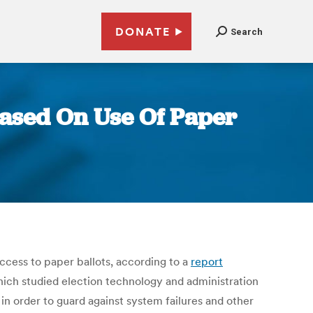
DONATE
Search
Based On Use Of Paper
 access to paper ballots, according to a
report
hich studied election technology and administration
 in order to guard against system failures and other