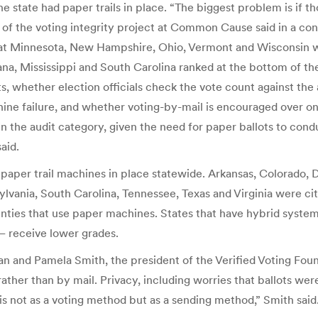
e state had paper trails in place. “The biggest problem is if 
f the voting integrity project at Common Cause said in a conf
that Minnesota, New Hampshire, Ohio, Vermont and Wisconsin 
na, Mississippi and South Carolina ranked at the bottom of th
lots, whether election officials check the vote count against t
ine failure, and whether voting-by-mail is encouraged over onli
s in the audit category, given the need for paper ballots to cond
aid.
 paper trail machines in place statewide. Arkansas, Colorado, 
lvania, South Carolina, Tennessee, Texas and Virginia were cit
nties that use paper machines. States that have hybrid system
— receive lower grades.
an and Pamela Smith, the president of the Verified Voting Fou
rather than by mail. Privacy, including worries that ballots wer
s not as a voting method but as a sending method,” Smith said.