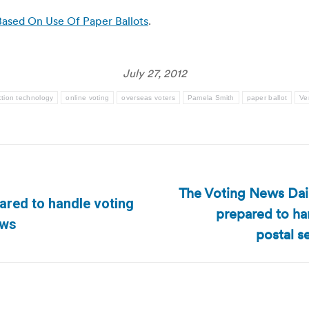
Based On Use Of Paper Ballots
.
July 27, 2012
ction technology
online voting
overseas voters
Pamela Smith
paper ballot
Ve
The Voting News Daily
pared to handle voting
prepared to ha
Next
ews
post:
postal s