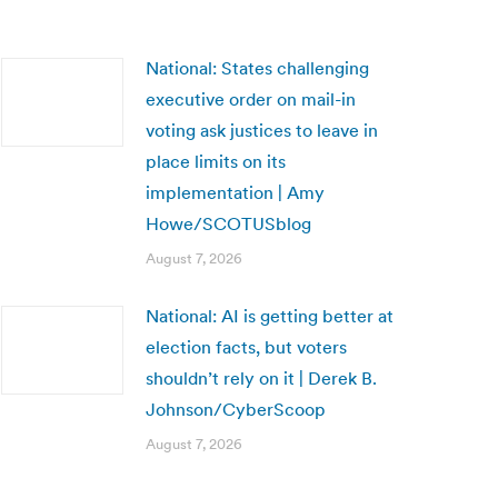
National: States challenging
executive order on mail-in
voting ask justices to leave in
place limits on its
implementation | Amy
Howe/SCOTUSblog
August 7, 2026
National: AI is getting better at
election facts, but voters
shouldn’t rely on it | Derek B.
Johnson/CyberScoop
August 7, 2026