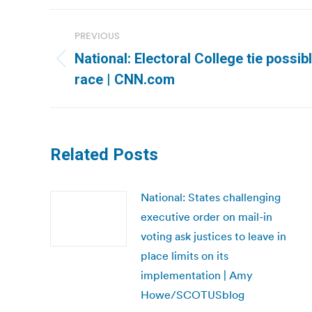
Post
PREVIOUS
navigation
National: Electoral College tie poss
Previous
race | CNN.com
post:
Related Posts
National: States challenging
executive order on mail-in
voting ask justices to leave in
place limits on its
implementation | Amy
Howe/SCOTUSblog