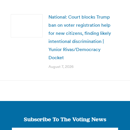
National: Court blocks Trump
ban on voter registration help
for new citizens, finding likely
intentional discrimination |
Yunior Rivas/Democracy
Docket
August 7, 2026
Subscribe To The Voting News