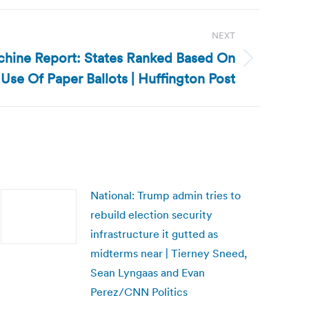
NEXT
chine Report: States Ranked Based On
Use Of Paper Ballots | Huffington Post
National: Trump admin tries to
rebuild election security
infrastructure it gutted as
midterms near | Tierney Sneed,
Sean Lyngaas and Evan
Perez/CNN Politics