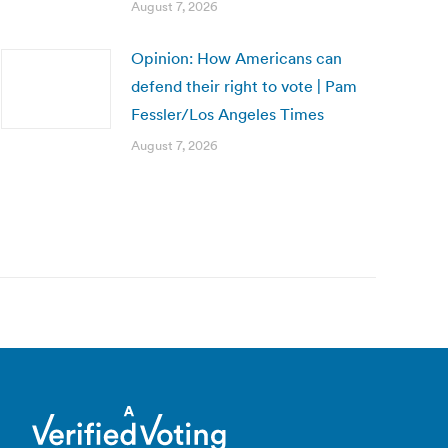
August 7, 2026
Opinion: How Americans can
defend their right to vote | Pam
Fessler/Los Angeles Times
August 7, 2026