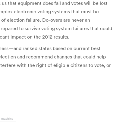
us that equipment does fail and votes will be lost
omplex electronic voting systems that must be
of election failure. Do-overs are never an
prepared to survive voting system failures that could
icant impact on the 2012 results.
dness—and ranked states based on current best
he election and recommend changes that could help
fere with the right of eligible citizens to vote, or
g machine