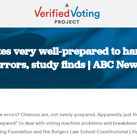
ates very well-prepared to h
rrors, study finds | ABC Ne
You are here:
e errors? Chances are, not overly prepared. Apparently just
epared” to deal with voting machine problems and breakdown
g Foundation and the Rutgers Law School Constitutional Litiga