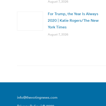
August 7, 2026
For Trump, the Year Is Always
2020 | Katie Rogers/The New
York Times
August 7, 2026
info@thevotingnews.com