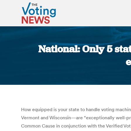
National: Only 5 st
e
How equipped is your state to handle voting machin
Vermont and Wisconsin—are “exceptionally well-pr
Common Cause in conjunction with the Verified Votin