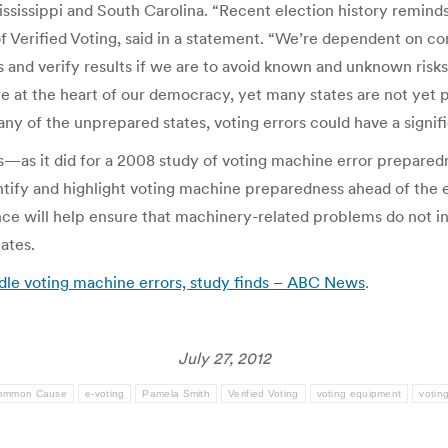
ssissippi and South Carolina. “Recent election history reminds 
f Verified Voting, said in a statement. “We’re dependent on c
and verify results if we are to avoid known and unknown risks 
are at the heart of our democracy, yet many states are not yet 
ny of the unprepared states, voting errors could have a signif
es—as it did for a 2008 study of voting machine error prepare
identify and highlight voting machine preparedness ahead of t
e will help ensure that machinery-related problems do not inter
ates.
ndle voting machine errors, study finds – ABC News
.
July 27, 2012
ommon Cause
e-voting
Pamela Smith
Verified Voting
voting equipment
votin