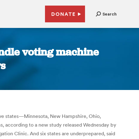
DONATE
Search
andle voting machine
ws
 five states—Minnesota, New Hampshire, Ohio,
s, according to a new study released Wednesday by
tion Clinic. And six states are underprepared, said