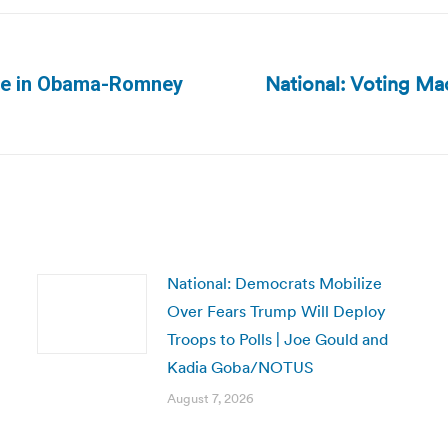
National: Voting Ma
ible in Obama-Romney
Next
post:
National: Democrats Mobilize
Over Fears Trump Will Deploy
Troops to Polls | Joe Gould and
Kadia Goba/NOTUS
August 7, 2026