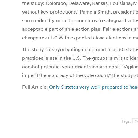
the study: Colorado, Delaware, Kansas, Louisiana, Mi
without key protections,” Pamela Smith, president o
surrounded by robust procedures to safeguard votes 
acceptable part of an election plan. Fair elections 
change results.” With expected close elections in ma
The study surveyed voting equipment in all 50 stat
practices in use in the U.S. The groups’ aim is to 
combat potential voter disenfranchisement. “Vigilanc
imperil the accuracy of the vote count,” the study st
Full Article:
Only 5 states very well-prepared to ha
Tags:
C