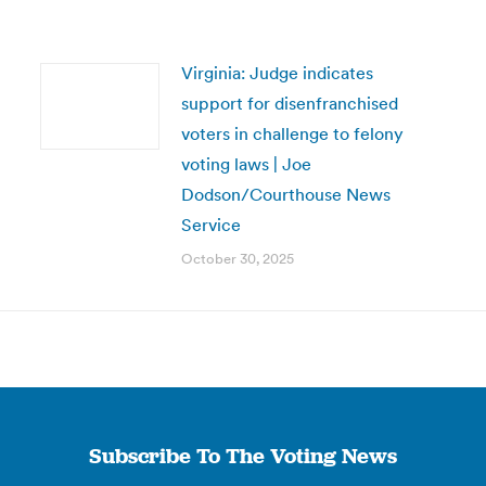
Virginia: Judge indicates
support for disenfranchised
voters in challenge to felony
voting laws | Joe
Dodson/Courthouse News
Service
October 30, 2025
Subscribe To The Voting News