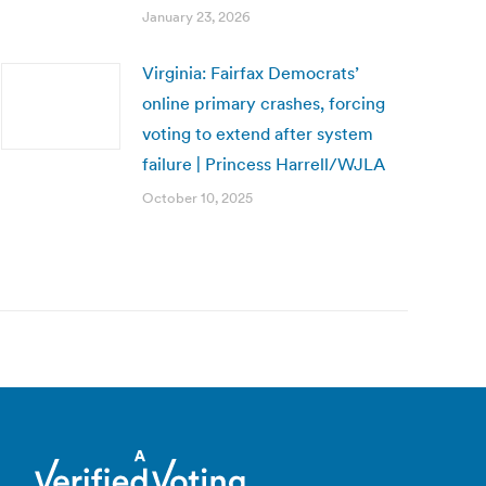
January 23, 2026
Virginia: Fairfax Democrats’
online primary crashes, forcing
voting to extend after system
failure | Princess Harrell/WJLA
October 10, 2025