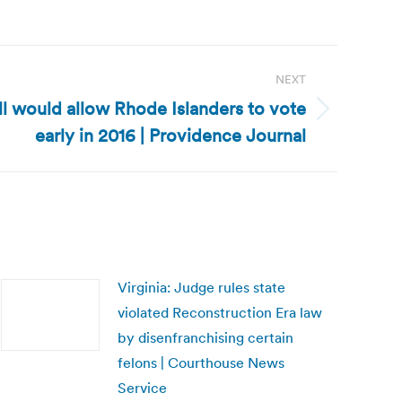
NEXT
ll would allow Rhode Islanders to vote
early in 2016 | Providence Journal
Virginia: Judge rules state
violated Reconstruction Era law
by disenfranchising certain
felons | Courthouse News
Service