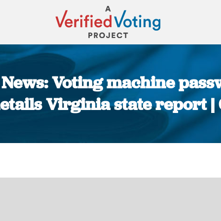
he News: Voting machine pass
details Virginia state report 
You are here: