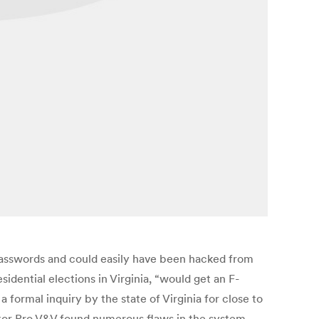
asswords and could easily have been hacked from
idential elections in Virginia, “would get an F-
formal inquiry by the state of Virginia for close to
tor Pro V&V found numerous flaws in the system,