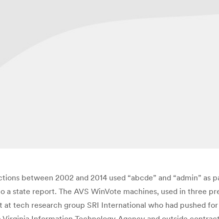
ctions between 2002 and 2014 used “abcde” and “admin” as p
to a state report. The AVS WinVote machines, used in three pres
t at tech research group SRI International who had pushed for a 
e Virginia Information Technology Agency and outside contrac