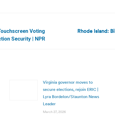
Rhode Island: Bi
 Touchscreen Voting
Next
tion Security | NPR
post:
Virginia governor moves to
secure elections, rejoin ERIC |
Lyra Bordelon/Staunton News
Leader
March 27, 2026