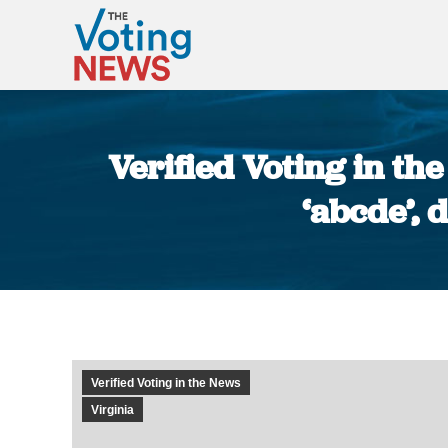
Verified Voting in t
‘abcde’, 
Verified Voting in the News
Virginia