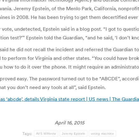
ania. Jeremy Epstein, of the Menlo Park, California, nonprofit 
ines in 2008. He has been trying to get them decertified ever 
vote, undetected, Epstein said in a blog post. “I got to questi
tion test?’” Epstein told the Guardian, “and he said, ‘I don’t kn
said he did not recall the incident and referred the Guardian 
 to perform for Virginia and other states. “You could have bro
ou how to do it over the phone. It might require an administrato
roved easy. The password turned out to be “ABCDE”, according
t you don’t need any tools at all”, said Epstein.
 ‘abcde’, details Virginia state report | US news | The Guardi
April 16, 2015
Tags:
AVS WINvote
Jeremy Epstein
voting machine