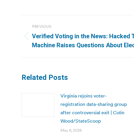
Post
PREVIOUS
navigation
Verified Voting in the News: Hacked
Previous
Machine Raises Questions About Elec
post:
Related Posts
Virginia rejoins voter-
registration data-sharing group
after controversial exit | Colin
Wood/StateScoop
May 8, 2026