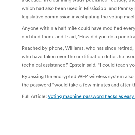
which had also been used in Mississippi and Pennsylv
legislative commission investigating the voting mach
Anyone within a half mile could have modified every 
certified them, and I said, ‘How did you do a penetra
Reached by phone, Williams, who has since retired, 
who have taken over the certification duties he used
technical assistance,” Epstein said. “I could teach y
Bypassing the encrypted WEP wireless system also p
the password “would take a few minutes and after tha
Full Article:
Voting machine password hacks as easy as