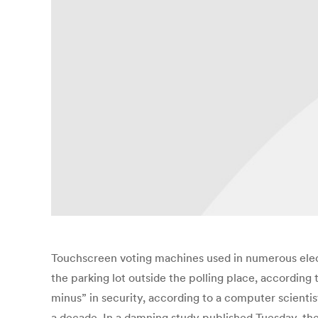
Touchscreen voting machines used in numerous ele
the parking lot outside the polling place, according 
minus” in security, according to a computer scientis
a decade. In a damning study published Tuesday, th