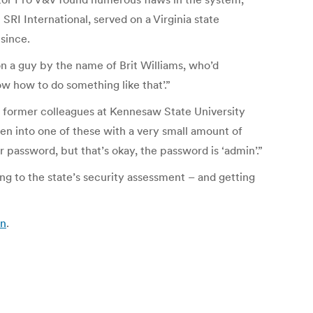
SRI International, served on a Virginia state
since.
on a guy by the name of Brit Williams, who’d
ow how to do something like that’.”
to former colleagues at Kennesaw State University
ken into one of these with a very small amount of
r password, but that’s okay, the password is ‘admin’.”
 to the state’s security assessment – and getting
an
.