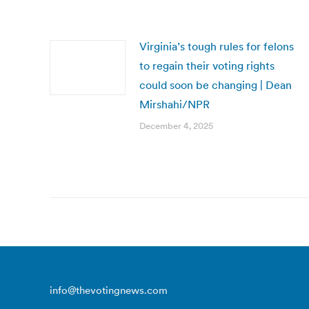
Virginia’s tough rules for felons
to regain their voting rights
could soon be changing | Dean
Mirshahi/NPR
December 4, 2025
info@thevotingnews.com