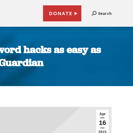
DONATE
Search
word hacks as easy as
| Guardian
Apr
16
2015