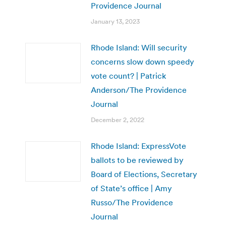
Providence Journal
January 13, 2023
Rhode Island: Will security
concerns slow down speedy
vote count? | Patrick
Anderson/The Providence
Journal
December 2, 2022
Rhode Island: ExpressVote
ballots to be reviewed by
Board of Elections, Secretary
of State’s office | Amy
Russo/The Providence
Journal