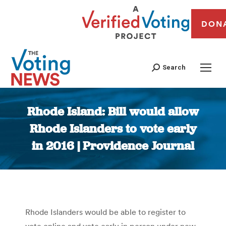
DON
Search
Rhode Island: Bill would allow
Rhode Islanders to vote early
in 2016 | Providence Journal
You are here:
Rhode Islanders would be able to register to
vote online and vote early in person under new