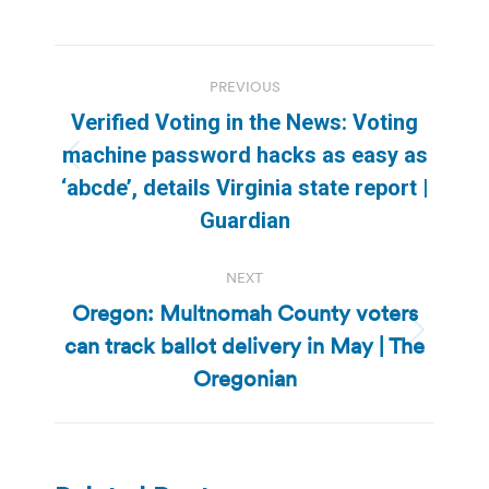
Post
PREVIOUS
navigation
Verified Voting in the News: Voting
machine password hacks as easy as
Previous
‘abcde’, details Virginia state report |
post:
Guardian
NEXT
Oregon: Multnomah County voters
can track ballot delivery in May | The
Next
post:
Oregonian