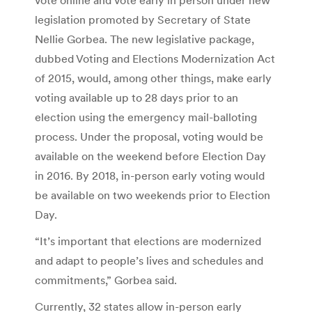
legislation promoted by Secretary of State
Nellie Gorbea. The new legislative package,
dubbed Voting and Elections Modernization Act
of 2015, would, among other things, make early
voting available up to 28 days prior to an
election using the emergency mail-balloting
process. Under the proposal, voting would be
available on the weekend before Election Day
in 2016. By 2018, in-person early voting would
be available on two weekends prior to Election
Day.
“It’s important that elections are modernized
and adapt to people’s lives and schedules and
commitments,” Gorbea said.
Currently, 32 states allow in-person early