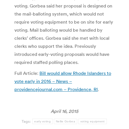
voting. Gorbea said her proposal is designed on
the mail-balloting system, which would not
require voting equipment to be on site for early
voting. Mail balloting would be handled by
clerks’ offices. Gorbea said she met with local
clerks who support the idea. Previously
introduced early-voting proposals would have
required staffed polling places.
Full Article:
Bill would allow Rhode Islanders to
vote early in 2016 – News –
providencejournal.com – Providence, RI
.
April 16, 2015
Tags:
early voting
Nellie Gorbea
voting equipment