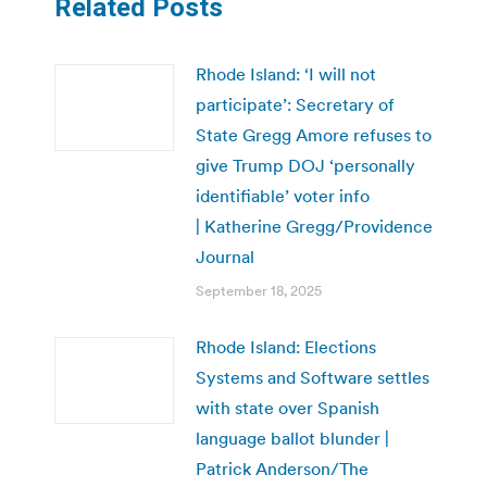
Related Posts
Rhode Island: ‘I will not
participate’: Secretary of
State Gregg Amore refuses to
give Trump DOJ ‘personally
identifiable’ voter info
| Katherine Gregg/Providence
Journal
September 18, 2025
Rhode Island: Elections
Systems and Software settles
with state over Spanish
language ballot blunder |
Patrick Anderson/The