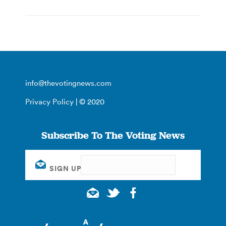
info@thevotingnews.com
Privacy Policy
| © 2020
Subscribe To The Voting News