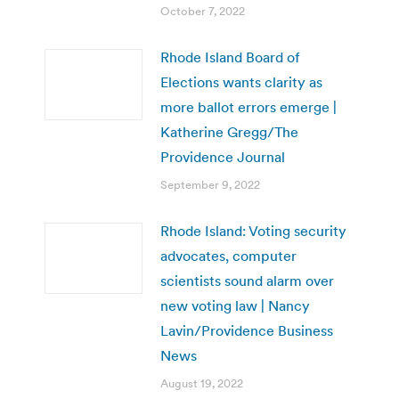
October 7, 2022
Rhode Island Board of
Elections wants clarity as
more ballot errors emerge |
Katherine Gregg/The
Providence Journal
September 9, 2022
Rhode Island: Voting security
advocates, computer
scientists sound alarm over
new voting law | Nancy
Lavin/Providence Business
News
August 19, 2022