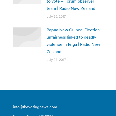
to vote – Forum observer
team | Radio New Zealand
July 25, 2017
Papua New Guinea: Election
unfairness linked to deadly
violence in Enga | Radio New
Zealand
July 24, 2017
info@thevotingnews.com