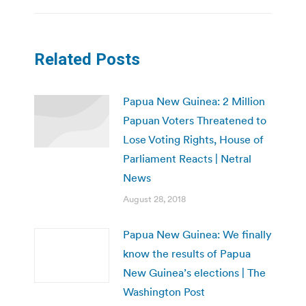
Related Posts
Papua New Guinea: 2 Million
Papuan Voters Threatened to
Lose Voting Rights, House of
Parliament Reacts | Netral
News
August 28, 2018
Papua New Guinea: We finally
know the results of Papua
New Guinea’s elections | The
Washington Post