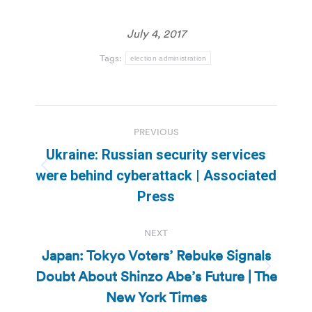
July 4, 2017
Tags:
election administration
Post
PREVIOUS
navigation
Ukraine: Russian security services
Previous
were behind cyberattack | Associated
post:
Press
NEXT
Japan: Tokyo Voters’ Rebuke Signals
Doubt About Shinzo Abe’s Future | The
Next
post:
New York Times