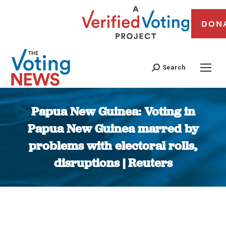
DON
Search
Papua New Guinea: Voting in
Papua New Guinea marred by
problems with electoral rolls,
disruptions | Reuters
You are here: