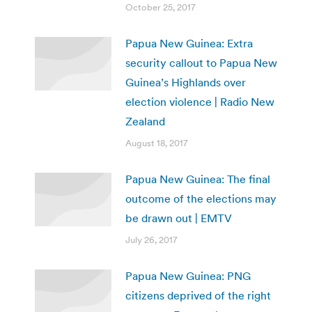
October 25, 2017
Papua New Guinea: Extra
security callout to Papua New
Guinea’s Highlands over
election violence | Radio New
Zealand
August 18, 2017
Papua New Guinea: The final
outcome of the elections may
be drawn out | EMTV
July 26, 2017
Papua New Guinea: PNG
citizens deprived of the right