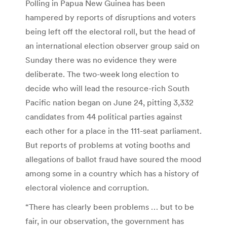
Polling in Papua New Guinea has been
hampered by reports of disruptions and voters
being left off the electoral roll, but the head of
an international election observer group said on
Sunday there was no evidence they were
deliberate. The two-week long election to
decide who will lead the resource-rich South
Pacific nation began on June 24, pitting 3,332
candidates from 44 political parties against
each other for a place in the 111-seat parliament.
But reports of problems at voting booths and
allegations of ballot fraud have soured the mood
among some in a country which has a history of
electoral violence and corruption.
“There has clearly been problems … but to be
fair, in our observation, the government has