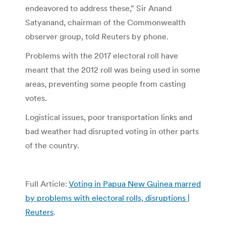
endeavored to address these,” Sir Anand
Satyanand, chairman of the Commonwealth
observer group, told Reuters by phone.
Problems with the 2017 electoral roll have
meant that the 2012 roll was being used in some
areas, preventing some people from casting
votes.
Logistical issues, poor transportation links and
bad weather had disrupted voting in other parts
of the country.
Full Article:
Voting in Papua New Guinea marred
by problems with electoral rolls, disruptions |
Reuters
.