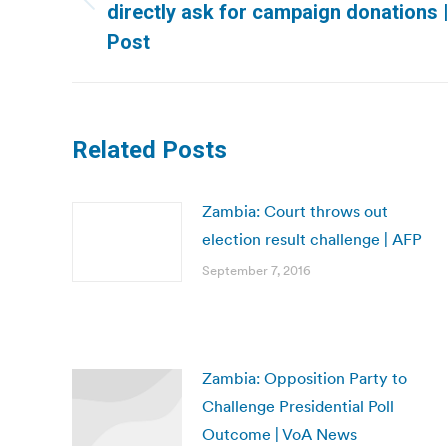
Previous
directly ask for campaign donations
post:
Post
Related Posts
Zambia: Court throws out
election result challenge | AFP
September 7, 2016
Zambia: Opposition Party to
Challenge Presidential Poll
Outcome | VoA News