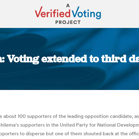
 Voting extended to third d
You are here:
 about 100 supporters of the leading opposition candidate, as
hilema’s supporters in the United Party for National Developm
upporters to disperse but one of them shouted back at the offi