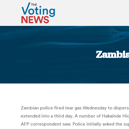
Zambia:
Zambian police fired tear gas Wednesday to disperse
extended into a third day. A number of Hakainde Hic
AFP correspondent saw. Police initially asked the s