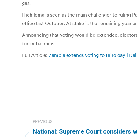
gas.
Hichilema is seen as the main challenger to ruling P
office last October. At stake is the remaining year 
Announcing that voting would be extended, electoral
torrential rains.
Full Article:
Zambia extends voting to third day | Dai
Post
PREVIOUS
navigation
National: Supreme Court considers w