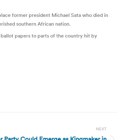
eplace former president Michael Sata who died in
erished southern African nation.
allot papers to parts of the country hit by
NEXT
r Party Could Emerge as Kingmaker in