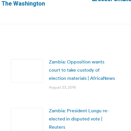
Next
 | The Washington
post:
Zambia: Opposition wants
court to take custody of
election materials | AfricaNews
August 23, 2016
Zambia: President Lungu re-
elected in disputed vote |
Reuters