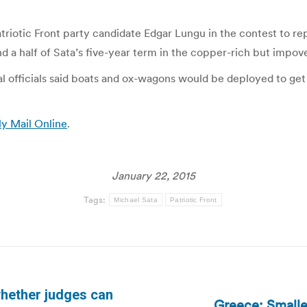
atriotic Front party candidate Edgar Lungu in the contest to r
and a half of Sata’s five-year term in the copper-rich but impov
 officials said boats and ox-wagons would be deployed to get b
ly Mail Online
.
January 22, 2015
Tags:
Michael Sata
Patriotic Front
hether judges can
Greece: Smalle