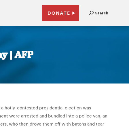
DONATE
Search
ay | AFP
 a hotly-contested presidential election was
ent were arrested and bundled into a police van, an
cers, who then drove them off with batons and tear