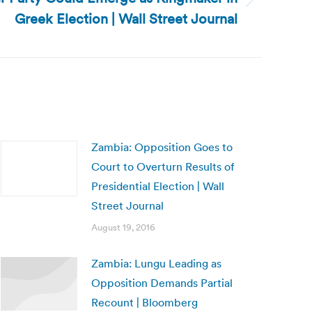
Greek Election | Wall Street Journal
Zambia: Opposition Goes to
Court to Overturn Results of
Presidential Election | Wall
Street Journal
August 19, 2016
Zambia: Lungu Leading as
Opposition Demands Partial
Recount | Bloomberg