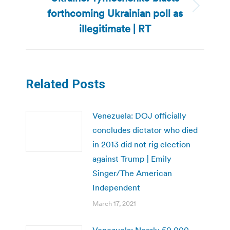
forthcoming Ukrainian poll as
Next
post:
illegitimate | RT
Related Posts
Venezuela: DOJ officially
concludes dictator who died
in 2013 did not rig election
against Trump | Emily
Singer/The American
Independent
March 17, 2021
Venezuela: Nearly 50,000