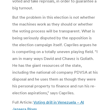
voted and take reprisals, in order to guarantee a
big turnout.
But the problem in this election is not whether
the machines work as they should or whether
the voting process will be transparent. What is
being seriously disputed by the opposition is
the election campaign itself. Capriles argues he
is competing on a totally uneven playing field. “I
am in many ways David and Chavez is Goliath.
He has the giant resources of the state,
including the national oil company PDVSA at his
disposal and he uses them as though they were
his personal property to finance and run his re-
election aspirations,” says Capriles.
Full Article:
Voting drill in Venezuela – Al
Jazeera Blogs
.