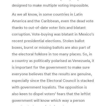
designed to make multiple voting impossible.
As we all know, in some countries in Latin
America and the Caribbean, even the dead vote
thanks to out-of-date voter lists and blatant
corruption. Vote-buying was blatant in Mexico’s
recent presidential elections. Stolen ballot
boxes, burnt or missing ballots are also part of
the electoral folklore in too many places. So, in
a country as politically polarised as Venezuela, it
is important for the government to make sure
everyone believes that the results are genuine,
especially since the Electoral Council is stacked
with government loyalists. The opposition is
also keen to dispel voters’ fears that the leftist
government will know which way a person