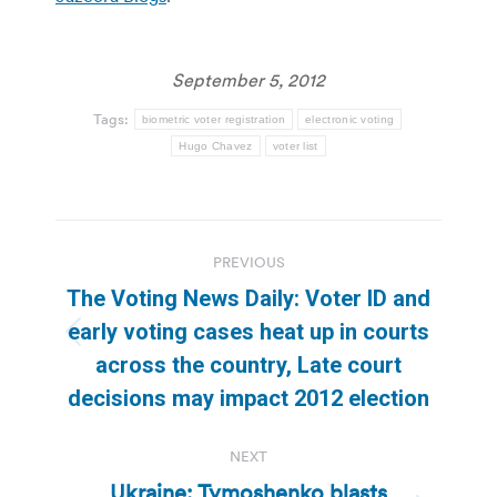
September 5, 2012
Tags:
biometric voter registration
electronic voting
Hugo Chavez
voter list
Post
PREVIOUS
navigation
The Voting News Daily: Voter ID and
early voting cases heat up in courts
Previous
across the country, Late court
post:
decisions may impact 2012 election
NEXT
Ukraine: Tymoshenko blasts