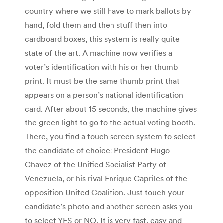
country where we still have to mark ballots by
hand, fold them and then stuff then into
cardboard boxes, this system is really quite
state of the art. A machine now verifies a
voter’s identification with his or her thumb
print. It must be the same thumb print that
appears on a person’s national identification
card. After about 15 seconds, the machine gives
the green light to go to the actual voting booth.
There, you find a touch screen system to select
the candidate of choice: President Hugo
Chavez of the Unified Socialist Party of
Venezuela, or his rival Enrique Capriles of the
opposition United Coalition. Just touch your
candidate’s photo and another screen asks you
to select YES or NO. It is very fast, easy and