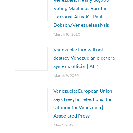
Voting Machines Burnt in
‘Terrorist Attack’ | Paul
Dobson/Venezuelanalysis
March 10, 2020
Venezuela: Fire will not
destroy Venezuelan electoral
system: official | AFP
March 9, 2020
Venezuela: European Union
says free, fair elections the
solution for Venezuela |
Associated Press
May 1, 2019