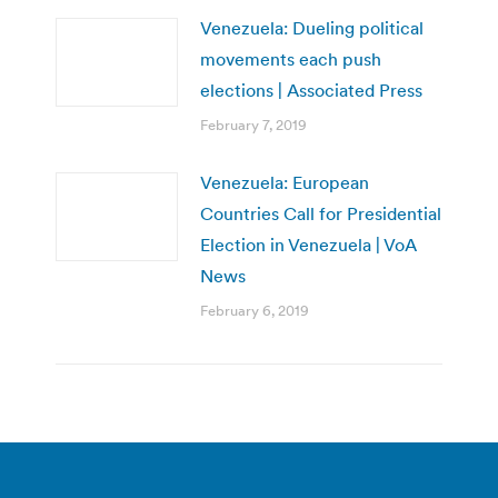
Venezuela: Dueling political
movements each push
elections | Associated Press
February 7, 2019
Venezuela: European
Countries Call for Presidential
Election in Venezuela | VoA
News
February 6, 2019