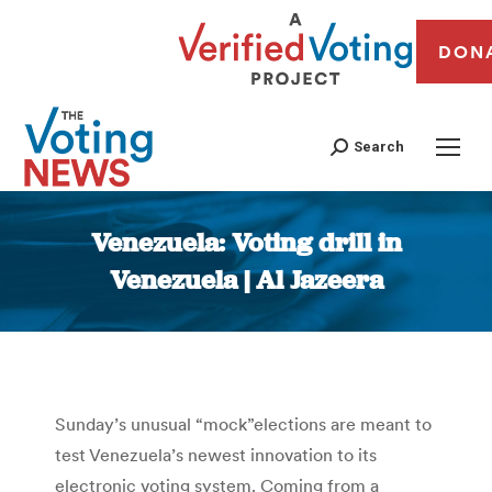
DON
Search
Venezuela: Voting drill in
Venezuela | Al Jazeera
You are here:
Sunday’s unusual “mock”elections are meant to
test Venezuela’s newest innovation to its
electronic voting system. Coming from a