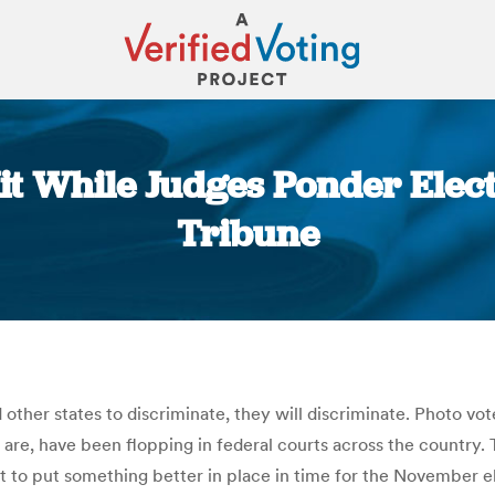
it While Judges Ponder Elec
Tribune
You are here:
d other states to discriminate, they will discriminate. Photo vot
are, have been flopping in federal courts across the country. 
t to put something better in place in time for the November ele