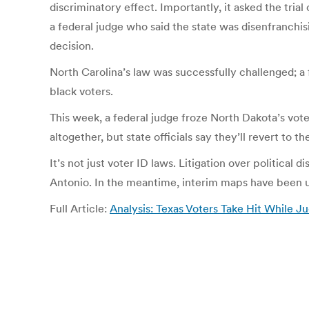
discriminatory effect. Importantly, it asked the tri
a federal judge who said the state was disenfranchis
decision.
North Carolina’s law was successfully challenged; a 
black voters.
This week, a federal judge froze North Dakota’s voter
altogether, but state officials say they’ll revert to the
It’s not just voter ID laws. Litigation over political 
Antonio. In the meantime, interim maps have been used
Full Article:
Analysis: Texas Voters Take Hit While J