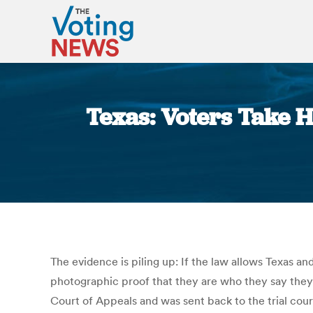
Texas: Voters Take H
The evidence is piling up: If the law allows Texas an
photographic proof that they are who they say they 
Court of Appeals and was sent back to the trial cour