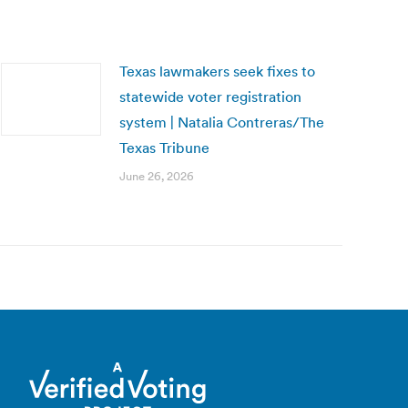
Texas lawmakers seek fixes to
statewide voter registration
system | Natalia Contreras/The
Texas Tribune
June 26, 2026