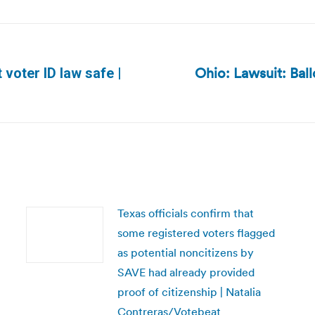
Ohio: Lawsuit: Ball
t voter ID law safe |
Next
post:
Texas officials confirm that
some registered voters flagged
as potential noncitizens by
SAVE had already provided
proof of citizenship | Natalia
Contreras/Votebeat