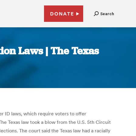
DONATE
Search
tion Laws | The Texas
er ID laws, which require voters to offer
The Texas law took a blow from the U.S. 5th Circuit
ctions. The court said the Texas law had a racially