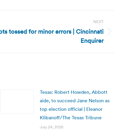
NEXT
ots tossed for minor errors | Cincinnati
Enquirer
Texas: Robert Howden, Abbott
aide, to succeed Jane Nelson as
top election official | Eleanor
Klibanoff/The Texas Tribune
July 24, 2026