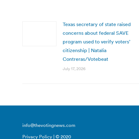
Texas secretary of state raised
concerns about federal SAVE
program used to verify voters’
citizenship | Natalia
Contreras/Votebeat
July 17, 2026
info@thevotingnews.com
Privacy Policy
| © 2020