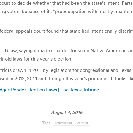
al court to decide whether that had been the state’s intent. Pa
ing voters because of its “preoccupation with mostly phantom e
federal appeals court found that state had intentionally discri
 ID law, saying it made it harder for some Native Americans in 
ir old laws for this year’s election.
districts drawn in 2011 by legislators for congressional and Texas
 in 2012, 2014 and through this year’s primaries. It looks like
udges Ponder Election Laws | The Texas Tribune
.
August 4, 2016
Tags:
redistricting
voter id