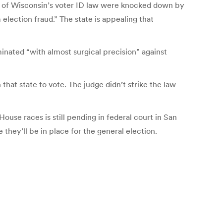
rts of Wisconsin’s voter ID law were knocked down by
lection fraud.” The state is appealing that
minated “with almost surgical precision” against
that state to vote. The judge didn’t strike the law
 House races is still pending in federal court in San
 they’ll be in place for the general election.