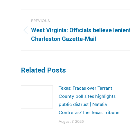
Post
PREVIOUS
navigation
West Virginia: Officials believe lenien
Previous
Charleston Gazette-Mail
post:
Related Posts
Texas: Fracas over Tarrant
County poll sites highlights
public distrust | Natalia
Contreras/The Texas Tribune
August 7, 2026