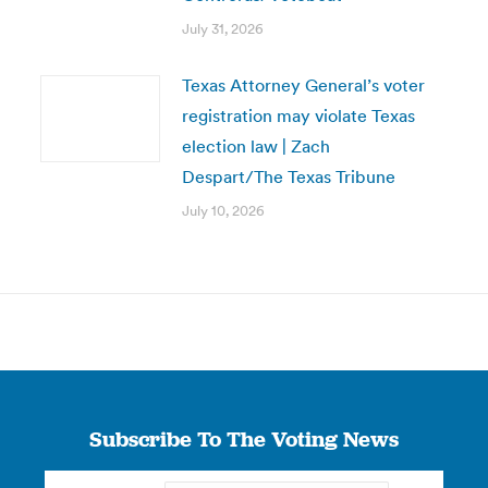
July 31, 2026
Texas Attorney General’s voter
registration may violate Texas
election law | Zach
Despart/The Texas Tribune
July 10, 2026
Subscribe To The Voting News