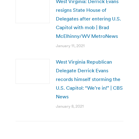
West Virginia: Derrick Evans
resigns State House of
Delegates after entering U.S.
Capitol with mob | Brad
McElhinny/WV MetroNews
January 11, 2021
West Virginia Republican
Delegate Derrick Evans
records himself storming the
U.S. Capitol: “We’re in!” | CBS
News
January 8, 2021