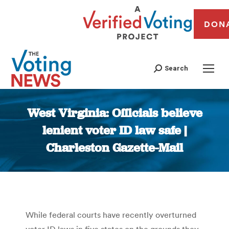
DON
Search
West Virginia: Officials believe
lenient voter ID law safe |
Charleston Gazette-Mail
You are here:
While federal courts have recently overturned
voter ID laws in five states on the grounds they