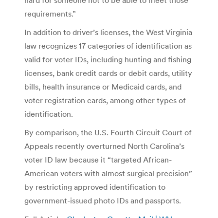
requirements.”
In addition to driver’s licenses, the West Virginia
law recognizes 17 categories of identification as
valid for voter IDs, including hunting and fishing
licenses, bank credit cards or debit cards, utility
bills, health insurance or Medicaid cards, and
voter registration cards, among other types of
identification.
By comparison, the U.S. Fourth Circuit Court of
Appeals recently overturned North Carolina’s
voter ID law because it “targeted African-
American voters with almost surgical precision”
by restricting approved identification to
government-issued photo IDs and passports.