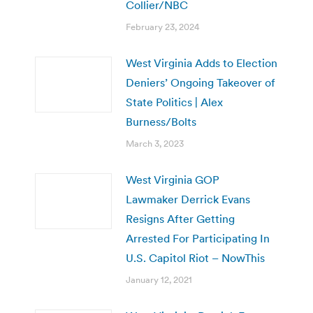
Collier/NBC
February 23, 2024
West Virginia Adds to Election
Deniers’ Ongoing Takeover of
State Politics | Alex
Burness/Bolts
March 3, 2023
West Virginia GOP
Lawmaker Derrick Evans
Resigns After Getting
Arrested For Participating In
U.S. Capitol Riot – NowThis
January 12, 2021