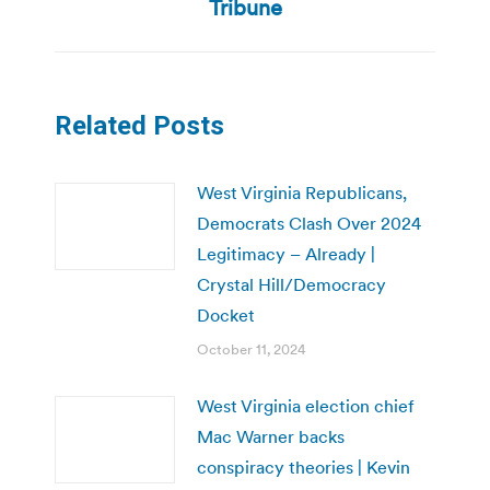
post:
Tribune
Related Posts
West Virginia Republicans,
Democrats Clash Over 2024
Legitimacy – Already |
Crystal Hill/Democracy
Docket
October 11, 2024
West Virginia election chief
Mac Warner backs
conspiracy theories | Kevin