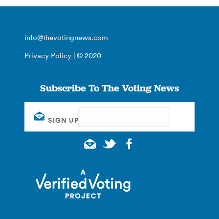
info@thevotingnews.com
Privacy Policy
| © 2020
Subscribe To The Voting News