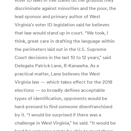
discriminate against minorities and the poor, the
lead sponsor and primary author of West
Virginia’s voter ID legislation said he believes
that law would stand up in court. “We took, I
think, great care in drafting the language within
the perimeters laid out in the U.S. Supreme
Court decisions in the last 10 to 12 years,” said
Delegate Patrick Lane, R-Kanawha. As a
practical matter, Lane believes the West
Virginia law — which takes effect for the 2018
elections — so broadly defines acceptable
types of identification, opponents would be
hard-pressed to find someone disenfranchised
by it. “I would be surprised if there was a
challenge in West Virginia,” he said. “It would be
hard for someone not to be able to meet those