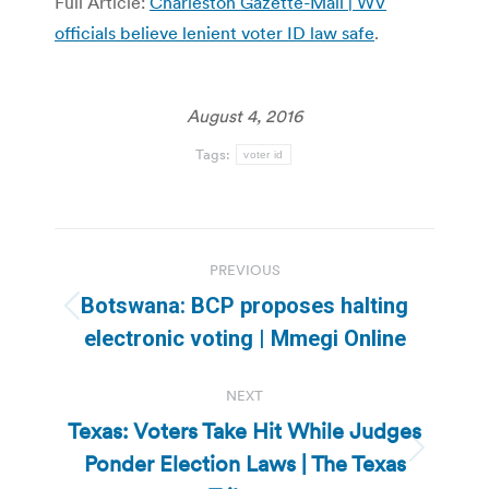
Full Article:
Charleston Gazette-Mail | WV
officials believe lenient voter ID law safe
.
August 4, 2016
Tags:
voter id
Post
PREVIOUS
navigation
Botswana: BCP proposes halting
Previous
electronic voting | Mmegi Online
post:
NEXT
Texas: Voters Take Hit While Judges
Ponder Election Laws | The Texas
Next