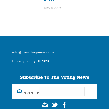
May 8, 2026
info@thevotingnews.com
Privacy Policy
| © 2020
Subscribe To The Voting News