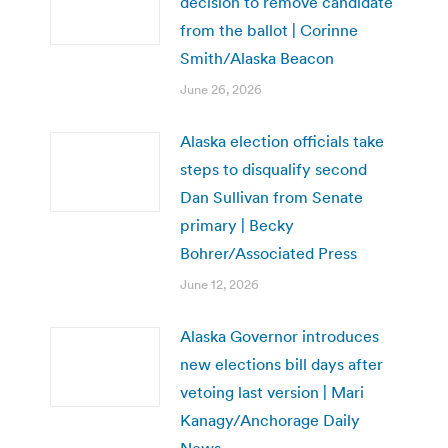
decision to remove candidate
from the ballot | Corinne
Smith/Alaska Beacon
June 26, 2026
Alaska election officials take
steps to disqualify second
Dan Sullivan from Senate
primary | Becky
Bohrer/Associated Press
June 12, 2026
Alaska Governor introduces
new elections bill days after
vetoing last version | Mari
Kanagy/Anchorage Daily
News