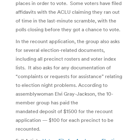
places in order to vote. Some voters have filed
affidavits with the ACLU claiming they ran out
of time in the last-minute scramble, with the
polls closing before they got a chance to vote.
In the recount application, the group also asks
for several election-related documents,
including all precinct rosters and voter index
lists. It also asks for any documentation of
“complaints or requests for assistance” relating
to election night problems. According to
assemblywoman Elvi Gray-Jackson, the 10-
member group has paid the
mandated deposit of $1500 for the recount
application — $100 for each precinct to be
recounted.