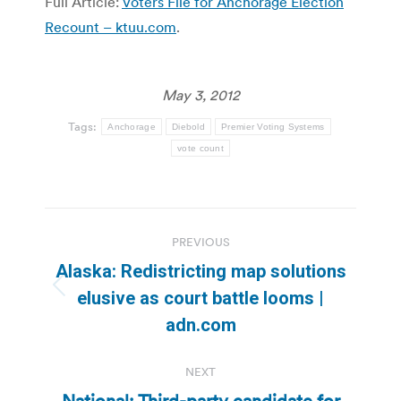
Full Article:
Voters File for Anchorage Election
Recount – ktuu.com
.
May 3, 2012
Tags:
Anchorage
Diebold
Premier Voting Systems
vote count
Post
PREVIOUS
navigation
Alaska: Redistricting map solutions
Previous
elusive as court battle looms |
post:
adn.com
NEXT
National: Third-party candidate for