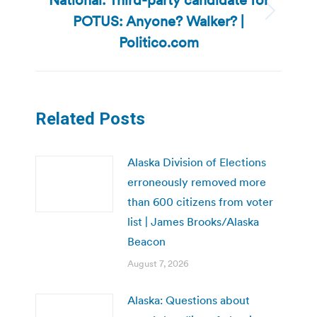
POTUS: Anyone? Walker? |
Next
post:
Politico.com
Related Posts
Alaska Division of Elections
erroneously removed more
than 600 citizens from voter
list | James Brooks/Alaska
Beacon
August 7, 2026
Alaska: Questions about