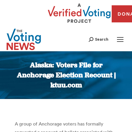
DON
Search
Alaska: Voters File for
Anchorage Election Recount |
ktuu.com
You are here:
A group of Anchorage voters has formally
requested a recount of ballots associated with