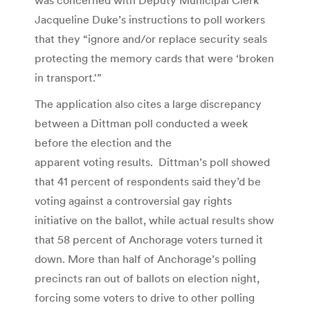
Jacqueline Duke’s instructions to poll workers
that they “ignore and/or replace security seals
protecting the memory cards that were ‘broken
in transport.'”
The application also cites a large discrepancy
between a Dittman poll conducted a week
before the election and the
apparent voting results. Dittman’s poll showed
that 41 percent of respondents said they’d be
voting against a controversial gay rights
initiative on the ballot, while actual results show
that 58 percent of Anchorage voters turned it
down. More than half of Anchorage’s polling
precincts ran out of ballots on election night,
forcing some voters to drive to other polling