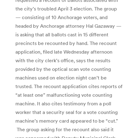
the city’s troubled April 3 election. The group
— consisting of 10 Anchorage voters, and
headed by Anchorage attorney Hal Gazaway —
is asking that all ballots cast in 15 different
precincts be recounted by hand. The recount
application, filed late Wednesday afternoon
with the city clerk’s office, says the results
provided by the optical scan vote counting
machines used on election night can’t be
trusted. The recount application cites reports of
“at least one” malfunctioning vote counting
machine. It also cites testimony from a poll
worker that a security seal for a vote counting
machine’s memory card appeared to be “cut.”
The group asking for the recount also said it
was concerned with Deputy Municipal Clerk