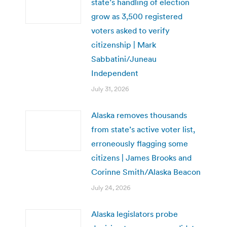
state’s handling of election
grow as 3,500 registered
voters asked to verify
citizenship | Mark
Sabbatini/Juneau
Independent
July 31, 2026
Alaska removes thousands
from state’s active voter list,
erroneously flagging some
citizens | James Brooks and
Corinne Smith/Alaska Beacon
July 24, 2026
Alaska legislators probe