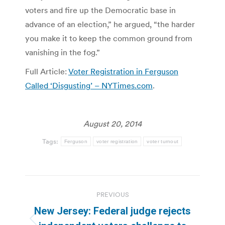
voters and fire up the Democratic base in
advance of an election,” he argued, “the harder
you make it to keep the common ground from
vanishing in the fog.”
Full Article:
Voter Registration in Ferguson
Called ‘Disgusting’ – NYTimes.com
.
August 20, 2014
Tags:
Ferguson
voter registration
voter turnout
Post
PREVIOUS
navigation
New Jersey: Federal judge rejects
Previous