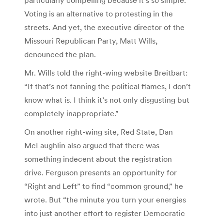
Voting is an alternative to protesting in the
streets. And yet, the executive director of the
Missouri Republican Party, Matt Wills,
denounced the plan.
Mr. Wills told the right-wing website Breitbart:
“If that’s not fanning the political flames, I don’t
know what is. I think it’s not only disgusting but
completely inappropriate.”
On another right-wing site, Red State, Dan
McLaughlin also argued that there was
something indecent about the registration
drive. Ferguson presents an opportunity for
“Right and Left” to find “common ground,” he
wrote. But “the minute you turn your energies
into just another effort to register Democratic