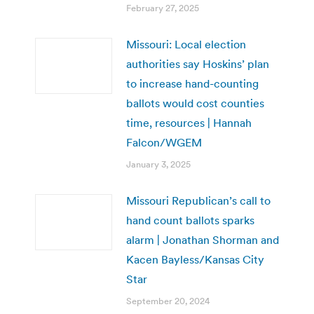
February 27, 2025
Missouri: Local election
authorities say Hoskins’ plan
to increase hand-counting
ballots would cost counties
time, resources | Hannah
Falcon/WGEM
January 3, 2025
Missouri Republican’s call to
hand count ballots sparks
alarm | Jonathan Shorman and
Kacen Bayless/Kansas City
Star
September 20, 2024