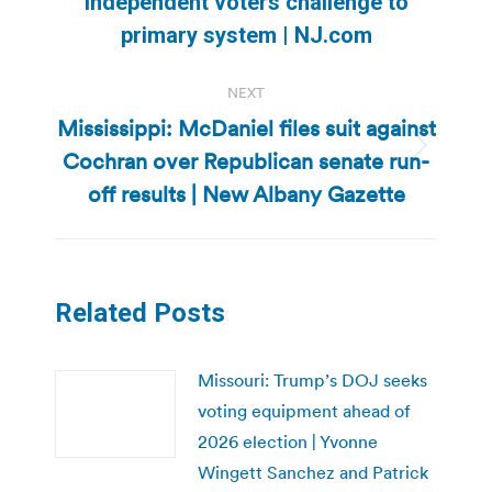
independent voters challenge to
post:
primary system | NJ.com
NEXT
Mississippi: McDaniel files suit against
Cochran over Republican senate run-
Next
post:
off results | New Albany Gazette
Related Posts
Missouri: Trump’s DOJ seeks
voting equipment ahead of
2026 election | Yvonne
Wingett Sanchez and Patrick