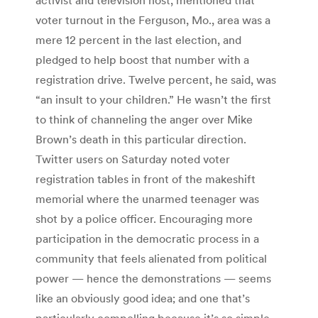
voter turnout in the Ferguson, Mo., area was a
mere 12 percent in the last election, and
pledged to help boost that number with a
registration drive. Twelve percent, he said, was
“an insult to your children.” He wasn’t the first
to think of channeling the anger over Mike
Brown’s death in this particular direction.
Twitter users on Saturday noted voter
registration tables in front of the makeshift
memorial where the unarmed teenager was
shot by a police officer. Encouraging more
participation in the democratic process in a
community that feels alienated from political
power — hence the demonstrations — seems
like an obviously good idea; and one that’s
particularly compelling because it’s so simple.