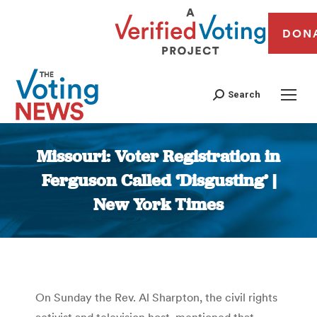
DON
Search
Missouri: Voter Registration in
Ferguson Called ‘Disgusting’ |
New York Times
You are here:
On Sunday the Rev. Al Sharpton, the civil rights
activist and television host, mentioned that