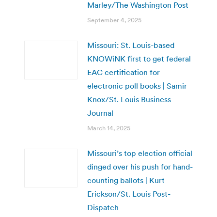
Marley/The Washington Post
September 4, 2025
Missouri: St. Louis-based
KNOWiNK first to get federal
EAC certification for
electronic poll books | Samir
Knox/St. Louis Business
Journal
March 14, 2025
Missouri’s top election official
dinged over his push for hand-
counting ballots | Kurt
Erickson/St. Louis Post-
Dispatch