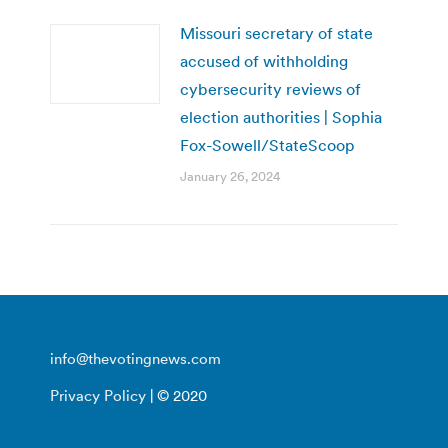
Missouri secretary of state
accused of withholding
cybersecurity reviews of
election authorities | Sophia
Fox-Sowell/StateScoop
January 26, 2024
info@thevotingnews.com
Privacy Policy
| © 2020