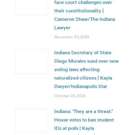
face court challenges over
their constitutionality |
Cameron Shaw/The Indiana
Lawyer
November 20, 2025
Indiana Secretary of State
Diego Morales sued over new
voting laws affecting
naturalized citizens | Kayla
Dwyer/Indianapolis Star
October 23, 2025
Indiana: ‘They are a threat:’
House votes to ban student
IDs at polls | Kayla