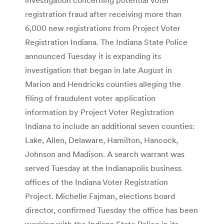
registration fraud after receiving more than
6,000 new registrations from Project Voter
Registration Indiana. The Indiana State Police
announced Tuesday it is expanding its
investigation that began in late August in
Marion and Hendricks counties alleging the
filing of fraudulent voter application
information by Project Voter Registration
Indiana to include an additional seven counties:
Lake, Allen, Delaware, Hamilton, Hancock,
Johnson and Madison. A search warrant was
served Tuesday at the Indianapolis business
offices of the Indiana Voter Registration
Project. Michelle Fajman, elections board
director, confirmed Tuesday the office has been
working with the Indiana State Police in its