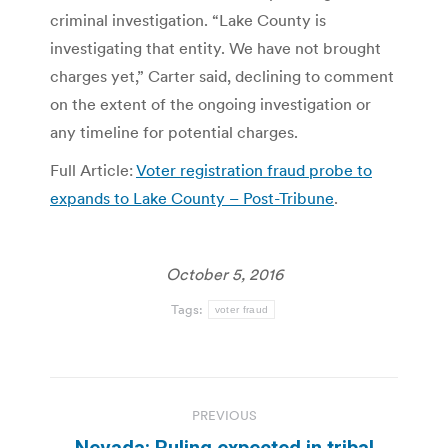
criminal investigation. “Lake County is
investigating that entity. We have not brought
charges yet,” Carter said, declining to comment
on the extent of the ongoing investigation or
any timeline for potential charges.
Full Article:
Voter registration fraud probe to
expands to Lake County – Post-Tribune
.
October 5, 2016
Tags:
voter fraud
Post
PREVIOUS
navigation
Nevada: Ruling expected in tribal