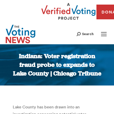
DON
Search
Indiana: Voter registration
fraud probe to expands to
Lake County | Chicago Tribune
You are here:
Lake County has been drawn into an
investigation concerning potential voter