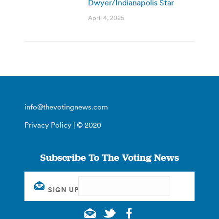
Dwyer/Indianapolis Star
April 4, 2025
info@thevotingnews.com
Privacy Policy
| © 2020
Subscribe To The Voting News