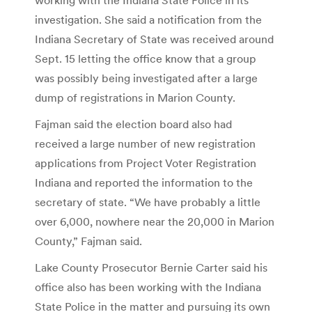
investigation. She said a notification from the
Indiana Secretary of State was received around
Sept. 15 letting the office know that a group
was possibly being investigated after a large
dump of registrations in Marion County.
Fajman said the election board also had
received a large number of new registration
applications from Project Voter Registration
Indiana and reported the information to the
secretary of state. “We have probably a little
over 6,000, nowhere near the 20,000 in Marion
County,” Fajman said.
Lake County Prosecutor Bernie Carter said his
office also has been working with the Indiana
State Police in the matter and pursuing its own