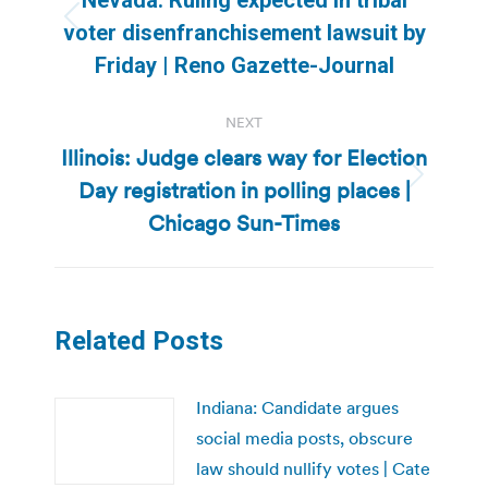
Previous
voter disenfranchisement lawsuit by
post:
Friday | Reno Gazette-Journal
NEXT
Illinois: Judge clears way for Election
Day registration in polling places |
Next
post:
Chicago Sun-Times
Related Posts
Indiana: Candidate argues
social media posts, obscure
law should nullify votes | Cate