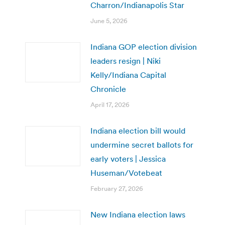
Charron/Indianapolis Star
June 5, 2026
Indiana GOP election division
leaders resign | Niki
Kelly/Indiana Capital
Chronicle
April 17, 2026
Indiana election bill would
undermine secret ballots for
early voters | Jessica
Huseman/Votebeat
February 27, 2026
New Indiana election laws