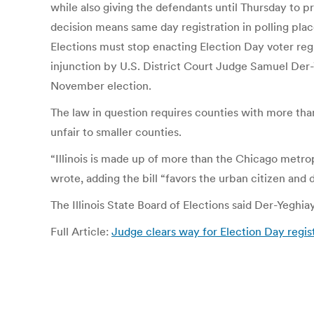
while also giving the defendants until Thursday to 
decision means same day registration in polling place
Elections must stop enacting Election Day voter regis
injunction by U.S. District Court Judge Samuel Der-
November election.
The law in question requires counties with more than 
unfair to smaller counties.
“Illinois is made up of more than the Chicago metrop
wrote, adding the bill “favors the urban citizen and di
The Illinois State Board of Elections said Der-Yeghi
Full Article:
Judge clears way for Election Day regis