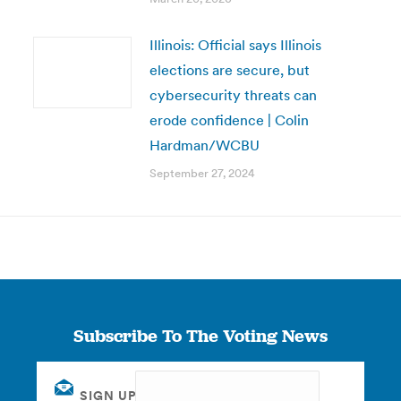
Illinois: Official says Illinois
elections are secure, but
cybersecurity threats can
erode confidence | Colin
Hardman/WCBU
September 27, 2024
Subscribe To The Voting News