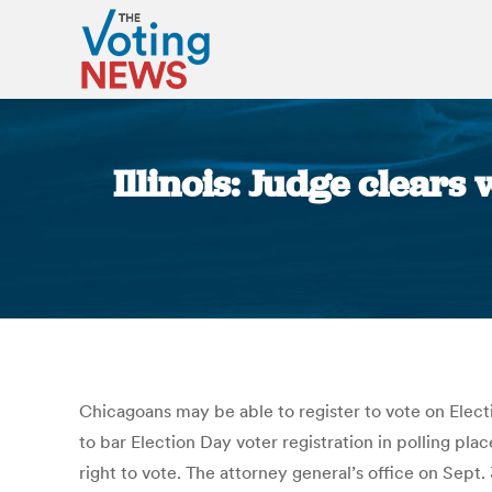
Illinois: Judge clears 
Chicagoans may be able to register to vote on Electio
to bar Election Day voter registration in polling plac
right to vote. The attorney general’s office on Sept.