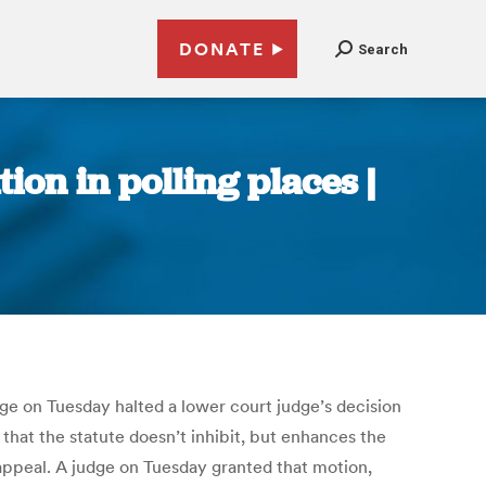
DONATE
Search
tion in polling places |
udge on Tuesday halted a lower court judge’s decision
k that the statute doesn’t inhibit, but enhances the
g appeal. A judge on Tuesday granted that motion,