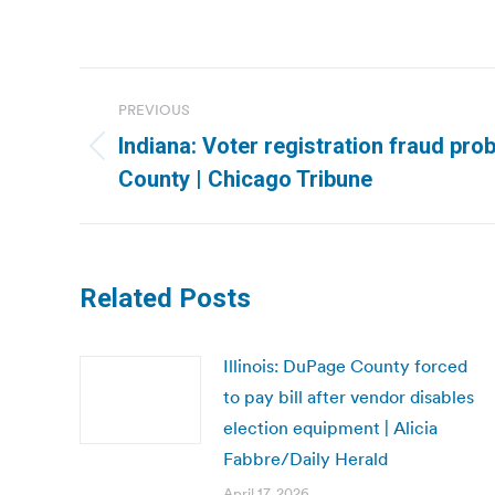
Post
PREVIOUS
navigation
Indiana: Voter registration fraud pro
Previous
County | Chicago Tribune
post:
Related Posts
Illinois: DuPage County forced
to pay bill after vendor disables
election equipment | Alicia
Fabbre/Daily Herald
April 17, 2026