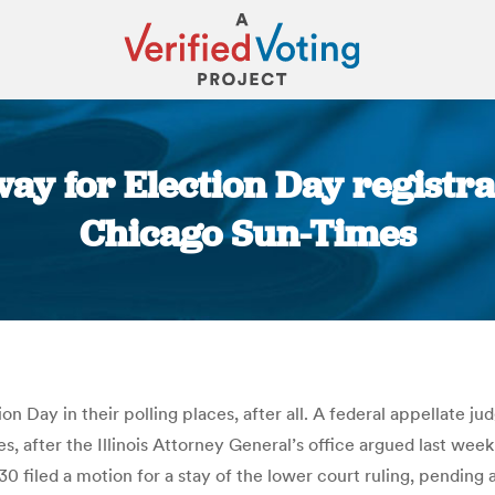
way for Election Day registra
Chicago Sun-Times
You are here:
n Day in their polling places, after all. A federal appellate j
es, after the Illinois Attorney General’s office argued last wee
 30 filed a motion for a stay of the lower court ruling, pendin