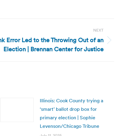
NEXT
k Error Led to the Throwing Out of an
Election | Brennan Center for Justice
Illinois: Cook County trying a
‘smart’ ballot drop box for
primary election | Sophie
Levenson/Chicago Tribune
July 11, 2025