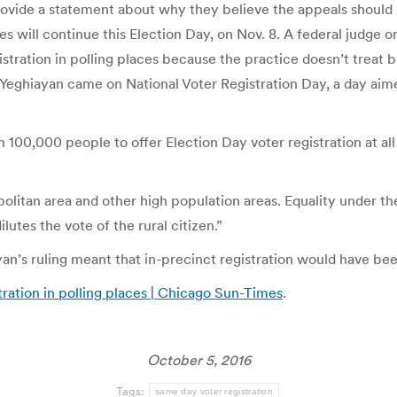
provide a statement about why they believe the appeals should
s will continue this Election Day, on Nov. 8. A federal judge on 
tration in polling places because the practice doesn’t treat bi
Yeghiayan came on National Voter Registration Day, a day aimed
100,000 people to offer Election Day voter registration at all 
olitan area and other high population areas. Equality under the
lutes the vote of the rural citizen.”
ayan’s ruling meant that in-precinct registration would have be
tration in polling places | Chicago Sun-Times
.
October 5, 2016
Tags:
same day voter registration