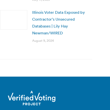
Illinois Voter Data Exposed by
Contractor’s Unsecured
Databases | Lily Hay
Newman/WIRED
August 9, 2024