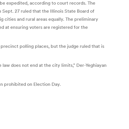
 be expedited, according to court records. The
Sept. 27 ruled that the Illinois State Board of
g cities and rural areas equally. The preliminary
 at ensuring voters are registered for the
precinct polling places, but the judge ruled that is
 law does not end at the city limits,” Der-Yeghiayan
en prohibited on Election Day.