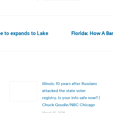
Florida: How A Ban
be to expands to Lake
Next
post:
Illinois: 10 years after Russians
attacked the state voter
registry. Is your info safe now? |
Chuck Goudie/NBC Chicago
March 20, 2026