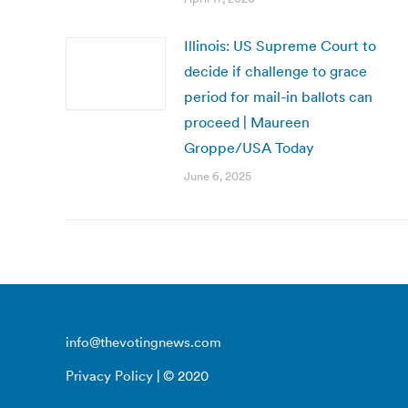
Illinois: US Supreme Court to
decide if challenge to grace
period for mail-in ballots can
proceed | Maureen
Groppe/USA Today
June 6, 2025
info@thevotingnews.com
Privacy Policy
| © 2020